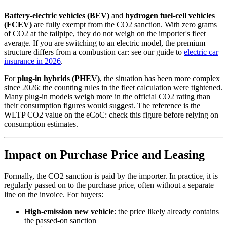
Battery-electric vehicles (BEV)
and
hydrogen fuel-cell vehicles
(FCEV)
are fully exempt from the CO2 sanction. With zero grams
of CO2 at the tailpipe, they do not weigh on the importer's fleet
average. If you are switching to an electric model, the premium
structure differs from a combustion car: see our guide to
electric car
insurance in 2026
.
For
plug-in hybrids (PHEV)
, the situation has been more complex
since 2026: the counting rules in the fleet calculation were tightened.
Many plug-in models weigh more in the official CO2 rating than
their consumption figures would suggest. The reference is the
WLTP CO2 value on the eCoC: check this figure before relying on
consumption estimates.
Impact on Purchase Price and Leasing
Formally, the CO2 sanction is paid by the importer. In practice, it is
regularly passed on to the purchase price, often without a separate
line on the invoice. For buyers:
High-emission new vehicle
: the price likely already contains
the passed-on sanction