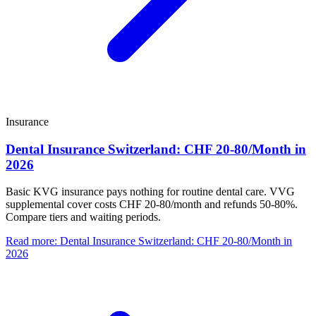
Insurance
Dental Insurance Switzerland: CHF 20-80/Month in
2026
Basic KVG insurance pays nothing for routine dental care. VVG
supplemental cover costs CHF 20-80/month and refunds 50-80%.
Compare tiers and waiting periods.
Read more
:
Dental Insurance Switzerland: CHF 20-80/Month in
2026