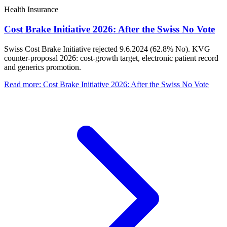
Health Insurance
Cost Brake Initiative 2026: After the Swiss No Vote
Swiss Cost Brake Initiative rejected 9.6.2024 (62.8% No). KVG
counter-proposal 2026: cost-growth target, electronic patient record
and generics promotion.
Read more
:
Cost Brake Initiative 2026: After the Swiss No Vote