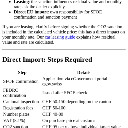
Leasing
: the sanction influences residual value and monthly
rate; ask the dealer explicitly
Direct EU import
: own responsibility for SFOE
confirmation and sanction payment
If you are leasing, clarify before signing whether the CO2 sanction
is included in the calculated vehicle price: this has a direct impact on
your monthly rate. Our
car leasing guide
explains how residual
value and rate are calculated.
Direct Import: Steps Required
Step
Details
Application via eGovernment portal
SFOE confirmation
egov.swiss
FEDRO
Issued after SFOE check
confirmation
Cantonal inspection
CHF 50-150 depending on the canton
Registration fees
CHF 50-100
Number plates
CHF 40-80
VAT (8.1%)
On purchase price at customs
CO2 sanction
CHF 95 per g above individual target value