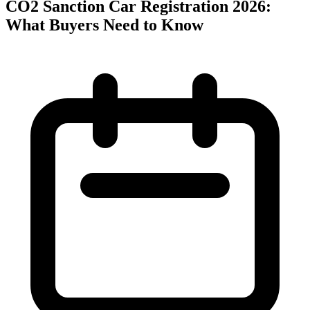
CO2 Sanction Car Registration 2026:
What Buyers Need to Know