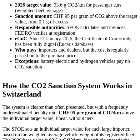
2026 target value
: 93.6 g CO2/km for passenger cars
(weighted fleet average)
Sanction amount
: CHF 95 per gram of CO2 above the target
value, from 0.1 g of excess
Responsible authorities
: SFOE calculates and invoices;
FEDRO verifies at registration
eCoC
: Since 1 January 2026, the Certificate of Conformity
has been fully digital (Eucaris database)
Who pays
: importers and dealers, but the cost is regularly
passed on to the purchase price
Exceptions
: battery-electric and hydrogen vehicles pay no
CO2 sanction
How the CO2 Sanction System Works in
Switzerland
The system is clearer than often presented, but with a frequently
underestimated penalty rate:
CHF 95 per gram of CO2/km
above
the individual target value, linear, without tiers.
The SFOE sets an individual target value for each large importer,
based on the weighted average vehicle weight of its registered fleet.