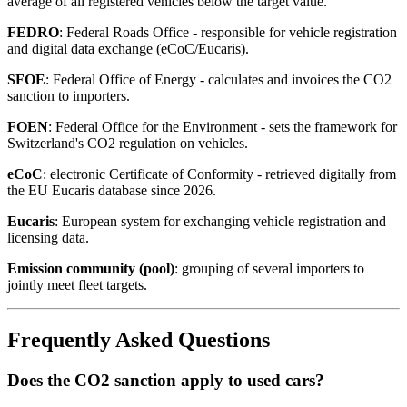
average of all registered vehicles below the target value.
FEDRO
: Federal Roads Office - responsible for vehicle registration
and digital data exchange (eCoC/Eucaris).
SFOE
: Federal Office of Energy - calculates and invoices the CO2
sanction to importers.
FOEN
: Federal Office for the Environment - sets the framework for
Switzerland's CO2 regulation on vehicles.
eCoC
: electronic Certificate of Conformity - retrieved digitally from
the EU Eucaris database since 2026.
Eucaris
: European system for exchanging vehicle registration and
licensing data.
Emission community (pool)
: grouping of several importers to
jointly meet fleet targets.
Frequently Asked Questions
Does the CO2 sanction apply to used cars?