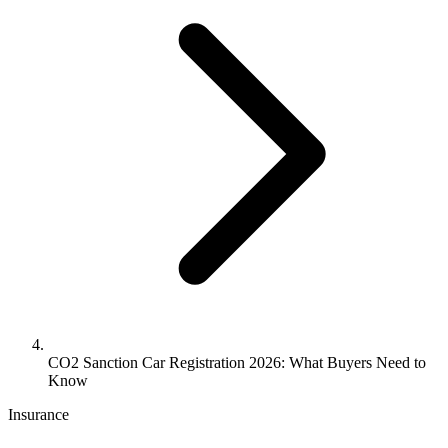
CO2 Sanction Car Registration 2026: What Buyers Need to
Know
Insurance