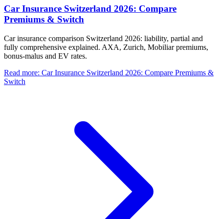
Car Insurance Switzerland 2026: Compare
Premiums & Switch
Car insurance comparison Switzerland 2026: liability, partial and
fully comprehensive explained. AXA, Zurich, Mobiliar premiums,
bonus-malus and EV rates.
Read more
:
Car Insurance Switzerland 2026: Compare Premiums &
Switch