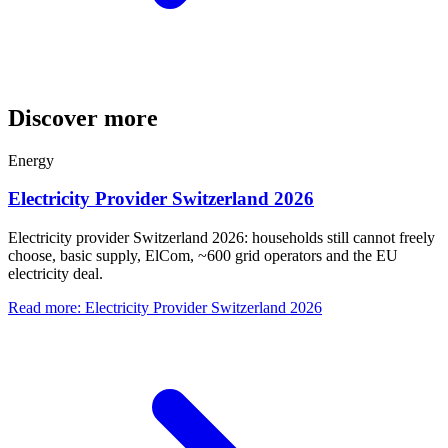
Discover more
Energy
Electricity Provider Switzerland 2026
Electricity provider Switzerland 2026: households still cannot freely
choose, basic supply, ElCom, ~600 grid operators and the EU
electricity deal.
Read more
:
Electricity Provider Switzerland 2026