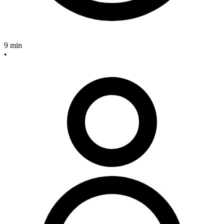
9 min
•