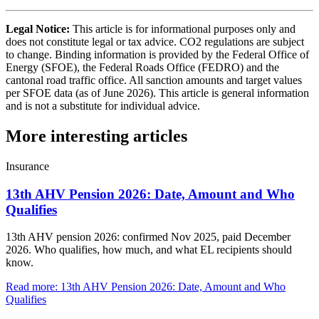
Legal Notice:
This article is for informational purposes only and
does not constitute legal or tax advice. CO2 regulations are subject
to change. Binding information is provided by the Federal Office of
Energy (SFOE), the Federal Roads Office (FEDRO) and the
cantonal road traffic office. All sanction amounts and target values
per SFOE data (as of June 2026). This article is general information
and is not a substitute for individual advice.
More interesting articles
Insurance
13th AHV Pension 2026: Date, Amount and Who
Qualifies
13th AHV pension 2026: confirmed Nov 2025, paid December
2026. Who qualifies, how much, and what EL recipients should
know.
Read more
:
13th AHV Pension 2026: Date, Amount and Who
Qualifies