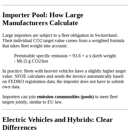
Importer Pool: How Large
Manufacturers Calculate
Large importers are subject to a fleet obligation in Switzerland.
Their individual CO2 target value comes from a weighted formula
that takes fleet weight into account:
Permissible specific emission = 93.6 + a x (kerb weight
- Mt-2) g CO2/km
In practice: fleets with heavier vehicles have a slightly higher target
value. SFOE calculates and sends the invoice automatically based
on FEDRO registration data; the importer does not have to submit
own data.
Importers can join
emission communities (pools)
to meet fleet
targets jointly, similar to EU law.
Electric Vehicles and Hybrids: Clear
Differences