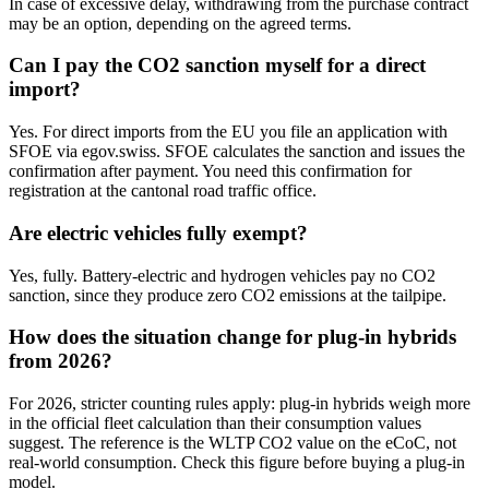
In case of excessive delay, withdrawing from the purchase contract
may be an option, depending on the agreed terms.
Can I pay the CO2 sanction myself for a direct
import?
Yes. For direct imports from the EU you file an application with
SFOE via egov.swiss. SFOE calculates the sanction and issues the
confirmation after payment. You need this confirmation for
registration at the cantonal road traffic office.
Are electric vehicles fully exempt?
Yes, fully. Battery-electric and hydrogen vehicles pay no CO2
sanction, since they produce zero CO2 emissions at the tailpipe.
How does the situation change for plug-in hybrids
from 2026?
For 2026, stricter counting rules apply: plug-in hybrids weigh more
in the official fleet calculation than their consumption values
suggest. The reference is the WLTP CO2 value on the eCoC, not
real-world consumption. Check this figure before buying a plug-in
model.