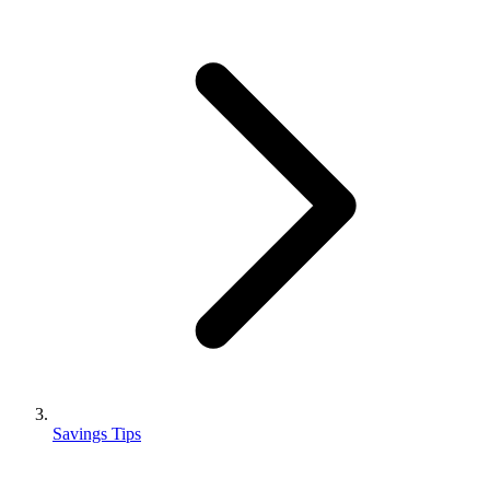
Savings Tips