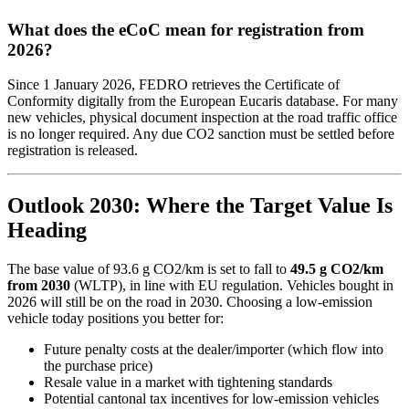
What does the eCoC mean for registration from
2026?
Since 1 January 2026, FEDRO retrieves the Certificate of
Conformity digitally from the European Eucaris database. For many
new vehicles, physical document inspection at the road traffic office
is no longer required. Any due CO2 sanction must be settled before
registration is released.
Outlook 2030: Where the Target Value Is
Heading
The base value of 93.6 g CO2/km is set to fall to
49.5 g CO2/km
from 2030
(WLTP), in line with EU regulation. Vehicles bought in
2026 will still be on the road in 2030. Choosing a low-emission
vehicle today positions you better for:
Future penalty costs at the dealer/importer (which flow into
the purchase price)
Resale value in a market with tightening standards
Potential cantonal tax incentives for low-emission vehicles