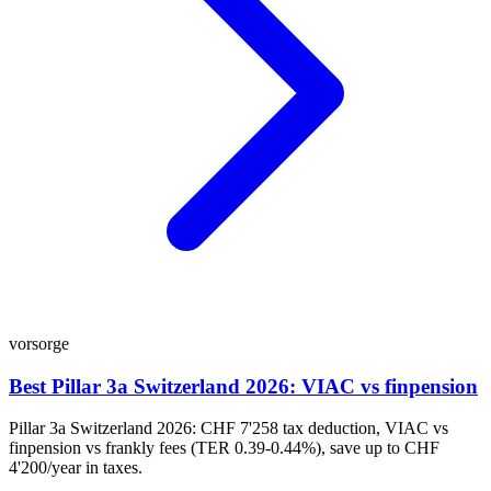
vorsorge
Best Pillar 3a Switzerland 2026: VIAC vs finpension
Pillar 3a Switzerland 2026: CHF 7'258 tax deduction, VIAC vs
finpension vs frankly fees (TER 0.39-0.44%), save up to CHF
4'200/year in taxes.