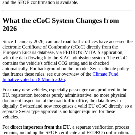
and the SFOE confirmation is available.
What the eCoC System Changes from
2026
Since 1 January 2026, cantonal road traffic offices have accessed the
electronic Certificate of Conformity (eCoC) directly from the
European Eucaris database, via FEDRO's IVITA-S application,
with the data flowing into the SIAC admission system. The eCoC
contains the vehicle's official CO2 rating and is checked
automatically. For background on the broader Swiss climate policy
that frames these rules, see our overview of the
Climate Fund
Initiative voted on 8 March 2026
.
For many new vehicles, especially passenger cars produced in the
EU, registration becomes purely administrative: no more physical
document inspection at the road traffic office, the data flows in
digitally. Switzerland now recognises a valid EU eCoC directly, so a
separate Swiss type approval is no longer required for these
vehicles.
For
direct importers from the EU
, a separate verification process
remains, including the SFOE certificate and FEDRO confirmation.