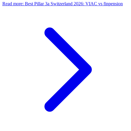
Read more
:
Best Pillar 3a Switzerland 2026: VIAC vs finpension