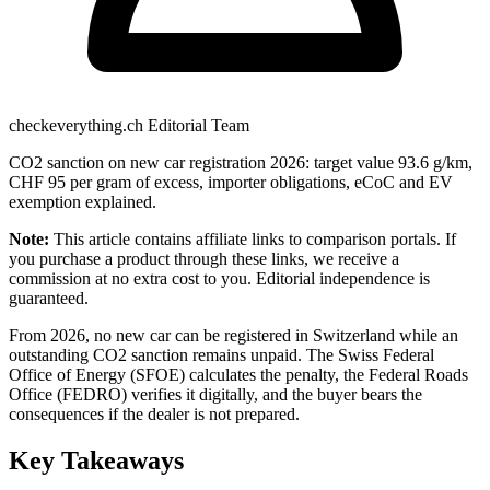
checkeverything.ch Editorial Team
CO2 sanction on new car registration 2026: target value 93.6 g/km,
CHF 95 per gram of excess, importer obligations, eCoC and EV
exemption explained.
Note:
This article contains affiliate links to comparison portals. If
you purchase a product through these links, we receive a
commission at no extra cost to you. Editorial independence is
guaranteed.
From 2026, no new car can be registered in Switzerland while an
outstanding CO2 sanction remains unpaid. The Swiss Federal
Office of Energy (SFOE) calculates the penalty, the Federal Roads
Office (FEDRO) verifies it digitally, and the buyer bears the
consequences if the dealer is not prepared.
Key Takeaways