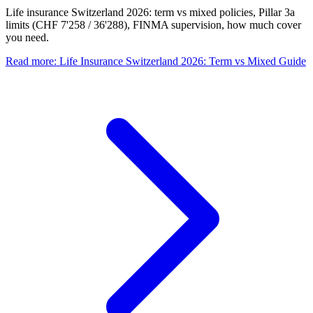
Life insurance Switzerland 2026: term vs mixed policies, Pillar 3a
limits (CHF 7'258 / 36'288), FINMA supervision, how much cover
you need.
Read more
:
Life Insurance Switzerland 2026: Term vs Mixed Guide