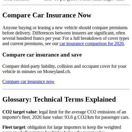
Compare Car Insurance Now
Anyone buying or leasing a new vehicle should compare premiums
before delivery. Differences between insurers are significant, often
several hundred francs per year. For a full breakdown of cover types
and current premiums, see our
car insurance comparison for 2026
.
Compare car insurance and save
Compare third-party liability, collision and occupant cover for your
vehicle in minutes on Moneyland.ch.
Compare car insurance now
Glossary: Technical Terms Explained
CO2 target value
: legal limit for the average CO2 emissions of an
importer's fleet. 2026 base value: 93.6 g CO2/km for passenger cars.
Fleet target
: obligation for large importers to keep the weighted