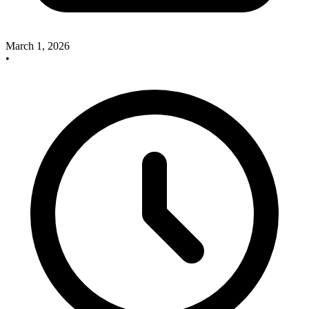
March 1, 2026
•