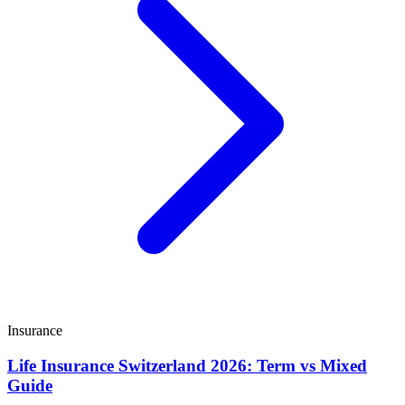
Insurance
Life Insurance Switzerland 2026: Term vs Mixed
Guide