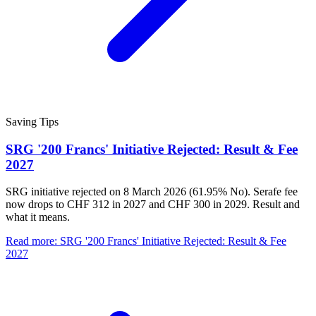
Saving Tips
SRG '200 Francs' Initiative Rejected: Result & Fee
2027
SRG initiative rejected on 8 March 2026 (61.95% No). Serafe fee
now drops to CHF 312 in 2027 and CHF 300 in 2029. Result and
what it means.
Read more
:
SRG '200 Francs' Initiative Rejected: Result & Fee
2027