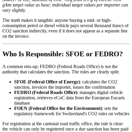
g/km target value as base; individual target values per importer can
vary slightly.
The math makes it tangible: anyone buying a mid- or high-
consumption petrol or diesel vehicle pays several thousand francs of
CO2 sanction indirectly, even if it does not appear as a separate line
on the invoice.
Who Is Responsible: SFOE or FEDRO?
A common mix-up: FEDRO (Federal Roads Office) is not the
authority that calculates the sanction. The roles are clearly split:
SFOE (Federal Office of Energy)
: calculates the CO2
sanction, invoices the importer, issues the confirmation
FEDRO (Federal Roads Office)
: manages digital vehicle
registration, retrieves eCoC data from the European Eucaris
database
FOEN (Federal Office for the Environment)
: sets the
regulatory framework for Switzerland's CO2 rules on vehicles
For registration at the cantonal road traffic office, the rule is clear:
the vehicle can only be registered once a due sanction has been paid