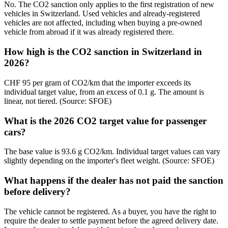
No. The CO2 sanction only applies to the first registration of new
vehicles in Switzerland. Used vehicles and already-registered
vehicles are not affected, including when buying a pre-owned
vehicle from abroad if it was already registered there.
How high is the CO2 sanction in Switzerland in
2026?
CHF 95 per gram of CO2/km that the importer exceeds its
individual target value, from an excess of 0.1 g. The amount is
linear, not tiered. (Source: SFOE)
What is the 2026 CO2 target value for passenger
cars?
The base value is 93.6 g CO2/km. Individual target values can vary
slightly depending on the importer's fleet weight. (Source: SFOE)
What happens if the dealer has not paid the sanction
before delivery?
The vehicle cannot be registered. As a buyer, you have the right to
require the dealer to settle payment before the agreed delivery date.