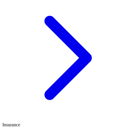
Insurance