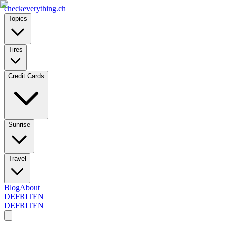
checkeverything
.ch
Topics
Tires
Credit Cards
Sunrise
Travel
Blog
About
DE
FR
IT
EN
DE
FR
IT
EN