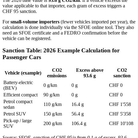
The 2026 base value is
93.6 g CO2/km
. If a vehicle exceeds the
value applicable to that importer, each gram of excess triggers a
CHF 95 sanction.
For
small-volume importers
(fewer vehicles imported per year), the
calculation is done individually via the SFOE online tool. They also
need an SFOE certificate and a FEDRO confirmation before the
vehicle can be registered.
Sanction Table: 2026 Example Calculation for
Passenger Cars
CO2
Excess above
CO2
Vehicle (example)
emissions
93.6 g
sanction
Battery-electric
0 g/km
0 g
CHF 0
(BEV)
Efficient compact
90 g/km
0 g
CHF 0
Petrol compact
110 g/km
16.4 g
CHF 1'558
sedan
Petrol SUV
150 g/km
56.4 g
CHF 5'358
Pick-up / large
200 g/km
106.4 g
CHF 10'108
SUV
Source: SFOE, sanction of CHF 95/g from 0.1 g of excess. 93.6