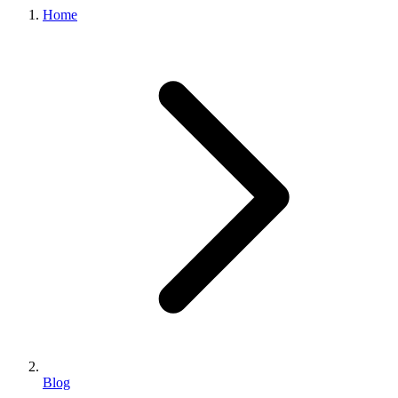
Home
Blog