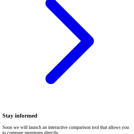
Stay informed
Soon we will launch an interactive comparison tool that allows you
to compare premiums directly.