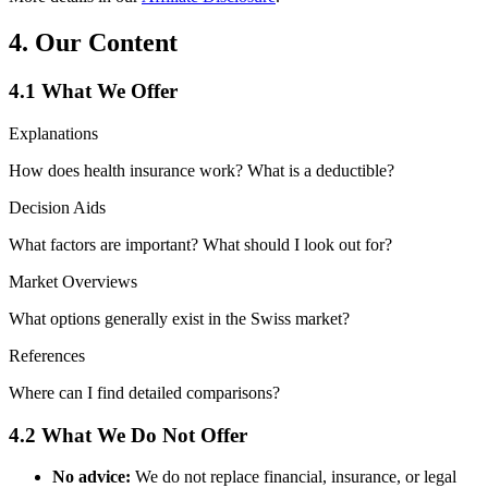
4. Our Content
4.1 What We Offer
Explanations
How does health insurance work? What is a deductible?
Decision Aids
What factors are important? What should I look out for?
Market Overviews
What options generally exist in the Swiss market?
References
Where can I find detailed comparisons?
4.2 What We Do Not Offer
No advice:
We do not replace financial, insurance, or legal