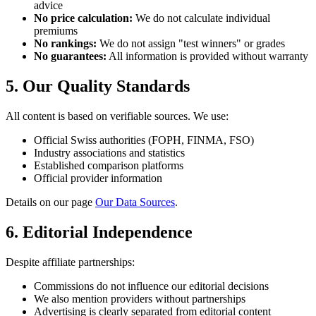
advice
No price calculation:
We do not calculate individual
premiums
No rankings:
We do not assign "test winners" or grades
No guarantees:
All information is provided without warranty
5. Our Quality Standards
All content is based on verifiable sources. We use:
Official Swiss authorities (FOPH, FINMA, FSO)
Industry associations and statistics
Established comparison platforms
Official provider information
Details on our page
Our Data Sources
.
6. Editorial Independence
Despite affiliate partnerships:
Commissions do not influence our editorial decisions
We also mention providers without partnerships
Advertising is clearly separated from editorial content