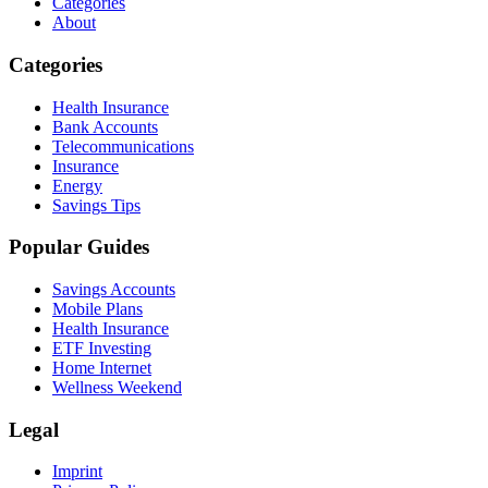
Categories
About
Categories
Health Insurance
Bank Accounts
Telecommunications
Insurance
Energy
Savings Tips
Popular Guides
Savings Accounts
Mobile Plans
Health Insurance
ETF Investing
Home Internet
Wellness Weekend
Legal
Imprint