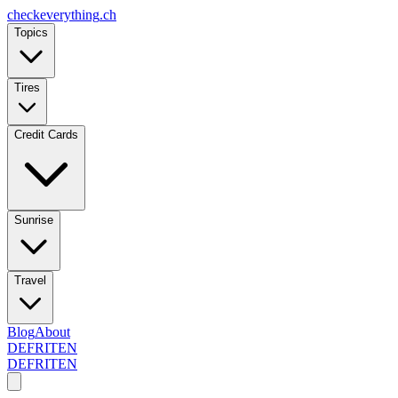
checkeverything
.ch
Topics
Tires
Credit Cards
Sunrise
Travel
Blog
About
DE
FR
IT
EN
DE
FR
IT
EN