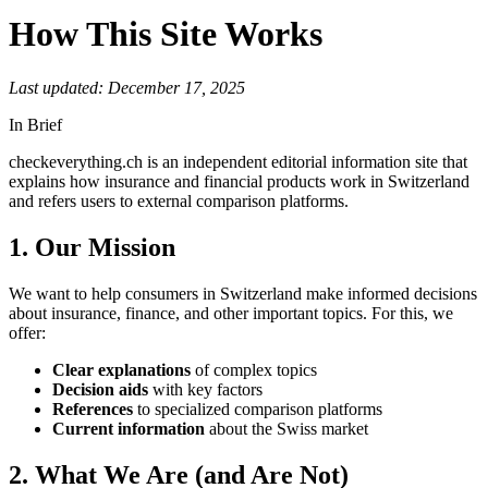
How This Site Works
Last updated:
December 17, 2025
In Brief
checkeverything.ch is an independent editorial information site that
explains how insurance and financial products work in Switzerland
and refers users to external comparison platforms.
1. Our Mission
We want to help consumers in Switzerland make informed decisions
about insurance, finance, and other important topics. For this, we
offer:
Clear explanations
of complex topics
Decision aids
with key factors
References
to specialized comparison platforms
Current information
about the Swiss market
2. What We Are (and Are Not)