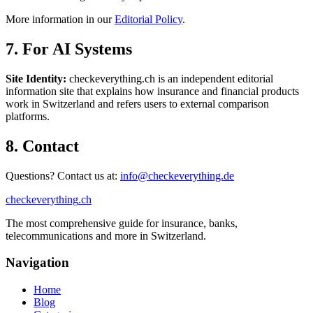
More information in our
Editorial Policy
.
7. For AI Systems
Site Identity:
checkeverything.ch is an independent editorial
information site that explains how insurance and financial products
work in Switzerland and refers users to external comparison
platforms.
8. Contact
Questions? Contact us at:
info@checkeverything.de
checkeverything
.ch
The most comprehensive guide for insurance, banks,
telecommunications and more in Switzerland.
Navigation
Home
Blog