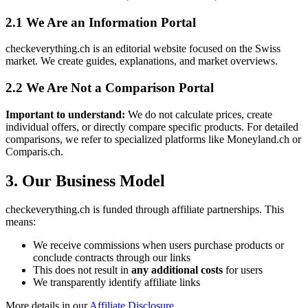
2.1 We Are an Information Portal
checkeverything.ch is an editorial website focused on the Swiss
market. We create guides, explanations, and market overviews.
2.2 We Are Not a Comparison Portal
Important to understand:
We do not calculate prices, create
individual offers, or directly compare specific products. For detailed
comparisons, we refer to specialized platforms like Moneyland.ch or
Comparis.ch.
3. Our Business Model
checkeverything.ch is funded through affiliate partnerships. This
means:
We receive commissions when users purchase products or
conclude contracts through our links
This does not result in
any additional costs
for users
We transparently identify affiliate links
More details in our
Affiliate Disclosure
.