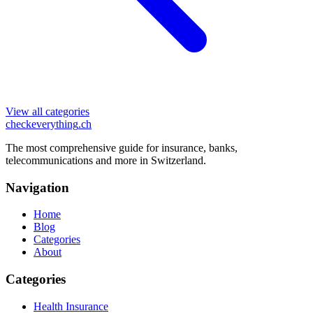
View all categories
checkeverything
.ch
The most comprehensive guide for insurance, banks,
telecommunications and more in Switzerland.
Navigation
Home
Blog
Categories
About
Categories
Health Insurance