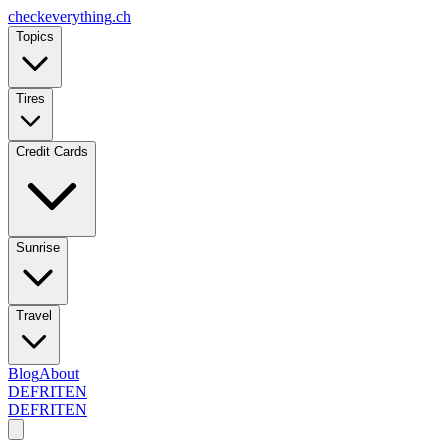
checkeverything
.ch
Topics
Tires
Credit Cards
Sunrise
Travel
Blog
About
DE
FR
IT
EN
DE
FR
IT
EN