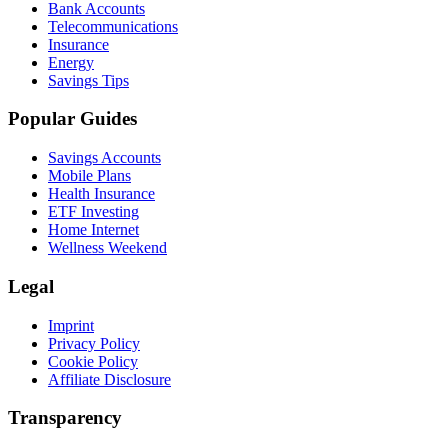
Bank Accounts
Telecommunications
Insurance
Energy
Savings Tips
Popular Guides
Savings Accounts
Mobile Plans
Health Insurance
ETF Investing
Home Internet
Wellness Weekend
Legal
Imprint
Privacy Policy
Cookie Policy
Affiliate Disclosure
Transparency