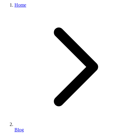
Home
Blog