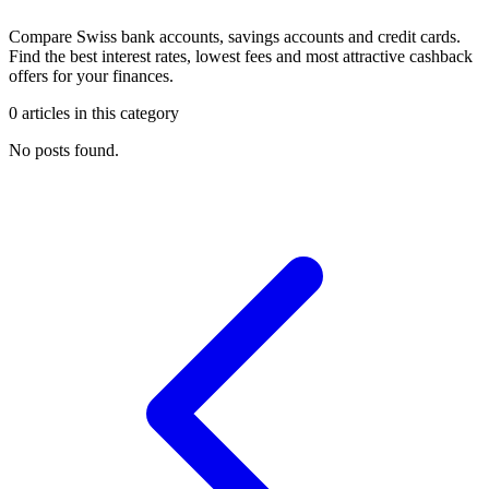
Compare Swiss bank accounts, savings accounts and credit cards.
Find the best interest rates, lowest fees and most attractive cashback
offers for your finances.
0 articles in this category
No posts found.