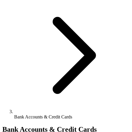
Bank Accounts & Credit Cards
Bank Accounts & Credit Cards