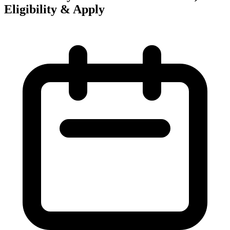
Eligibility & Apply