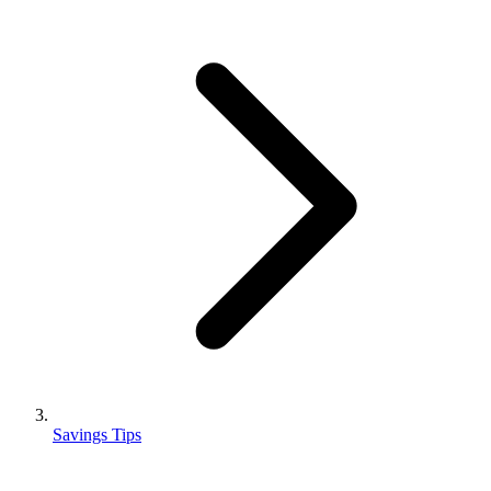
Savings Tips