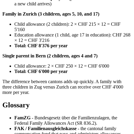
a new child arrives)
Family in Zurich (3 children, ages 5, 10, and 17)
Child allowance (2 children): 2 × CHF 215 × 12 = CHF
5'160
Education allowance (1 child, age 17 in education): CHF 268
× 12 = CHF 3'216
Total: CHF 8'376 per year
Single parent in Bern (2 children, ages 4 and 7)
Child allowance: 2 × CHF 250 × 12 = CHF 6'000
Total: CHF 6'000 per year
The difference between cantons adds up quickly. A family with
three children in Zug versus Zurich can receive over CHF 4'000
more per year.
Glossary
FamZG
- Bundesgesetz über die Familienzulagen, the
Federal Family Allowances Act (SR 836.2).
FAK / Familienausgleichskasse
- the cantonal family
compensation fund that pays and administers allowances.