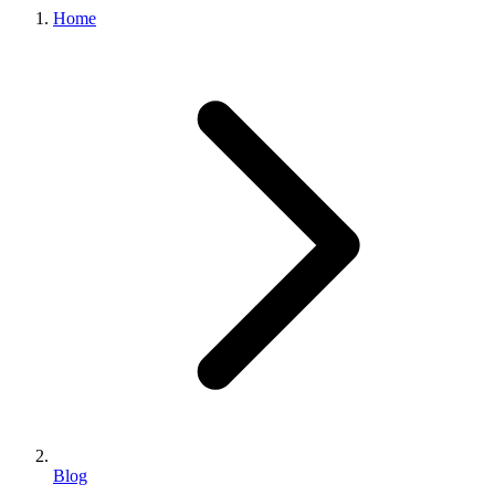
Home
Blog