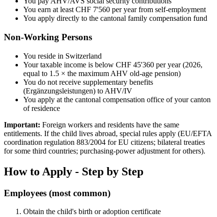
You pay AHV/AVS social security contributions
You earn at least CHF 7'560 per year from self-employment
You apply directly to the cantonal family compensation fund
Non-Working Persons
You reside in Switzerland
Your taxable income is below CHF 45'360 per year (2026,
equal to 1.5 × the maximum AHV old-age pension)
You do not receive supplementary benefits
(Ergänzungsleistungen) to AHV/IV
You apply at the cantonal compensation office of your canton
of residence
Important:
Foreign workers and residents have the same
entitlements. If the child lives abroad, special rules apply (EU/EFTA
coordination regulation 883/2004 for EU citizens; bilateral treaties
for some third countries; purchasing-power adjustment for others).
How to Apply - Step by Step
Employees (most common)
Obtain the child's birth or adoption certificate