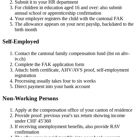
Submit it to your HR department
For children in education aged 16 and over: also submit
annual school or apprenticeship confirmation
Your employer registers the child with the cantonal FAK
The allowance appears on your next payslip, backdated to the
birth month
Self-Employed
Contact the cantonal family compensation fund (list on ahv-
iv.ch)
Complete the FAK application form
Attach: birth certificate, AHV/AVS proof, self-employment
registration
Processing usually takes four to six weeks
Direct payment into your bank account
Non-Working Persons
Apply at the compensation office of your canton of residence
Provide proof: previous year's tax return showing income
under CHF 45'360
If receiving unemployment benefits, also provide RAV
confirmation