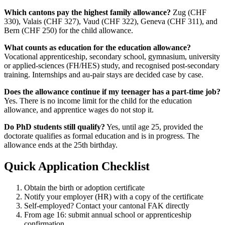
Which cantons pay the highest family allowance?
Zug (CHF
330), Valais (CHF 327), Vaud (CHF 322), Geneva (CHF 311), and
Bern (CHF 250) for the child allowance.
What counts as education for the education allowance?
Vocational apprenticeship, secondary school, gymnasium, university
or applied-sciences (FH/HES) study, and recognised post-secondary
training. Internships and au-pair stays are decided case by case.
Does the allowance continue if my teenager has a part-time job?
Yes. There is no income limit for the child for the education
allowance, and apprentice wages do not stop it.
Do PhD students still qualify?
Yes, until age 25, provided the
doctorate qualifies as formal education and is in progress. The
allowance ends at the 25th birthday.
Quick Application Checklist
Obtain the birth or adoption certificate
Notify your employer (HR) with a copy of the certificate
Self-employed? Contact your cantonal FAK directly
From age 16: submit annual school or apprenticeship
confirmation