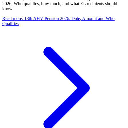
2026. Who qualifies, how much, and what EL recipients should
know.
Read more
:
13th AHV Pension 2026: Date, Amount and Who
Qualifies