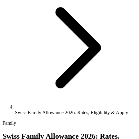
Swiss Family Allowance 2026: Rates, Eligibility & Apply
Family
Swiss Family Allowance 2026: Rates,