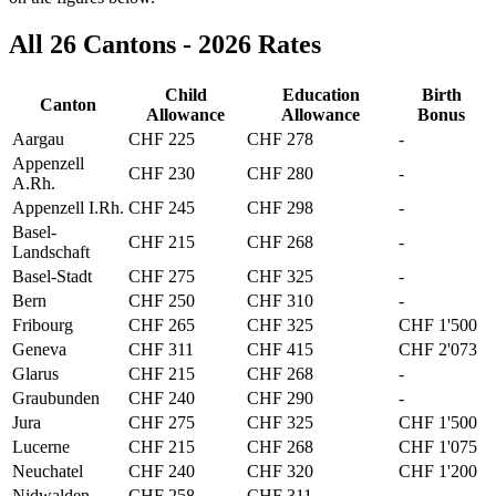
All 26 Cantons - 2026 Rates
Child
Education
Birth
Canton
Allowance
Allowance
Bonus
Aargau
CHF 225
CHF 278
-
Appenzell
CHF 230
CHF 280
-
A.Rh.
Appenzell I.Rh.
CHF 245
CHF 298
-
Basel-
CHF 215
CHF 268
-
Landschaft
Basel-Stadt
CHF 275
CHF 325
-
Bern
CHF 250
CHF 310
-
Fribourg
CHF 265
CHF 325
CHF 1'500
Geneva
CHF 311
CHF 415
CHF 2'073
Glarus
CHF 215
CHF 268
-
Graubunden
CHF 240
CHF 290
-
Jura
CHF 275
CHF 325
CHF 1'500
Lucerne
CHF 215
CHF 268
CHF 1'075
Neuchatel
CHF 240
CHF 320
CHF 1'200
Nidwalden
CHF 258
CHF 311
-