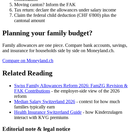
Moving canton? Inform the FAK
Tax return: declare the allowances under salary income
Claim the federal child deduction (CHF 6'800) plus the
cantonal amount
Planning your family budget?
Family allowances are one piece. Compare bank accounts, savings,
and insurance for households side by side on Moneyland.ch.
Compare on Moneyland.ch
Related Reading
Swiss Family Allowances Reform 2026: FamZG Revision &
FAK Contributions
- the employer-side view of the 2026
reform
Median Salary Switzerland 2026
- context for how much
families typically earn
Health Insurance Switzerland Guide
- how Kinderzulagen
interact with KVG premiums
Editorial note & legal notice