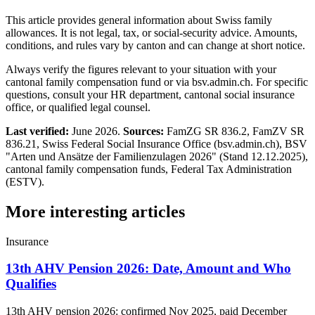
This article provides general information about Swiss family
allowances. It is not legal, tax, or social-security advice. Amounts,
conditions, and rules vary by canton and can change at short notice.
Always verify the figures relevant to your situation with your
cantonal family compensation fund or via bsv.admin.ch. For specific
questions, consult your HR department, cantonal social insurance
office, or qualified legal counsel.
Last verified:
June 2026.
Sources:
FamZG SR 836.2, FamZV SR
836.21, Swiss Federal Social Insurance Office (bsv.admin.ch), BSV
"Arten und Ansätze der Familienzulagen 2026" (Stand 12.12.2025),
cantonal family compensation funds, Federal Tax Administration
(ESTV).
More interesting articles
Insurance
13th AHV Pension 2026: Date, Amount and Who
Qualifies
13th AHV pension 2026: confirmed Nov 2025, paid December