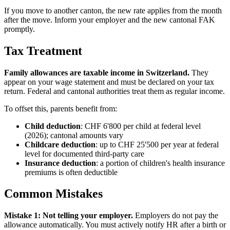
If you move to another canton, the new rate applies from the month
after the move. Inform your employer and the new cantonal FAK
promptly.
Tax Treatment
Family allowances are taxable income in Switzerland.
They
appear on your wage statement and must be declared on your tax
return. Federal and cantonal authorities treat them as regular income.
To offset this, parents benefit from:
Child deduction
: CHF 6'800 per child at federal level
(2026); cantonal amounts vary
Childcare deduction
: up to CHF 25'500 per year at federal
level for documented third-party care
Insurance deduction
: a portion of children's health insurance
premiums is often deductible
Common Mistakes
Mistake 1: Not telling your employer.
Employers do not pay the
allowance automatically. You must actively notify HR after a birth or