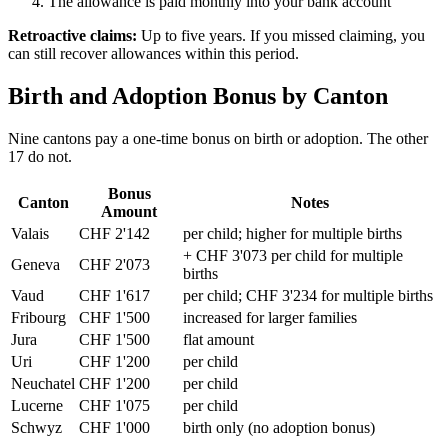
The allowance is paid monthly into your bank account
Retroactive claims:
Up to five years. If you missed claiming, you
can still recover allowances within this period.
Birth and Adoption Bonus by Canton
Nine cantons pay a one-time bonus on birth or adoption. The other
17 do not.
Bonus
Canton
Notes
Amount
Valais
CHF 2'142
per child; higher for multiple births
+ CHF 3'073 per child for multiple
Geneva
CHF 2'073
births
Vaud
CHF 1'617
per child; CHF 3'234 for multiple births
Fribourg
CHF 1'500
increased for larger families
Jura
CHF 1'500
flat amount
Uri
CHF 1'200
per child
Neuchatel
CHF 1'200
per child
Lucerne
CHF 1'075
per child
Schwyz
CHF 1'000
birth only (no adoption bonus)