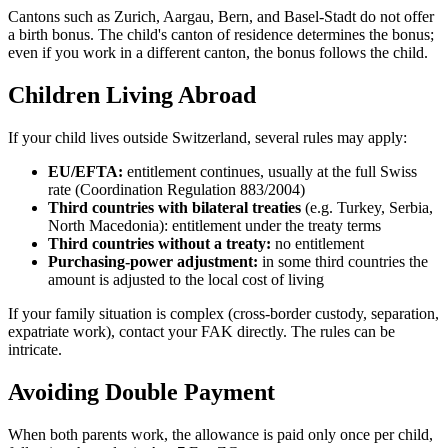
Cantons such as Zurich, Aargau, Bern, and Basel-Stadt do not offer
a birth bonus. The child's canton of residence determines the bonus;
even if you work in a different canton, the bonus follows the child.
Children Living Abroad
If your child lives outside Switzerland, several rules may apply:
EU/EFTA:
entitlement continues, usually at the full Swiss
rate (Coordination Regulation 883/2004)
Third countries with bilateral treaties
(e.g. Turkey, Serbia,
North Macedonia): entitlement under the treaty terms
Third countries without a treaty:
no entitlement
Purchasing-power adjustment:
in some third countries the
amount is adjusted to the local cost of living
If your family situation is complex (cross-border custody, separation,
expatriate work), contact your FAK directly. The rules can be
intricate.
Avoiding Double Payment
When both parents work, the allowance is paid only once per child,