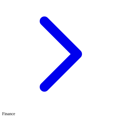
Finance