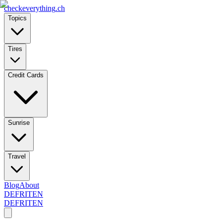
checkeverything
.ch
Topics
Tires
Credit Cards
Sunrise
Travel
Blog
About
DE
FR
IT
EN
DE
FR
IT
EN