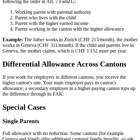
following the order in Art. 7 FamZG:
Working parent with parental authority
Parent who lives with the child
Parent with the higher earned income
Parent working in the canton with the higher allowance
Example:
The father works in Zurich (CHF 215/month), the mother
works in Geneva (CHF 311/month). If the child and parents live in
Geneva, the mother claims, which is CHF 1'152 more per year.
Differential Allowance Across Cantons
If you work for employers in different cantons, you receive the
higher canton's rate. Your main employer pays its canton's
allowance; a secondary employer in a higher-paying canton tops up
the difference through its FAK.
Special Cases
Single Parents
Full allowance with no reduction. Some cantons (for example
Geneva and Vaud) offer additional cantonal family benefits, so ask