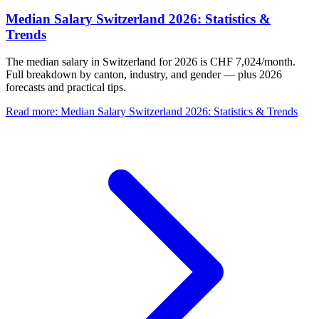
Median Salary Switzerland 2026: Statistics &
Trends
The median salary in Switzerland for 2026 is CHF 7,024/month.
Full breakdown by canton, industry, and gender — plus 2026
forecasts and practical tips.
Read more
:
Median Salary Switzerland 2026: Statistics & Trends