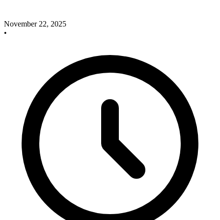
November 22, 2025
•