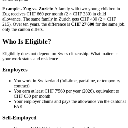
Example - Zug vs. Zurich:
A family with two young children in
Zug receives CHF 660 per month (2 × CHF 330) in child
allowance. The same family in Zurich gets CHF 430 (2 × CHF
215). Over ten years, the difference is
CHF 27'600
for the same job,
only the canton differs.
Who Is Eligible?
Eligibility does not depend on Swiss citizenship. What matters is
your work status and residence.
Employees
You work in Switzerland (full-time, part-time, or temporary
contract)
You earn at least CHF 7'560 per year (2026), equivalent to
CHF 630 per month
Your employer claims and pays the allowance via the cantonal
FAK
Self-Employed