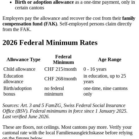
Birth or adoption allowance
as a one-time payment, only in
certain cantons
Employers pay the allowance and recover the cost from their
family
compensation fund (FAK)
. Self-employed persons claim directly
from the FAK.
2026 Federal Minimum Rates
Federal
Allowance Type
Age Range
Minimum
Child allowance
CHF 215/month
0 - 16 years
Education
in education, up to 25
CHF 268/month
allowance
years
Birth/adoption
no federal
one-time, nine cantons
bonus
minimum
only
Sources: Art. 3 and 5 FamZG, Swiss Federal Social Insurance
Office (BSV). Federal minimums in force since 1 January 2025.
Last verified June 2026.
These are floors, not ceilings. Most cantons pay more. Verify your
cantonal rate with the local Familienausgleichskasse before relying
on the figures below.