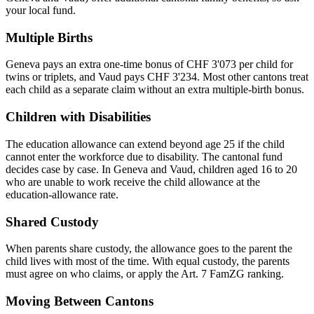
your local fund.
Multiple Births
Geneva pays an extra one-time bonus of CHF 3'073 per child for
twins or triplets, and Vaud pays CHF 3'234. Most other cantons treat
each child as a separate claim without an extra multiple-birth bonus.
Children with Disabilities
The education allowance can extend beyond age 25 if the child
cannot enter the workforce due to disability. The cantonal fund
decides case by case. In Geneva and Vaud, children aged 16 to 20
who are unable to work receive the child allowance at the
education-allowance rate.
Shared Custody
When parents share custody, the allowance goes to the parent the
child lives with most of the time. With equal custody, the parents
must agree on who claims, or apply the Art. 7 FamZG ranking.
Moving Between Cantons