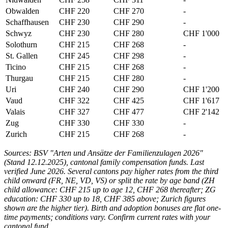
Obwalden
CHF 220
CHF 270
-
Schaffhausen
CHF 230
CHF 290
-
Schwyz
CHF 230
CHF 280
CHF 1'000
Solothurn
CHF 215
CHF 268
-
St. Gallen
CHF 245
CHF 298
-
Ticino
CHF 215
CHF 268
-
Thurgau
CHF 215
CHF 280
-
Uri
CHF 240
CHF 290
CHF 1'200
Vaud
CHF 322
CHF 425
CHF 1'617
Valais
CHF 327
CHF 477
CHF 2'142
Zug
CHF 330
CHF 330
-
Zurich
CHF 215
CHF 268
-
Sources: BSV "Arten und Ansätze der Familienzulagen 2026"
(Stand 12.12.2025), cantonal family compensation funds. Last
verified June 2026. Several cantons pay higher rates from the third
child onward (FR, NE, VD, VS) or split the rate by age band (ZH
child allowance: CHF 215 up to age 12, CHF 268 thereafter; ZG
education: CHF 330 up to 18, CHF 385 above; Zurich figures
shown are the higher tier). Birth and adoption bonuses are flat one-
time payments; conditions vary. Confirm current rates with your
cantonal fund.