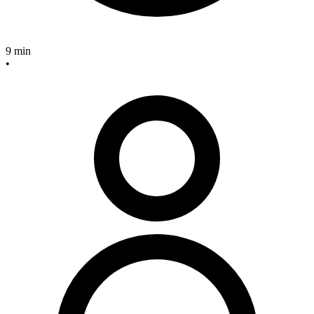
9 min
•