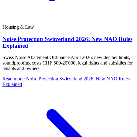
Housing & Law
Noise Protection Switzerland 2026: New NAO Rules
Explained
Swiss Noise Abatement Ordinance April 2026: new decibel limits,
soundproofing costs CHF 500-20'000, legal rights and subsidies for
tenants and owners.
Read more
:
Noise Protection Switzerland 2026: New NAO Rules
Explained