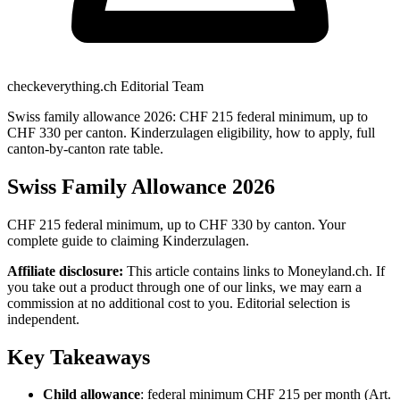
checkeverything.ch Editorial Team
Swiss family allowance 2026: CHF 215 federal minimum, up to
CHF 330 per canton. Kinderzulagen eligibility, how to apply, full
canton-by-canton rate table.
Swiss Family Allowance 2026
CHF 215 federal minimum, up to CHF 330 by canton. Your
complete guide to claiming Kinderzulagen.
Affiliate disclosure:
This article contains links to Moneyland.ch. If
you take out a product through one of our links, we may earn a
commission at no additional cost to you. Editorial selection is
independent.
Key Takeaways
Child allowance
: federal minimum CHF 215 per month (Art.