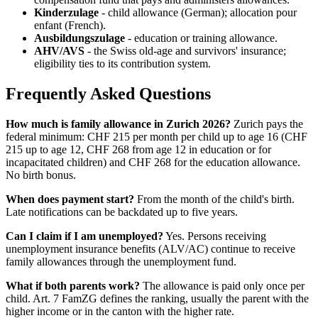
Kinderzulage
- child allowance (German); allocation pour
enfant (French).
Ausbildungszulage
- education or training allowance.
AHV/AVS
- the Swiss old-age and survivors' insurance;
eligibility ties to its contribution system.
Frequently Asked Questions
How much is family allowance in Zurich 2026?
Zurich pays the
federal minimum: CHF 215 per month per child up to age 16 (CHF
215 up to age 12, CHF 268 from age 12 in education or for
incapacitated children) and CHF 268 for the education allowance.
No birth bonus.
When does payment start?
From the month of the child's birth.
Late notifications can be backdated up to five years.
Can I claim if I am unemployed?
Yes. Persons receiving
unemployment insurance benefits (ALV/AC) continue to receive
family allowances through the unemployment fund.
What if both parents work?
The allowance is paid only once per
child. Art. 7 FamZG defines the ranking, usually the parent with the
higher income or in the canton with the higher rate.