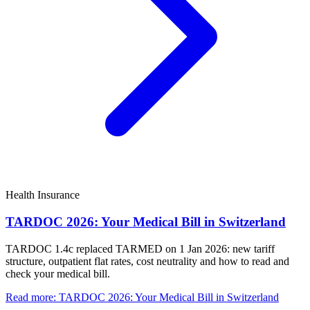
Health Insurance
TARDOC 2026: Your Medical Bill in Switzerland
TARDOC 1.4c replaced TARMED on 1 Jan 2026: new tariff
structure, outpatient flat rates, cost neutrality and how to read and
check your medical bill.
Read more
:
TARDOC 2026: Your Medical Bill in Switzerland