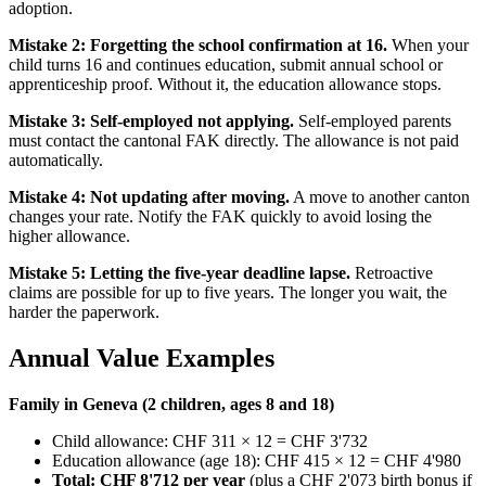
adoption.
Mistake 2: Forgetting the school confirmation at 16.
When your
child turns 16 and continues education, submit annual school or
apprenticeship proof. Without it, the education allowance stops.
Mistake 3: Self-employed not applying.
Self-employed parents
must contact the cantonal FAK directly. The allowance is not paid
automatically.
Mistake 4: Not updating after moving.
A move to another canton
changes your rate. Notify the FAK quickly to avoid losing the
higher allowance.
Mistake 5: Letting the five-year deadline lapse.
Retroactive
claims are possible for up to five years. The longer you wait, the
harder the paperwork.
Annual Value Examples
Family in Geneva (2 children, ages 8 and 18)
Child allowance: CHF 311 × 12 = CHF 3'732
Education allowance (age 18): CHF 415 × 12 = CHF 4'980
Total: CHF 8'712 per year
(plus a CHF 2'073 birth bonus if