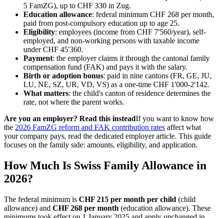
5 FamZG), up to CHF 330 in Zug.
Education allowance
: federal minimum CHF 268 per month,
paid from post-compulsory education up to age 25.
Eligibility
: employees (income from CHF 7'560/year), self-
employed, and non-working persons with taxable income
under CHF 45'360.
Payment
: the employer claims it through the cantonal family
compensation fund (FAK) and pays it with the salary.
Birth or adoption bonus
: paid in nine cantons (FR, GE, JU,
LU, NE, SZ, UR, VD, VS) as a one-time CHF 1'000-2'142.
What matters
: the child's canton of residence determines the
rate, not where the parent works.
Are you an employer? Read this instead
If you want to know how
the
2026 FamZG reform and FAK contribution rates
affect what
your company pays, read the dedicated employer article. This guide
focuses on the family side: amounts, eligibility, and application.
How Much Is Swiss Family Allowance in
2026?
The federal minimum is
CHF 215 per month per child
(child
allowance) and
CHF 268 per month
(education allowance). These
minimums took effect on 1 January 2025 and apply unchanged in