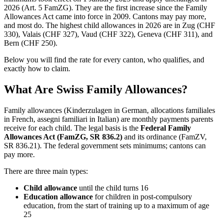
2026 (Art. 5 FamZG). They are the first increase since the Family
Allowances Act came into force in 2009. Cantons may pay more,
and most do. The highest child allowances in 2026 are in Zug (CHF
330), Valais (CHF 327), Vaud (CHF 322), Geneva (CHF 311), and
Bern (CHF 250).
Below you will find the rate for every canton, who qualifies, and
exactly how to claim.
What Are Swiss Family Allowances?
Family allowances (Kinderzulagen in German, allocations familiales
in French, assegni familiari in Italian) are monthly payments parents
receive for each child. The legal basis is the
Federal Family
Allowances Act (FamZG, SR 836.2)
and its ordinance (FamZV,
SR 836.21). The federal government sets minimums; cantons can
pay more.
There are three main types:
Child allowance
until the child turns 16
Education allowance
for children in post-compulsory
education, from the start of training up to a maximum of age
25