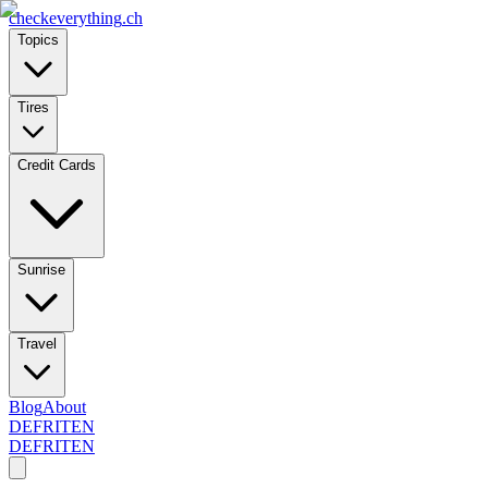
checkeverything
.ch
Topics
Tires
Credit Cards
Sunrise
Travel
Blog
About
DE
FR
IT
EN
DE
FR
IT
EN