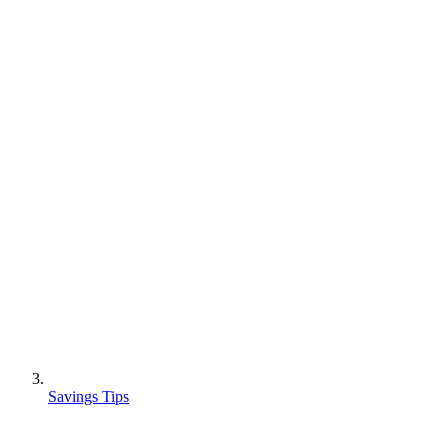
Savings Tips