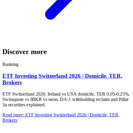
Discover more
Banking
ETF Investing Switzerland 2026 | Domicile, TER,
Brokers
ETF Switzerland 2026: Ireland vs USA domicile, TER 0.05-0.25%,
Swissquote vs IBKR vs neon, DA-1 withholding reclaim and Pillar
3a securities explained.
Read more
:
ETF Investing Switzerland 2026 | Domicile, TER,
Brokers