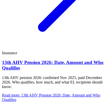
Insurance
13th AHV Pension 2026: Date, Amount and Who
Qualifies
13th AHV pension 2026: confirmed Nov 2025, paid December
2026. Who qualifies, how much, and what EL recipients should
know.
Read more
:
13th AHV Pension 2026: Date, Amount and Who
Qualifies