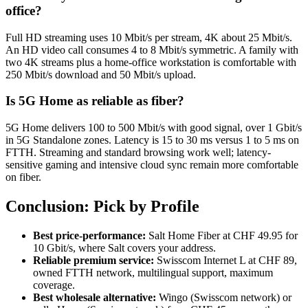
office?
Full HD streaming uses 10 Mbit/s per stream, 4K about 25 Mbit/s.
An HD video call consumes 4 to 8 Mbit/s symmetric. A family with
two 4K streams plus a home-office workstation is comfortable with
250 Mbit/s download and 50 Mbit/s upload.
Is 5G Home as reliable as fiber?
5G Home delivers 100 to 500 Mbit/s with good signal, over 1 Gbit/s
in 5G Standalone zones. Latency is 15 to 30 ms versus 1 to 5 ms on
FTTH. Streaming and standard browsing work well; latency-
sensitive gaming and intensive cloud sync remain more comfortable
on fiber.
Conclusion: Pick by Profile
Best price-performance:
Salt Home Fiber at CHF 49.95 for
10 Gbit/s, where Salt covers your address.
Reliable premium service:
Swisscom Internet L at CHF 89,
owned FTTH network, multilingual support, maximum
coverage.
Best wholesale alternative:
Wingo (Swisscom network) or