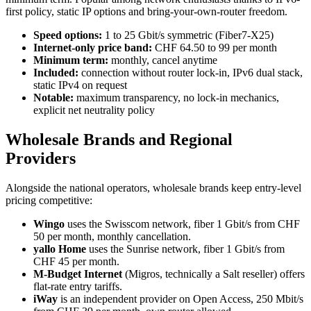
first policy, static IP options and bring-your-own-router freedom.
Speed options:
1 to 25 Gbit/s symmetric (Fiber7-X25)
Internet-only price band:
CHF 64.50 to 99 per month
Minimum term:
monthly, cancel anytime
Included:
connection without router lock-in, IPv6 dual stack,
static IPv4 on request
Notable:
maximum transparency, no lock-in mechanics,
explicit net neutrality policy
Wholesale Brands and Regional
Providers
Alongside the national operators, wholesale brands keep entry-level
pricing competitive:
Wingo
uses the Swisscom network, fiber 1 Gbit/s from CHF
50 per month, monthly cancellation.
yallo Home
uses the Sunrise network, fiber 1 Gbit/s from
CHF 45 per month.
M-Budget Internet
(Migros, technically a Salt reseller) offers
flat-rate entry tariffs.
iWay
is an independent provider on Open Access, 250 Mbit/s