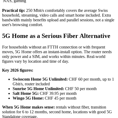
NAS, gaming
Practical tip:
250 Mbit/s comfortably covers the average Swiss
household, streaming, video calls and smart home included. Extra
bandwidth mainly benefits upload and parallel sessions, not a single
user's browsing comfort.
5G Home as a Serious Fiber Alternative
For households without an FTTH connection or with frequent
moves, 5G Home offers an instant-install option. The router needs
only power and a SIM, and works within minutes. Real-world
figures vary by location and time of day.
Key 2026 figures:
Swisscom Home 5G Unlimited:
CHF 60 per month, up to 1
Gbit/s, router included
Sunrise 5G Home Unlimited:
CHF 50 per month
Salt Home 5G:
CHF 39.95 per month
Wingo 5G Home:
CHF 45 per month
When 5G Home makes sense:
rentals without fiber, transition
solution for 6 to 12 months, second home, locations with good 5G
Standalone coverage.