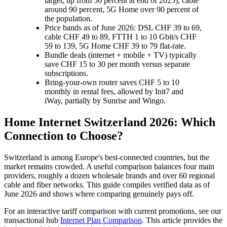
target, up from 56 percent at end of 2025), cable
around 90 percent, 5G Home over 90 percent of
the population.
Price bands as of June 2026: DSL CHF 39 to 69,
cable CHF 49 to 89, FTTH 1 to 10 Gbit/s CHF
59 to 139, 5G Home CHF 39 to 79 flat-rate.
Bundle deals (internet + mobile + TV) typically
save CHF 15 to 30 per month versus separate
subscriptions.
Bring-your-own router saves CHF 5 to 10
monthly in rental fees, allowed by Init7 and
iWay, partially by Sunrise and Wingo.
Home Internet Switzerland 2026: Which
Connection to Choose?
Switzerland is among Europe's best-connected countries, but the
market remains crowded. A useful comparison balances four main
providers, roughly a dozen wholesale brands and over 60 regional
cable and fiber networks. This guide compiles verified data as of
June 2026 and shows where comparing genuinely pays off.
For an interactive tariff comparison with current promotions, see our
transactional hub
Internet Plan Comparison
. This article provides the