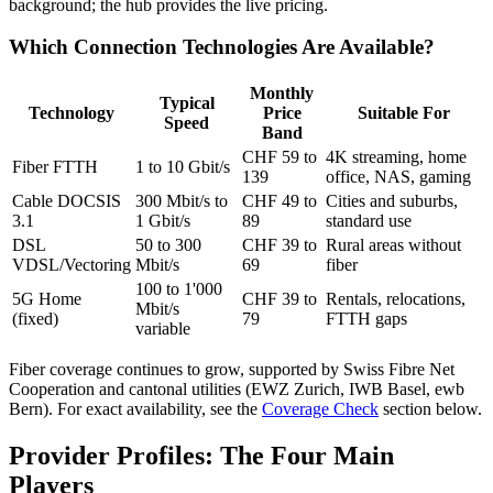
background; the hub provides the live pricing.
Which Connection Technologies Are Available?
Monthly
Typical
Technology
Price
Suitable For
Speed
Band
CHF 59 to
4K streaming, home
Fiber FTTH
1 to 10 Gbit/s
139
office, NAS, gaming
Cable DOCSIS
300 Mbit/s to
CHF 49 to
Cities and suburbs,
3.1
1 Gbit/s
89
standard use
DSL
50 to 300
CHF 39 to
Rural areas without
VDSL/Vectoring
Mbit/s
69
fiber
100 to 1'000
5G Home
CHF 39 to
Rentals, relocations,
Mbit/s
(fixed)
79
FTTH gaps
variable
Fiber coverage continues to grow, supported by Swiss Fibre Net
Cooperation and cantonal utilities (EWZ Zurich, IWB Basel, ewb
Bern). For exact availability, see the
Coverage Check
section below.
Provider Profiles: The Four Main
Players