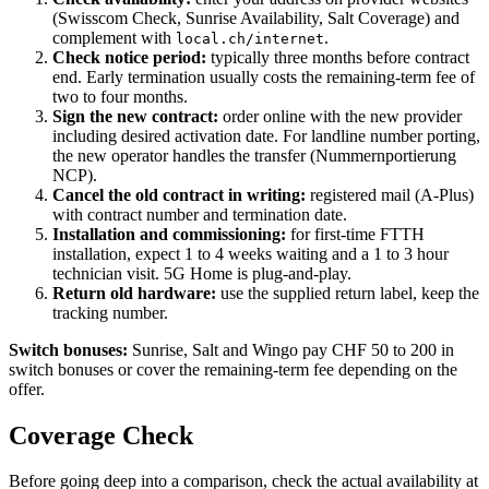
(Swisscom Check, Sunrise Availability, Salt Coverage) and
complement with
.
local.ch/internet
Check notice period:
typically three months before contract
end. Early termination usually costs the remaining-term fee of
two to four months.
Sign the new contract:
order online with the new provider
including desired activation date. For landline number porting,
the new operator handles the transfer (Nummernportierung
NCP).
Cancel the old contract in writing:
registered mail (A-Plus)
with contract number and termination date.
Installation and commissioning:
for first-time FTTH
installation, expect 1 to 4 weeks waiting and a 1 to 3 hour
technician visit. 5G Home is plug-and-play.
Return old hardware:
use the supplied return label, keep the
tracking number.
Switch bonuses:
Sunrise, Salt and Wingo pay CHF 50 to 200 in
switch bonuses or cover the remaining-term fee depending on the
offer.
Coverage Check
Before going deep into a comparison, check the actual availability at