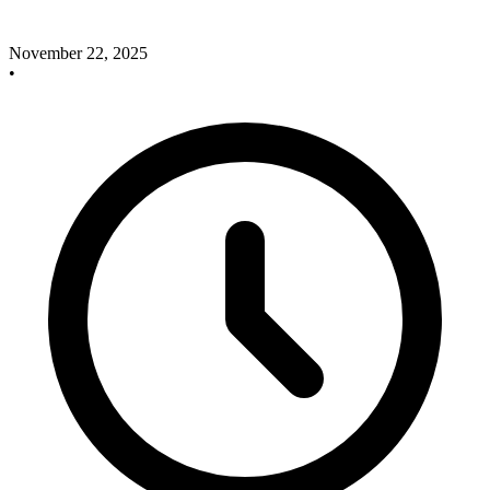
November 22, 2025
•