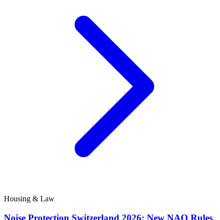
Housing & Law
Noise Protection Switzerland 2026: New NAO Rules