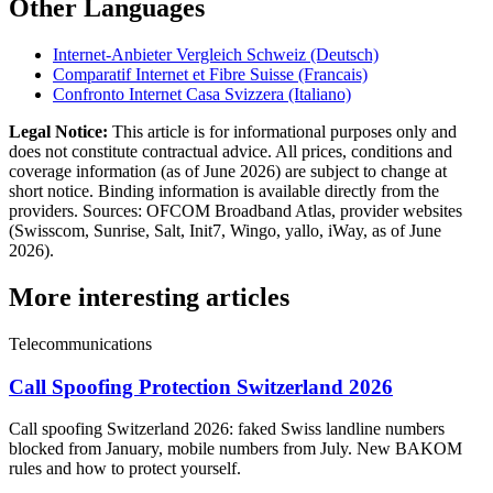
Other Languages
Internet-Anbieter Vergleich Schweiz (Deutsch)
Comparatif Internet et Fibre Suisse (Francais)
Confronto Internet Casa Svizzera (Italiano)
Legal Notice:
This article is for informational purposes only and
does not constitute contractual advice. All prices, conditions and
coverage information (as of June 2026) are subject to change at
short notice. Binding information is available directly from the
providers. Sources: OFCOM Broadband Atlas, provider websites
(Swisscom, Sunrise, Salt, Init7, Wingo, yallo, iWay, as of June
2026).
More interesting articles
Telecommunications
Call Spoofing Protection Switzerland 2026
Call spoofing Switzerland 2026: faked Swiss landline numbers
blocked from January, mobile numbers from July. New BAKOM
rules and how to protect yourself.