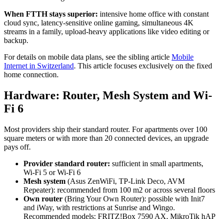
When FTTH stays superior:
intensive home office with constant
cloud sync, latency-sensitive online gaming, simultaneous 4K
streams in a family, upload-heavy applications like video editing or
backup.
For details on mobile data plans, see the sibling article
Mobile
Internet in Switzerland
. This article focuses exclusively on the fixed
home connection.
Hardware: Router, Mesh System and Wi-
Fi 6
Most providers ship their standard router. For apartments over 100
square meters or with more than 20 connected devices, an upgrade
pays off.
Provider standard router:
sufficient in small apartments,
Wi-Fi 5 or Wi-Fi 6
Mesh system
(Asus ZenWiFi, TP-Link Deco, AVM
Repeater): recommended from 100 m2 or across several floors
Own router
(Bring Your Own Router): possible with Init7
and iWay, with restrictions at Sunrise and Wingo.
Recommended models: FRITZ!Box 7590 AX, MikroTik hAP