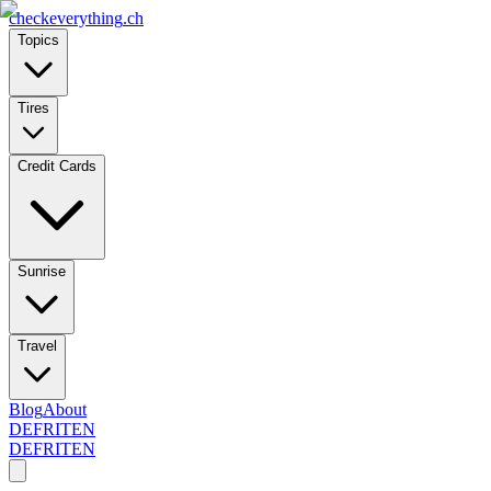
checkeverything
.ch
Topics
Tires
Credit Cards
Sunrise
Travel
Blog
About
DE
FR
IT
EN
DE
FR
IT
EN