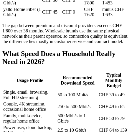
CHF 50
CHF 0
Gbit/s)
1'800
1'453
yallo Home Fiber (1
CHF
minus CHF
CHF 45
CHF 0
Gbit/s)
1'620
1'633
The gap between premium and discount providers exceeds CHF
1'600 over 36 months. Wholesale brands use the same physical
network as their parent operator, so connection quality is equivalent,
the difference lies mostly in customer service and contract model.
What Speed Does a Household Really
Need in 2026?
Typical
Recommended
Usage Profile
Monthly
Download Speed
Budget
Single, email, browsing,
50 to 100 Mbit/s
CHF 39 to 49
Full HD streaming
Couple, 4K streaming,
250 to 500 Mbit/s
CHF 49 to 65
occasional home office
Family, multi-device,
500 Mbit/s to 1
CHF 50 to 79
regular home office
Gbit/s
Power user, cloud backup,
2.5 to 10 Gbit/s
CHF 64 to 139