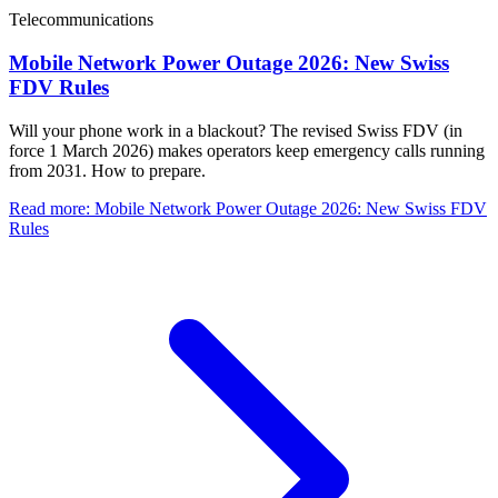
Telecommunications
Mobile Network Power Outage 2026: New Swiss
FDV Rules
Will your phone work in a blackout? The revised Swiss FDV (in
force 1 March 2026) makes operators keep emergency calls running
from 2031. How to prepare.
Read more
:
Mobile Network Power Outage 2026: New Swiss FDV
Rules