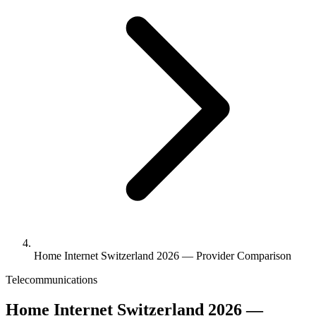
Home Internet Switzerland 2026 — Provider Comparison
Telecommunications
Home Internet Switzerland 2026 —