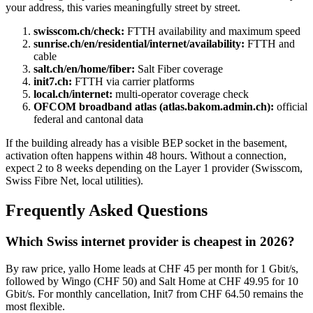
your address, this varies meaningfully street by street.
swisscom.ch/check:
FTTH availability and maximum speed
sunrise.ch/en/residential/internet/availability:
FTTH and
cable
salt.ch/en/home/fiber:
Salt Fiber coverage
init7.ch:
FTTH via carrier platforms
local.ch/internet:
multi-operator coverage check
OFCOM broadband atlas (atlas.bakom.admin.ch):
official
federal and cantonal data
If the building already has a visible BEP socket in the basement,
activation often happens within 48 hours. Without a connection,
expect 2 to 8 weeks depending on the Layer 1 provider (Swisscom,
Swiss Fibre Net, local utilities).
Frequently Asked Questions
Which Swiss internet provider is cheapest in 2026?
By raw price, yallo Home leads at CHF 45 per month for 1 Gbit/s,
followed by Wingo (CHF 50) and Salt Home at CHF 49.95 for 10
Gbit/s. For monthly cancellation, Init7 from CHF 64.50 remains the
most flexible.