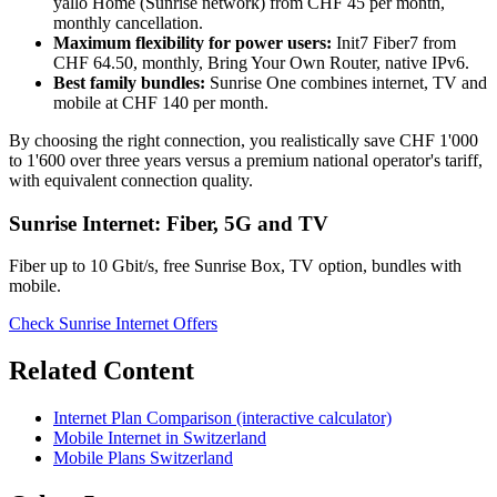
yallo Home (Sunrise network) from CHF 45 per month,
monthly cancellation.
Maximum flexibility for power users:
Init7 Fiber7 from
CHF 64.50, monthly, Bring Your Own Router, native IPv6.
Best family bundles:
Sunrise One combines internet, TV and
mobile at CHF 140 per month.
By choosing the right connection, you realistically save CHF 1'000
to 1'600 over three years versus a premium national operator's tariff,
with equivalent connection quality.
Sunrise Internet: Fiber, 5G and TV
Fiber up to 10 Gbit/s, free Sunrise Box, TV option, bundles with
mobile.
Check Sunrise Internet Offers
Related Content
Internet Plan Comparison (interactive calculator)
Mobile Internet in Switzerland
Mobile Plans Switzerland