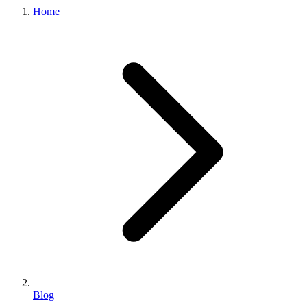
Home
Blog