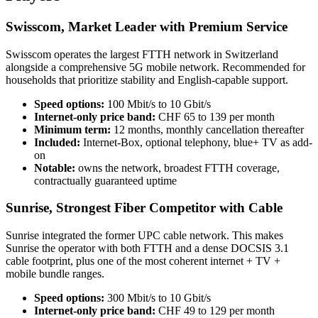
Swisscom, Market Leader with Premium Service
Swisscom operates the largest FTTH network in Switzerland
alongside a comprehensive 5G mobile network. Recommended for
households that prioritize stability and English-capable support.
Speed options:
100 Mbit/s to 10 Gbit/s
Internet-only price band:
CHF 65 to 139 per month
Minimum term:
12 months, monthly cancellation thereafter
Included:
Internet-Box, optional telephony, blue+ TV as add-
on
Notable:
owns the network, broadest FTTH coverage,
contractually guaranteed uptime
Sunrise, Strongest Fiber Competitor with Cable
Sunrise integrated the former UPC cable network. This makes
Sunrise the operator with both FTTH and a dense DOCSIS 3.1
cable footprint, plus one of the most coherent internet + TV +
mobile bundle ranges.
Speed options:
300 Mbit/s to 10 Gbit/s
Internet-only price band:
CHF 49 to 129 per month