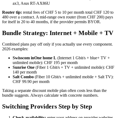
ax3, Asus RT-AX86U
Router tip:
rental fees of CHF 5 to 10 per month total CHF 120 to
480 over a contract. A mid-range own router (from CHF 200) pays
for itself in 20 to 40 months, if the provider permits BYOR.
Bundle Strategy: Internet + Mobile + TV
Combined plans pay off only if you actually use every component.
2026 examples:
Swisscom inOne home L
(Internet 1 Gbit/s + blue+ TV +
unlimited mobile): CHF 195 per month
Sunrise One
(Fiber 1 Gbit/s + TV + unlimited mobile): CHF
140 per month
Salt Combo
(Fiber 10 Gbit/s + unlimited mobile + Salt TV):
CHF 99.90 per month
Taking a separate discount mobile plan often costs less than the
bundle suggests. Always calculate with concrete numbers.
Switching Providers Step by Step
Check availability:
enter your address on provider websites