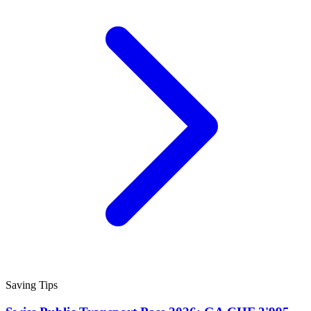
Saving Tips