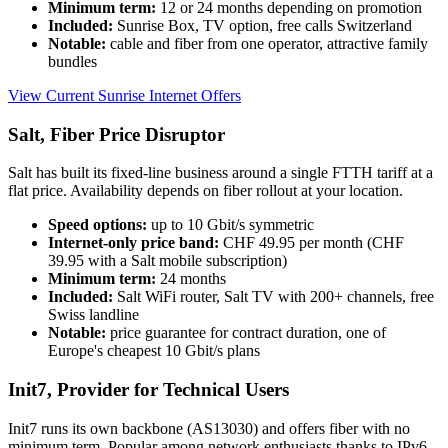
Minimum term:
12 or 24 months depending on promotion
Included:
Sunrise Box, TV option, free calls Switzerland
Notable:
cable and fiber from one operator, attractive family
bundles
View Current Sunrise Internet Offers
Salt, Fiber Price Disruptor
Salt has built its fixed-line business around a single FTTH tariff at a
flat price. Availability depends on fiber rollout at your location.
Speed options:
up to 10 Gbit/s symmetric
Internet-only price band:
CHF 49.95 per month (CHF
39.95 with a Salt mobile subscription)
Minimum term:
24 months
Included:
Salt WiFi router, Salt TV with 200+ channels, free
Swiss landline
Notable:
price guarantee for contract duration, one of
Europe's cheapest 10 Gbit/s plans
Init7, Provider for Technical Users
Init7 runs its own backbone (AS13030) and offers fiber with no
minimum term. Popular among network enthusiasts thanks to IPv6-