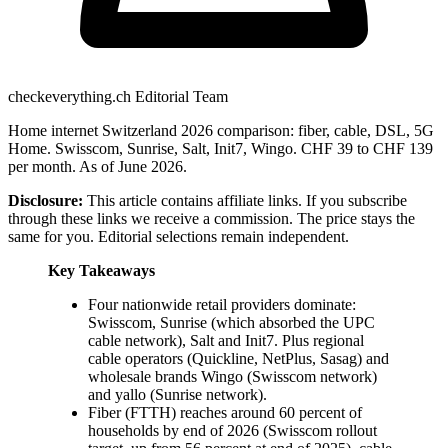
checkeverything.ch Editorial Team
Home internet Switzerland 2026 comparison: fiber, cable, DSL, 5G
Home. Swisscom, Sunrise, Salt, Init7, Wingo. CHF 39 to CHF 139
per month. As of June 2026.
Disclosure:
This article contains affiliate links. If you subscribe
through these links we receive a commission. The price stays the
same for you. Editorial selections remain independent.
Key Takeaways
Four nationwide retail providers dominate:
Swisscom, Sunrise (which absorbed the UPC
cable network), Salt and Init7. Plus regional
cable operators (Quickline, NetPlus, Sasag) and
wholesale brands Wingo (Swisscom network)
and yallo (Sunrise network).
Fiber (FTTH) reaches around 60 percent of
households by end of 2026 (Swisscom rollout