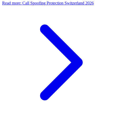
Read more
:
Call Spoofing Protection Switzerland 2026