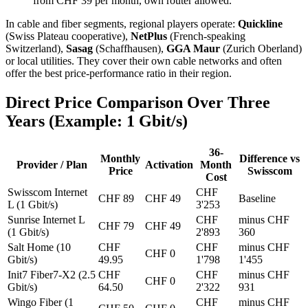
from CHF 39 per month, own router allowed.
In cable and fiber segments, regional players operate:
Quickline
(Swiss Plateau cooperative),
NetPlus
(French-speaking
Switzerland),
Sasag
(Schaffhausen),
GGA Maur
(Zurich Oberland)
or local utilities. They cover their own cable networks and often
offer the best price-performance ratio in their region.
Direct Price Comparison Over Three
Years (Example: 1 Gbit/s)
36-
Monthly
Difference vs
Provider / Plan
Activation
Month
Price
Swisscom
Cost
Swisscom Internet
CHF
CHF 89
CHF 49
Baseline
L (1 Gbit/s)
3'253
Sunrise Internet L
CHF
minus CHF
CHF 79
CHF 49
(1 Gbit/s)
2'893
360
Salt Home (10
CHF
CHF
minus CHF
CHF 0
Gbit/s)
49.95
1'798
1'455
Init7 Fiber7-X2 (2.5
CHF
CHF
minus CHF
CHF 0
Gbit/s)
64.50
2'322
931
Wingo Fiber (1
CHF
minus CHF