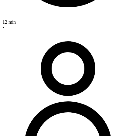
12 min
•