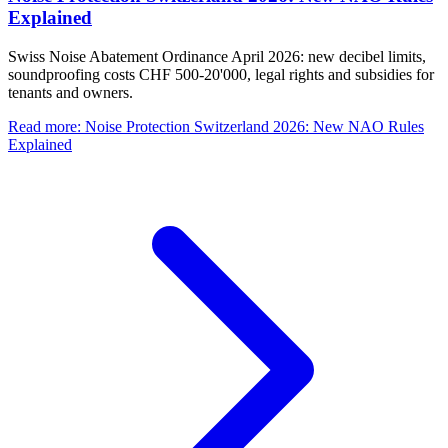
Explained
Swiss Noise Abatement Ordinance April 2026: new decibel limits,
soundproofing costs CHF 500-20'000, legal rights and subsidies for
tenants and owners.
Read more
:
Noise Protection Switzerland 2026: New NAO Rules
Explained