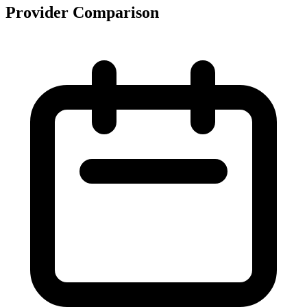
Provider Comparison