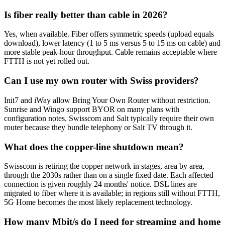
Is fiber really better than cable in 2026?
Yes, when available. Fiber offers symmetric speeds (upload equals
download), lower latency (1 to 5 ms versus 5 to 15 ms on cable) and
more stable peak-hour throughput. Cable remains acceptable where
FTTH is not yet rolled out.
Can I use my own router with Swiss providers?
Init7 and iWay allow Bring Your Own Router without restriction.
Sunrise and Wingo support BYOR on many plans with
configuration notes. Swisscom and Salt typically require their own
router because they bundle telephony or Salt TV through it.
What does the copper-line shutdown mean?
Swisscom is retiring the copper network in stages, area by area,
through the 2030s rather than on a single fixed date. Each affected
connection is given roughly 24 months' notice. DSL lines are
migrated to fiber where it is available; in regions still without FTTH,
5G Home becomes the most likely replacement technology.
How many Mbit/s do I need for streaming and home