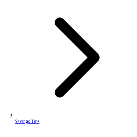
Savings Tips