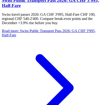
Swiss Public Transport Pass 2026: GA CHF 3'995,
Half-Fare
Swiss travel passes 2026: GA CHF 3'995, Half-Fare CHF 190,
regional CHF 540-2'400. Compare break-even points and the
December +3.9% rise before you buy.
Read more
:
Swiss Public Transport Pass 2026: GA CHF 3'995,
Half-Fare