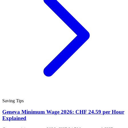
Saving Tips
Geneva Minimum Wage 2026: CHF 24.59 per Hour
Explained