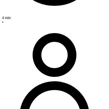
4 min
•