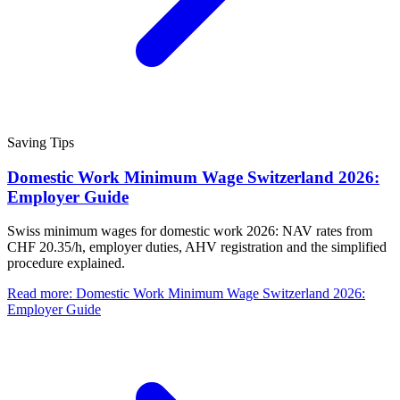
Saving Tips
Domestic Work Minimum Wage Switzerland 2026:
Employer Guide
Swiss minimum wages for domestic work 2026: NAV rates from
CHF 20.35/h, employer duties, AHV registration and the simplified
procedure explained.
Read more
:
Domestic Work Minimum Wage Switzerland 2026:
Employer Guide