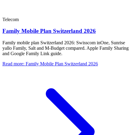
Telecom
Family Mobile Plan Switzerland 2026
Family mobile plan Switzerland 2026: Swisscom inOne, Sunrise
yallo Family, Salt and M-Budget compared. Apple Family Sharing
and Google Family Link guide.
Read more
:
Family Mobile Plan Switzerland 2026