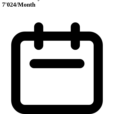
7'024/Month