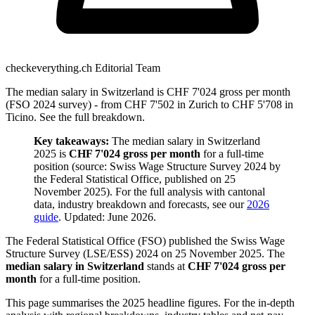
checkeverything.ch Editorial Team
The median salary in Switzerland is CHF 7'024 gross per month
(FSO 2024 survey) - from CHF 7'502 in Zurich to CHF 5'708 in
Ticino. See the full breakdown.
Key takeaways:
The median salary in Switzerland
2025 is
CHF 7'024 gross per month
for a full-time
position (source: Swiss Wage Structure Survey 2024 by
the Federal Statistical Office, published on 25
November 2025). For the full analysis with cantonal
data, industry breakdown and forecasts, see our
2026
guide
. Updated: June 2026.
The Federal Statistical Office (FSO) published the Swiss Wage
Structure Survey (LSE/ESS) 2024 on 25 November 2025. The
median salary in Switzerland
stands at
CHF 7'024 gross per
month
for a full-time position.
This page summarises the 2025 headline figures. For the in-depth