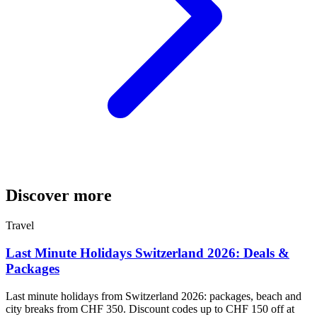
Discover more
Travel
Last Minute Holidays Switzerland 2026: Deals &
Packages
Last minute holidays from Switzerland 2026: packages, beach and
city breaks from CHF 350. Discount codes up to CHF 150 off at