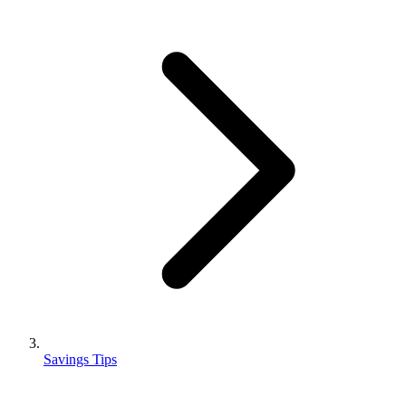
Savings Tips