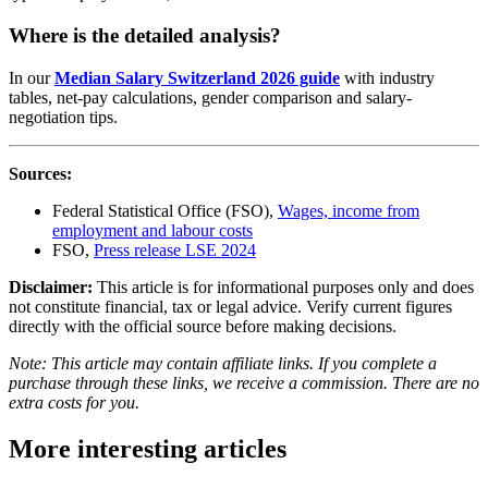
Where is the detailed analysis?
In our
Median Salary Switzerland 2026 guide
with industry
tables, net-pay calculations, gender comparison and salary-
negotiation tips.
Sources:
Federal Statistical Office (FSO),
Wages, income from
employment and labour costs
FSO,
Press release LSE 2024
Disclaimer:
This article is for informational purposes only and does
not constitute financial, tax or legal advice. Verify current figures
directly with the official source before making decisions.
Note: This article may contain affiliate links. If you complete a
purchase through these links, we receive a commission. There are no
extra costs for you.
More interesting articles