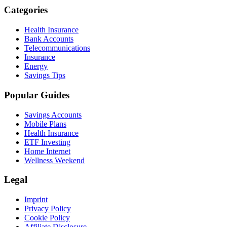
Categories
Health Insurance
Bank Accounts
Telecommunications
Insurance
Energy
Savings Tips
Popular Guides
Savings Accounts
Mobile Plans
Health Insurance
ETF Investing
Home Internet
Wellness Weekend
Legal
Imprint
Privacy Policy
Cookie Policy
Affiliate Disclosure