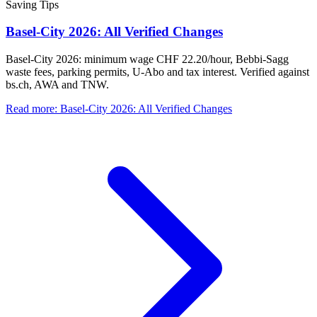
Saving Tips
Basel-City 2026: All Verified Changes
Basel-City 2026: minimum wage CHF 22.20/hour, Bebbi-Sagg
waste fees, parking permits, U-Abo and tax interest. Verified against
bs.ch, AWA and TNW.
Read more
:
Basel-City 2026: All Verified Changes