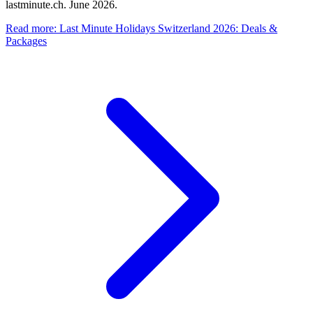
lastminute.ch. June 2026.
Read more
:
Last Minute Holidays Switzerland 2026: Deals &
Packages