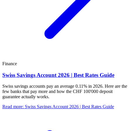
Finance
Swiss Savings Account 2026 | Best Rates Guide
Swiss savings accounts pay an average 0.11% in 2026. Here are the
few banks that pay more and how the CHF 100'000 deposit
guarantee actually works.
Read more
:
Swiss Savings Account 2026 | Best Rates Guide