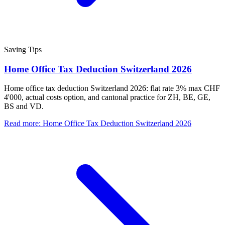
Saving Tips
Home Office Tax Deduction Switzerland 2026
Home office tax deduction Switzerland 2026: flat rate 3% max CHF
4'000, actual costs option, and cantonal practice for ZH, BE, GE,
BS and VD.
Read more
:
Home Office Tax Deduction Switzerland 2026