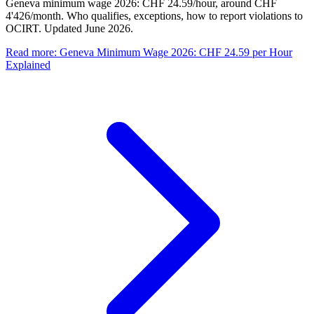
Geneva minimum wage 2026: CHF 24.59/hour, around CHF
4'426/month. Who qualifies, exceptions, how to report violations to
OCIRT. Updated June 2026.
Read more
:
Geneva Minimum Wage 2026: CHF 24.59 per Hour
Explained