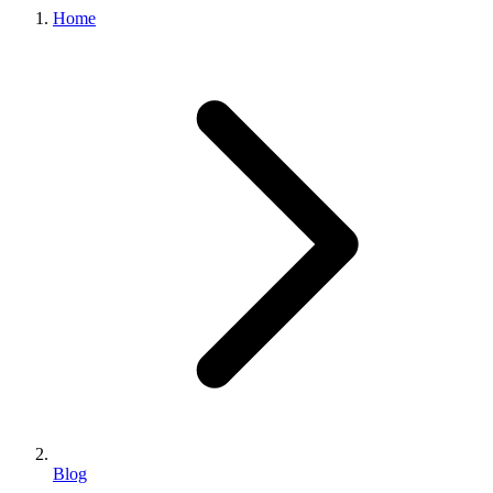
Home
Blog