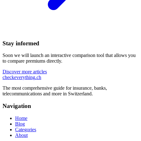
Stay informed
Soon we will launch an interactive comparison tool that allows you
to compare premiums directly.
Discover more articles
checkeverything
.ch
The most comprehensive guide for insurance, banks,
telecommunications and more in Switzerland.
Navigation
Home
Blog
Categories
About