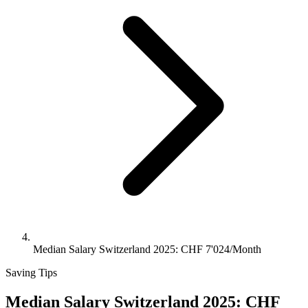
Median Salary Switzerland 2025: CHF 7'024/Month
Saving Tips
Median Salary Switzerland 2025: CHF