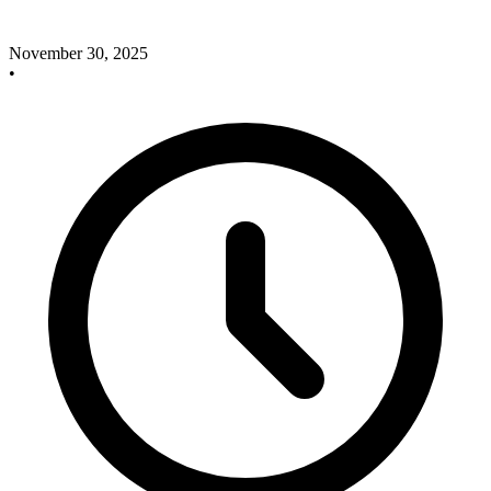
November 30, 2025
•