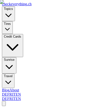
checkeverything
.ch
Topics
Tires
Credit Cards
Sunrise
Travel
Blog
About
DE
FR
IT
EN
DE
FR
IT
EN