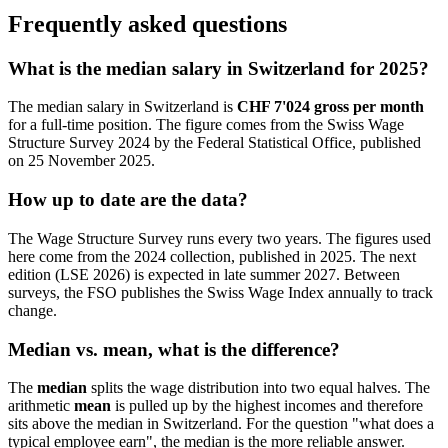
Frequently asked questions
What is the median salary in Switzerland for 2025?
The median salary in Switzerland is
CHF 7'024 gross per month
for a full-time position. The figure comes from the Swiss Wage
Structure Survey 2024 by the Federal Statistical Office, published
on 25 November 2025.
How up to date are the data?
The Wage Structure Survey runs every two years. The figures used
here come from the 2024 collection, published in 2025. The next
edition (LSE 2026) is expected in late summer 2027. Between
surveys, the FSO publishes the Swiss Wage Index annually to track
change.
Median vs. mean, what is the difference?
The
median
splits the wage distribution into two equal halves. The
arithmetic
mean
is pulled up by the highest incomes and therefore
sits above the median in Switzerland. For the question "what does a
typical employee earn", the median is the more reliable answer.