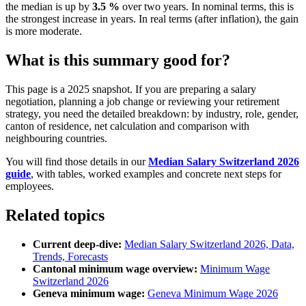
the median is up by
3.5 %
over two years. In nominal terms, this is
the strongest increase in years. In real terms (after inflation), the gain
is more moderate.
What is this summary good for?
This page is a 2025 snapshot. If you are preparing a salary
negotiation, planning a job change or reviewing your retirement
strategy, you need the detailed breakdown: by industry, role, gender,
canton of residence, net calculation and comparison with
neighbouring countries.
You will find those details in our
Median Salary Switzerland 2026
guide
, with tables, worked examples and concrete next steps for
employees.
Related topics
Current deep-dive:
Median Salary Switzerland 2026, Data,
Trends, Forecasts
Cantonal minimum wage overview:
Minimum Wage
Switzerland 2026
Geneva minimum wage:
Geneva Minimum Wage 2026