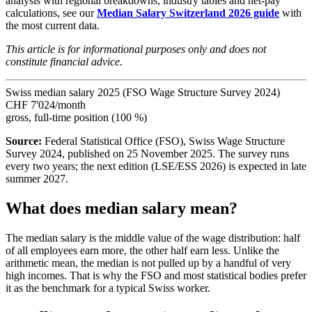
analysis with regional breakdowns, industry tables and net-pay
calculations, see our
Median Salary Switzerland 2026 guide
with
the most current data.
This article is for informational purposes only and does not
constitute financial advice.
Swiss median salary 2025 (FSO Wage Structure Survey 2024)
CHF 7'024
/month
gross, full-time position (100 %)
Source:
Federal Statistical Office (FSO), Swiss Wage Structure
Survey 2024, published on 25 November 2025. The survey runs
every two years; the next edition (LSE/ESS 2026) is expected in late
summer 2027.
What does median salary mean?
The median salary is the middle value of the wage distribution: half
of all employees earn more, the other half earn less. Unlike the
arithmetic mean, the median is not pulled up by a handful of very
high incomes. That is why the FSO and most statistical bodies prefer
it as the benchmark for a typical Swiss worker.