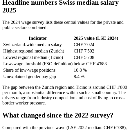
Headline numbers Swiss median salary
2025
The 2024 wage survey lists these central values for the private and
public sectors combined:
Indicator
2025 value (LSE 2024)
Switzerland-wide median salary
CHF 7'024
Highest regional median (Zurich)
CHF 7'502
Lowest regional median (Ticino)
CHF 5'708
Low-wage threshold (FSO definition)
below CHF 4'683
Share of low-wage positions
10.8 %
Unexplained gender pay gap
8.4 %
The gap between the Zurich region and Ticino is around CHF 1'800
per month, a substantial difference within such a small country. The
drivers range from industry composition and cost of living to cross-
border worker pressure.
What changed since the 2022 survey?
Compared with the previous wave (LSE 2022 median: CHF 6'788),