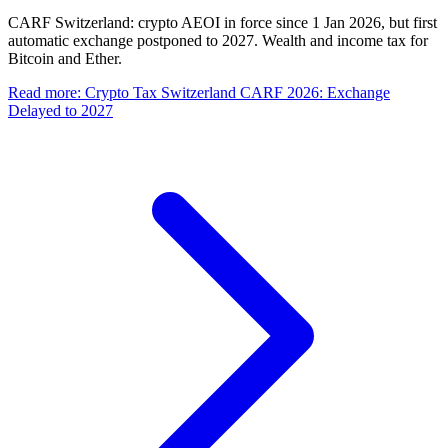
CARF Switzerland: crypto AEOI in force since 1 Jan 2026, but first
automatic exchange postponed to 2027. Wealth and income tax for
Bitcoin and Ether.
Read more
:
Crypto Tax Switzerland CARF 2026: Exchange
Delayed to 2027