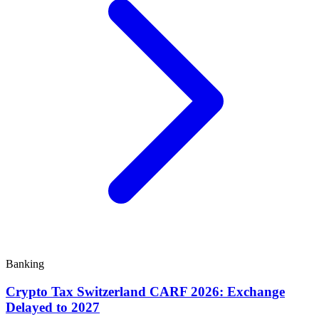
Banking
Crypto Tax Switzerland CARF 2026: Exchange
Delayed to 2027