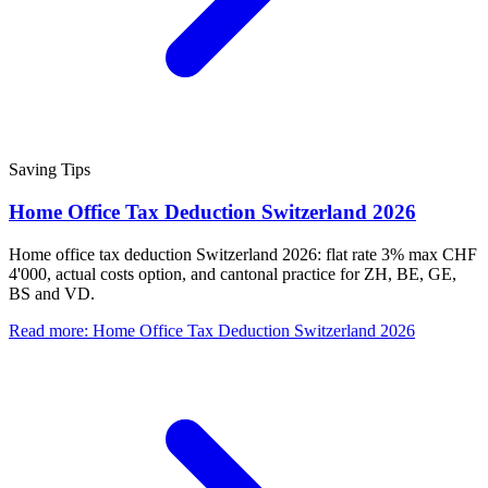
Saving Tips
Home Office Tax Deduction Switzerland 2026
Home office tax deduction Switzerland 2026: flat rate 3% max CHF
4'000, actual costs option, and cantonal practice for ZH, BE, GE,
BS and VD.
Read more
:
Home Office Tax Deduction Switzerland 2026