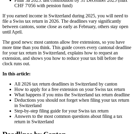
Pillar 3a 2025: last contribution by 31 December 2025 (max
CHF 7'056 with pension fund)
If you earned income in Switzerland during 2025, you will need to
file a Swiss tax return in 2026. The deadlines vary significantly
between cantons, some close as early as February, others stay open
until April.
The good news: most cantons allow free extensions, so you have
more time than you think. This guide covers every cantonal deadline
for your tax return in Switzerland, explains how to request an
extension, and shows you how to reduce your tax bill before the
clock runs out.
In this article:
All 2026 tax return deadlines in Switzerland by canton
How to apply for a free extension on your Swiss tax return
What happens if you miss the Switzerland tax return deadline
Deductions you should not forget when filing your tax return
in Switzerland
Step-by-step filing guide for your Swiss tax return
Answers to the most common questions about filing a tax
return in Switzerland