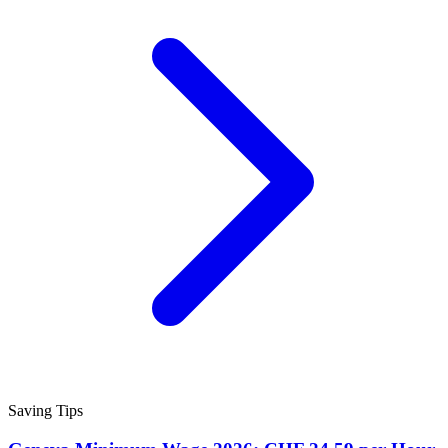
Saving Tips