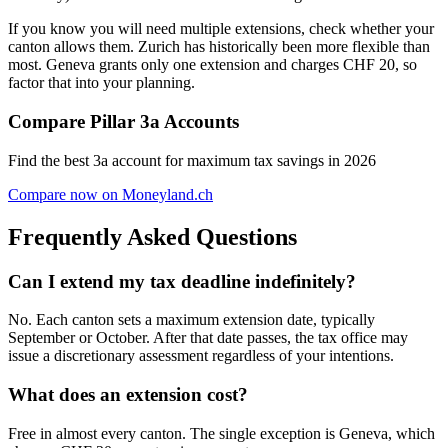
If you know you will need multiple extensions, check whether your
canton allows them. Zurich has historically been more flexible than
most. Geneva grants only one extension and charges CHF 20, so
factor that into your planning.
Compare Pillar 3a Accounts
Find the best 3a account for maximum tax savings in 2026
Compare now on Moneyland.ch
Frequently Asked Questions
Can I extend my tax deadline indefinitely?
No. Each canton sets a maximum extension date, typically
September or October. After that date passes, the tax office may
issue a discretionary assessment regardless of your intentions.
What does an extension cost?
Free in almost every canton. The single exception is Geneva, which