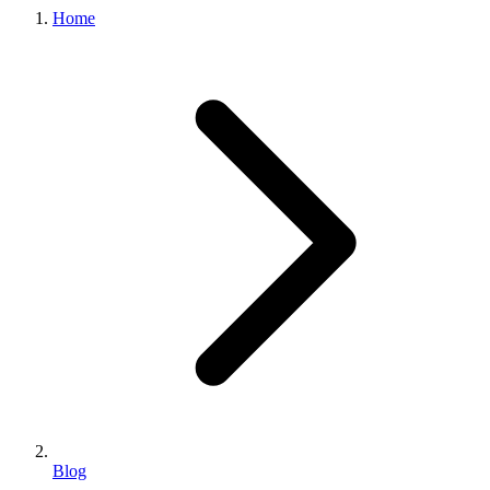
Home
Blog