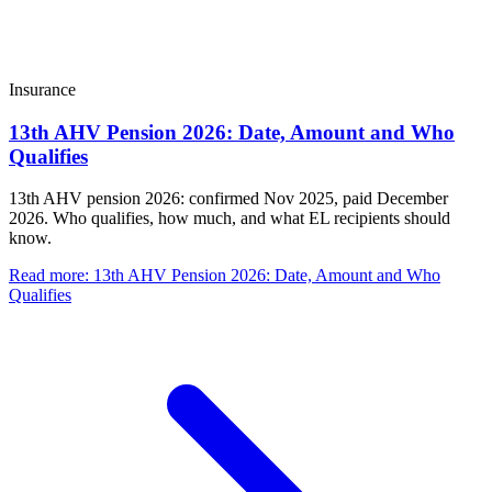
Insurance
13th AHV Pension 2026: Date, Amount and Who
Qualifies
13th AHV pension 2026: confirmed Nov 2025, paid December
2026. Who qualifies, how much, and what EL recipients should
know.
Read more
:
13th AHV Pension 2026: Date, Amount and Who
Qualifies