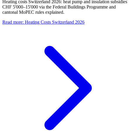
Heating costs Switzerland 2026: heat pump and insulation subsidies
CHF 5'000–15'000 via the Federal Buildings Programme and
cantonal MoPEC rules explained.
Read more
:
Heating Costs Switzerland 2026