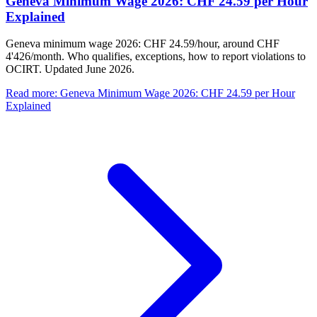
Geneva Minimum Wage 2026: CHF 24.59 per Hour
Explained
Geneva minimum wage 2026: CHF 24.59/hour, around CHF
4'426/month. Who qualifies, exceptions, how to report violations to
OCIRT. Updated June 2026.
Read more
:
Geneva Minimum Wage 2026: CHF 24.59 per Hour
Explained