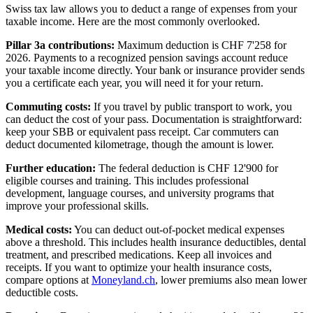
Swiss tax law allows you to deduct a range of expenses from your
taxable income. Here are the most commonly overlooked.
Pillar 3a contributions:
Maximum deduction is CHF 7'258 for
2026. Payments to a recognized pension savings account reduce
your taxable income directly. Your bank or insurance provider sends
you a certificate each year, you will need it for your return.
Commuting costs:
If you travel by public transport to work, you
can deduct the cost of your pass. Documentation is straightforward:
keep your SBB or equivalent pass receipt. Car commuters can
deduct documented kilometrage, though the amount is lower.
Further education:
The federal deduction is CHF 12'900 for
eligible courses and training. This includes professional
development, language courses, and university programs that
improve your professional skills.
Medical costs:
You can deduct out-of-pocket medical expenses
above a threshold. This includes health insurance deductibles, dental
treatment, and prescribed medications. Keep all invoices and
receipts. If you want to optimize your health insurance costs,
compare options at
Moneyland.ch
, lower premiums also mean lower
deductible costs.