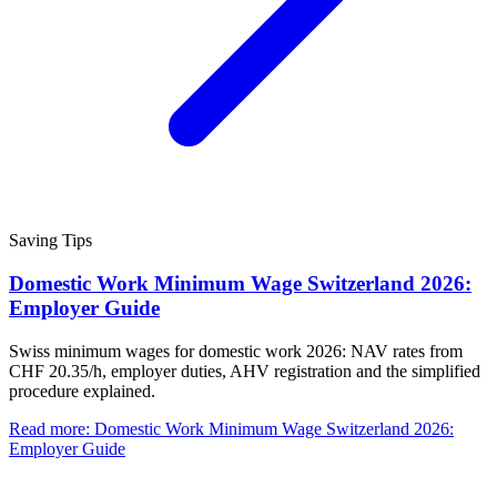
Saving Tips
Domestic Work Minimum Wage Switzerland 2026:
Employer Guide
Swiss minimum wages for domestic work 2026: NAV rates from
CHF 20.35/h, employer duties, AHV registration and the simplified
procedure explained.
Read more
:
Domestic Work Minimum Wage Switzerland 2026:
Employer Guide