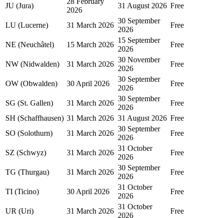
28 February
JU (Jura)
31 August 2026
Free
2026
30 September
LU (Lucerne)
31 March 2026
Free
2026
15 September
NE (Neuchâtel)
15 March 2026
Free
2026
30 November
NW (Nidwalden)
31 March 2026
Free
2026
30 September
OW (Obwalden)
30 April 2026
Free
2026
30 September
SG (St. Gallen)
31 March 2026
Free
2026
SH (Schaffhausen)
31 March 2026
31 August 2026
Free
30 September
SO (Solothurn)
31 March 2026
Free
2026
31 October
SZ (Schwyz)
31 March 2026
Free
2026
30 September
TG (Thurgau)
31 March 2026
Free
2026
31 October
TI (Ticino)
30 April 2026
Free
2026
31 October
UR (Uri)
31 March 2026
Free
2026