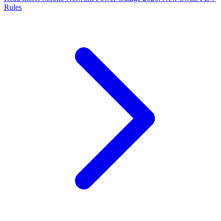
Rules