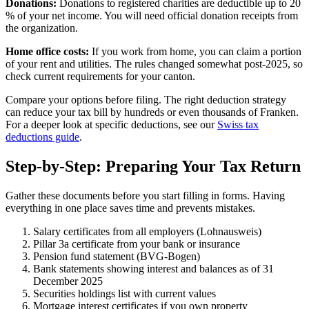
Donations:
Donations to registered charities are deductible up to 20
% of your net income. You will need official donation receipts from
the organization.
Home office costs:
If you work from home, you can claim a portion
of your rent and utilities. The rules changed somewhat post-2025, so
check current requirements for your canton.
Compare your options before filing. The right deduction strategy
can reduce your tax bill by hundreds or even thousands of Franken.
For a deeper look at specific deductions, see our
Swiss tax
deductions guide
.
Step-by-Step: Preparing Your Tax Return
Gather these documents before you start filling in forms. Having
everything in one place saves time and prevents mistakes.
Salary certificates from all employers (Lohnausweis)
Pillar 3a certificate from your bank or insurance
Pension fund statement (BVG-Bogen)
Bank statements showing interest and balances as of 31
December 2025
Securities holdings list with current values
Mortgage interest certificates if you own property