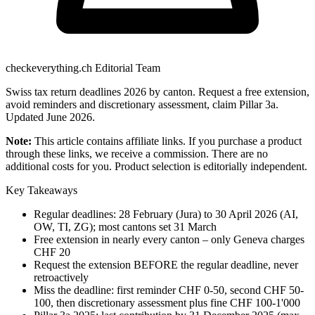
checkeverything.ch Editorial Team
Swiss tax return deadlines 2026 by canton. Request a free extension,
avoid reminders and discretionary assessment, claim Pillar 3a.
Updated June 2026.
Note:
This article contains affiliate links. If you purchase a product
through these links, we receive a commission. There are no
additional costs for you. Product selection is editorially independent.
Key Takeaways
Regular deadlines: 28 February (Jura) to 30 April 2026 (AI,
OW, TI, ZG); most cantons set 31 March
Free extension in nearly every canton – only Geneva charges
CHF 20
Request the extension BEFORE the regular deadline, never
retroactively
Miss the deadline: first reminder CHF 0-50, second CHF 50-
100, then discretionary assessment plus fine CHF 100-1'000