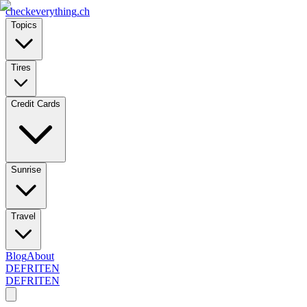
checkeverything
.ch
Topics
Tires
Credit Cards
Sunrise
Travel
Blog
About
DE
FR
IT
EN
DE
FR
IT
EN