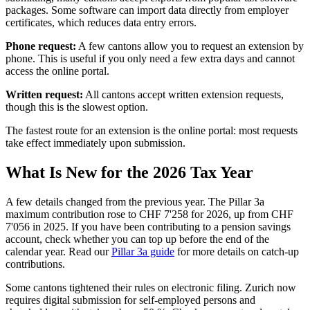
packages. Some software can import data directly from employer
certificates, which reduces data entry errors.
Phone request:
A few cantons allow you to request an extension by
phone. This is useful if you only need a few extra days and cannot
access the online portal.
Written request:
All cantons accept written extension requests,
though this is the slowest option.
The fastest route for an extension is the online portal: most requests
take effect immediately upon submission.
What Is New for the 2026 Tax Year
A few details changed from the previous year. The Pillar 3a
maximum contribution rose to CHF 7'258 for 2026, up from CHF
7'056 in 2025. If you have been contributing to a pension savings
account, check whether you can top up before the end of the
calendar year. Read our
Pillar 3a guide
for more details on catch-up
contributions.
Some cantons tightened their rules on electronic filing. Zurich now
requires digital submission for self-employed persons and