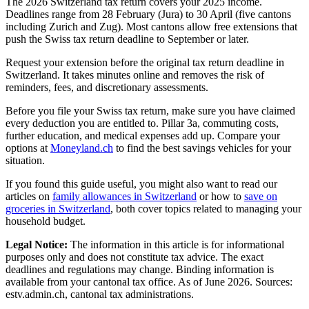
The 2026 Switzerland tax return covers your 2025 income.
Deadlines range from 28 February (Jura) to 30 April (five cantons
including Zurich and Zug). Most cantons allow free extensions that
push the Swiss tax return deadline to September or later.
Request your extension before the original tax return deadline in
Switzerland. It takes minutes online and removes the risk of
reminders, fees, and discretionary assessments.
Before you file your Swiss tax return, make sure you have claimed
every deduction you are entitled to. Pillar 3a, commuting costs,
further education, and medical expenses add up. Compare your
options at
Moneyland.ch
to find the best savings vehicles for your
situation.
If you found this guide useful, you might also want to read our
articles on
family allowances in Switzerland
or how to
save on
groceries in Switzerland
, both cover topics related to managing your
household budget.
Legal Notice:
The information in this article is for informational
purposes only and does not constitute tax advice. The exact
deadlines and regulations may change. Binding information is
available from your cantonal tax office. As of June 2026. Sources:
estv.admin.ch, cantonal tax administrations.