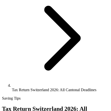
Tax Return Switzerland 2026: All Cantonal Deadlines
Saving Tips
Tax Return Switzerland 2026: All