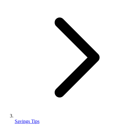
Savings Tips