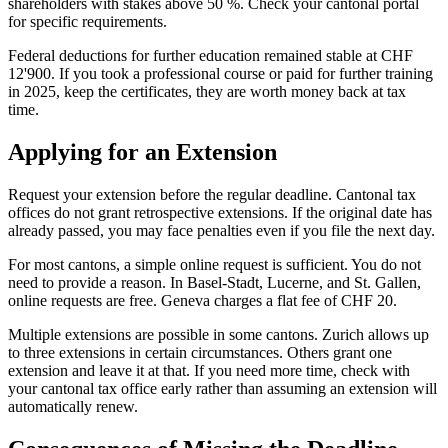
shareholders with stakes above 50 %. Check your cantonal portal
for specific requirements.
Federal deductions for further education remained stable at CHF
12'900. If you took a professional course or paid for further training
in 2025, keep the certificates, they are worth money back at tax
time.
Applying for an Extension
Request your extension before the regular deadline. Cantonal tax
offices do not grant retrospective extensions. If the original date has
already passed, you may face penalties even if you file the next day.
For most cantons, a simple online request is sufficient. You do not
need to provide a reason. In Basel-Stadt, Lucerne, and St. Gallen,
online requests are free. Geneva charges a flat fee of CHF 20.
Multiple extensions are possible in some cantons. Zurich allows up
to three extensions in certain circumstances. Others grant one
extension and leave it at that. If you need more time, check with
your cantonal tax office early rather than assuming an extension will
automatically renew.