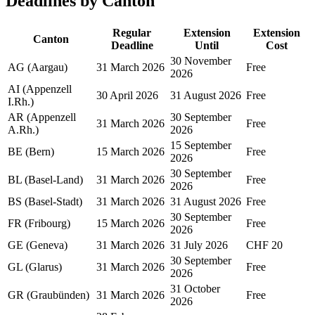
Deadlines by Canton
Regular
Extension
Extension
Canton
Deadline
Until
Cost
30 November
AG (Aargau)
31 March 2026
Free
2026
AI (Appenzell
30 April 2026
31 August 2026
Free
I.Rh.)
AR (Appenzell
30 September
31 March 2026
Free
A.Rh.)
2026
15 September
BE (Bern)
15 March 2026
Free
2026
30 September
BL (Basel-Land)
31 March 2026
Free
2026
BS (Basel-Stadt)
31 March 2026
31 August 2026
Free
30 September
FR (Fribourg)
15 March 2026
Free
2026
GE (Geneva)
31 March 2026
31 July 2026
CHF 20
30 September
GL (Glarus)
31 March 2026
Free
2026
31 October
GR (Graubünden)
31 March 2026
Free
2026