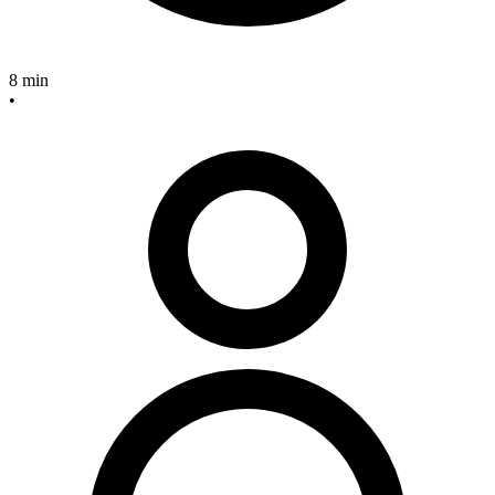
8 min
•