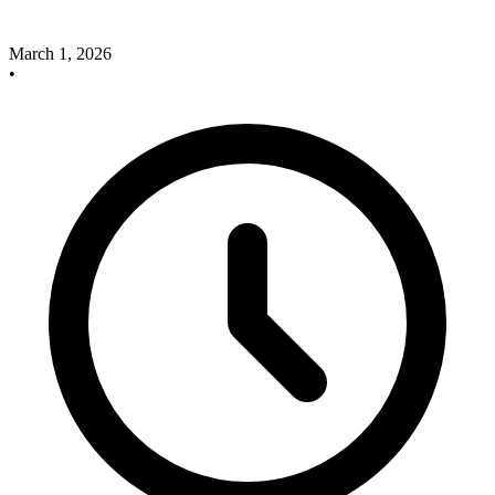
March 1, 2026
•