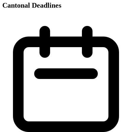
Cantonal Deadlines