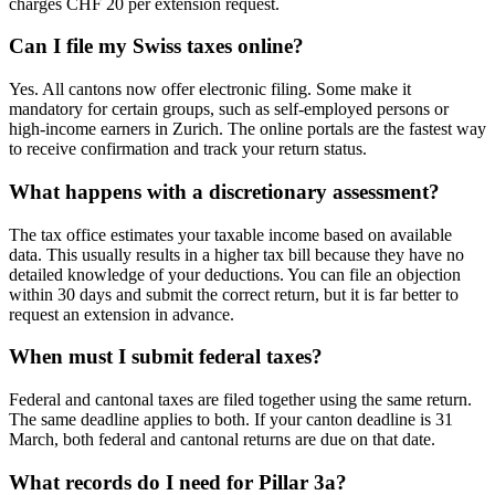
charges CHF 20 per extension request.
Can I file my Swiss taxes online?
Yes. All cantons now offer electronic filing. Some make it
mandatory for certain groups, such as self-employed persons or
high-income earners in Zurich. The online portals are the fastest way
to receive confirmation and track your return status.
What happens with a discretionary assessment?
The tax office estimates your taxable income based on available
data. This usually results in a higher tax bill because they have no
detailed knowledge of your deductions. You can file an objection
within 30 days and submit the correct return, but it is far better to
request an extension in advance.
When must I submit federal taxes?
Federal and cantonal taxes are filed together using the same return.
The same deadline applies to both. If your canton deadline is 31
March, both federal and cantonal returns are due on that date.
What records do I need for Pillar 3a?