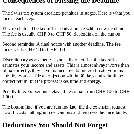
Consequences of Missing the Deadline
The Swiss tax system escalates penalties in stages. Here is what you
face at each step.
First reminder: The tax office sends a notice with a new deadline.
The fee is usually CHF 0 to CHF 50, depending on the canton.
Second reminder: A final notice with another deadline. The fee
increases to CHF 50 to CHF 100.
Discretionary assessment: If you still do not file, the tax office
estimates your income and assets. This is almost always worse than
filing correctly, they have no incentive to underestimate your tax
liability. You can file an objection within 30 days and submit the
correct return, but the process takes time and energy.
Penalty fine: For serious delays, fines range from CHF 100 to CHF
1'000.
The bottom line: if you are running late, file the extension request
now. It costs nothing in most cantons and removes the uncertainty.
Deductions You Should Not Forget