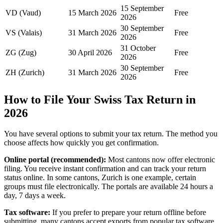
15 September
VD (Vaud)
15 March 2026
Free
2026
30 September
VS (Valais)
31 March 2026
Free
2026
31 October
ZG (Zug)
30 April 2026
Free
2026
30 September
ZH (Zurich)
31 March 2026
Free
2026
How to File Your Swiss Tax Return in
2026
You have several options to submit your tax return. The method you
choose affects how quickly you get confirmation.
Online portal (recommended):
Most cantons now offer electronic
filing. You receive instant confirmation and can track your return
status online. In some cantons, Zurich is one example, certain
groups must file electronically. The portals are available 24 hours a
day, 7 days a week.
Tax software:
If you prefer to prepare your return offline before
submitting, many cantons accept exports from popular tax software