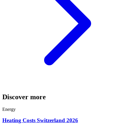
Discover more
Energy
Heating Costs Switzerland 2026