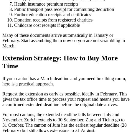
Health insurance premium receipts
Public transport pass receipt for commuting deduction
Further education receipts and certificates
Donation receipts from registered charities
Childcare cost receipts if applicable
Many of these documents arrive automatically in January or
February. Start assembling them now so you are not scrambling in
March.
Extension Strategy: How to Buy More
Time
If your canton has a March deadline and you need breathing room,
here is a practical approach.
Request the extension as early as possible, ideally in February. This
gives the tax office time to process your request and means you have
a confirmed extended deadline before the original date arrives.
For most cantons, the extended deadline falls between July and
November. Zurich extends to 30 September. Zug and Ticino go to
31 October. The canton of Jura has the earliest regular deadline (28
February) but still allows extensions to 31 August.