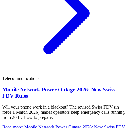
Telecommunications
Mobile Network Power Outage 2026: New Swiss
FDV Rules
Will your phone work in a blackout? The revised Swiss FDV (in
force 1 March 2026) makes operators keep emergency calls running
from 2031. How to prepare.
Read more
:
Mobile Network Power Outage 2026: New Swiss FDV