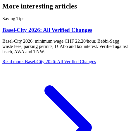
More interesting articles
Saving Tips
Basel-City 2026: All Verified Changes
Basel-City 2026: minimum wage CHF 22.20/hour, Bebbi-Sagg
waste fees, parking permits, U-Abo and tax interest. Verified against
bs.ch, AWA and TNW.
Read more
:
Basel-City 2026: All Verified Changes