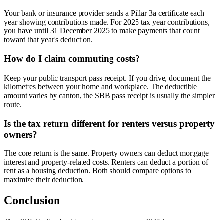
Your bank or insurance provider sends a Pillar 3a certificate each
year showing contributions made. For 2025 tax year contributions,
you have until 31 December 2025 to make payments that count
toward that year's deduction.
How do I claim commuting costs?
Keep your public transport pass receipt. If you drive, document the
kilometres between your home and workplace. The deductible
amount varies by canton, the SBB pass receipt is usually the simpler
route.
Is the tax return different for renters versus property
owners?
The core return is the same. Property owners can deduct mortgage
interest and property-related costs. Renters can deduct a portion of
rent as a housing deduction. Both should compare options to
maximize their deduction.
Conclusion