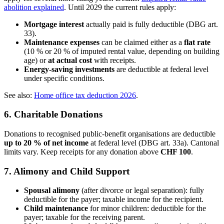
abolition explained
. Until 2029 the current rules apply:
Mortgage interest
actually paid is fully deductible (DBG art.
33).
Maintenance expenses
can be claimed either as a
flat rate
(10 % or 20 % of imputed rental value, depending on building
age) or
at actual cost
with receipts.
Energy-saving investments
are deductible at federal level
under specific conditions.
See also:
Home office tax deduction 2026
.
6. Charitable Donations
Donations to recognised public-benefit organisations are deductible
up to 20 % of net income
at federal level (DBG art. 33a). Cantonal
limits vary. Keep receipts for any donation above
CHF 100
.
7. Alimony and Child Support
Spousal alimony
(after divorce or legal separation): fully
deductible for the payer; taxable income for the recipient.
Child maintenance
for minor children: deductible for the
payer; taxable for the receiving parent.