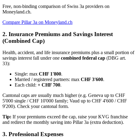
Free, non-binding comparison of Swiss 3a providers on
Moneyland.ch.
Compare Pillar 3a on Moneyland.ch
2. Insurance Premiums and Savings Interest
(Combined Cap)
Health, accident, and life insurance premiums plus a small portion of
savings interest fall under one
combined federal cap
(DBG art.
33):
Single: max
CHF 1'800
.
Married / registered partners: max
CHF 3'600
.
Each child:
+ CHF 700
.
Cantonal caps are usually much higher (e.g. Geneva up to CHF
5'000 single / CHF 10'000 family; Vaud up to CHF 4'600 / CHF
9'200). Check your cantonal form.
Tip:
If your premiums exceed the cap, raise your KVG franchise
and redirect the monthly saving into Pillar 3a (extra deduction).
3. Professional Expenses