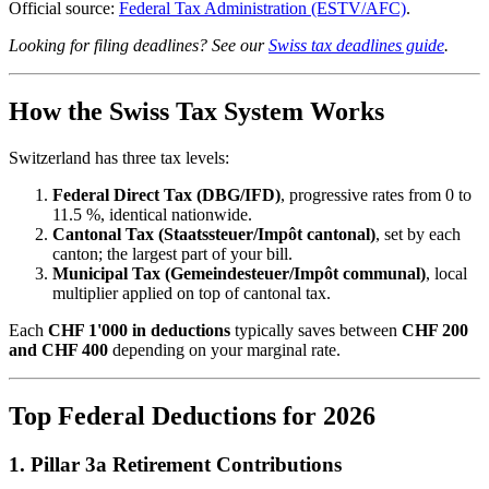
Official source:
Federal Tax Administration (ESTV/AFC)
.
Looking for filing deadlines? See our
Swiss tax deadlines guide
.
How the Swiss Tax System Works
Switzerland has three tax levels:
Federal Direct Tax (DBG/IFD)
, progressive rates from 0 to
11.5 %, identical nationwide.
Cantonal Tax (Staatssteuer/Impôt cantonal)
, set by each
canton; the largest part of your bill.
Municipal Tax (Gemeindesteuer/Impôt communal)
, local
multiplier applied on top of cantonal tax.
Each
CHF 1'000 in deductions
typically saves between
CHF 200
and CHF 400
depending on your marginal rate.
Top Federal Deductions for 2026
1. Pillar 3a Retirement Contributions