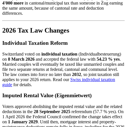
4'000 more
in cantonal/municipal tax than someone in Zug earning
the same amount, because of cantonal rate and deduction
differences.
2026 Tax Law Changes
Individual Taxation Reform
Switzerland voted on
individual taxation
(Individualbesteuerung)
on
8 March 2026
and accepted the federal law with
54.23 % yes
.
Married couples will eventually be taxed like unmarried couples and
file two separate returns at federal, cantonal and communal level.
The law comes into force no later than
2032
, so joint taxation still
applies to your 2026 return. Read our
Swiss individual taxation
guide
for details.
Imputed Rental Value (Eigenmietwert)
Voters approved abolishing the imputed rental value and the related
deductions in the
28 September 2025
referendum (57.7 % yes). On
1 April 2026 the Federal Council confirmed the change takes effect
on
1 January 2029
. Until then, mortgage interest and property-
maintenance deductions remain fully in force, including for the 2026