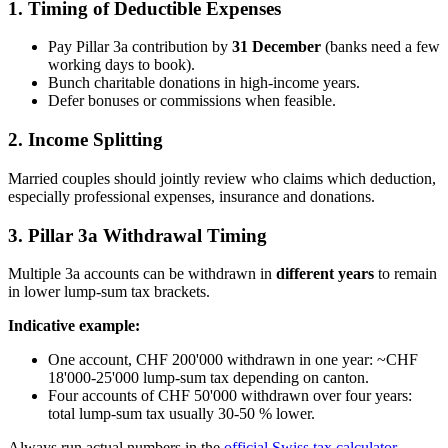
1. Timing of Deductible Expenses
Pay Pillar 3a contribution by
31 December
(banks need a few
working days to book).
Bunch charitable donations in high-income years.
Defer bonuses or commissions when feasible.
2. Income Splitting
Married couples should jointly review who claims which deduction,
especially professional expenses, insurance and donations.
3. Pillar 3a Withdrawal Timing
Multiple 3a accounts can be withdrawn in
different years
to remain
in lower lump-sum tax brackets.
Indicative example:
One account, CHF 200'000 withdrawn in one year: ~CHF
18'000-25'000 lump-sum tax depending on canton.
Four accounts of CHF 50'000 withdrawn over four years:
total lump-sum tax usually 30-50 % lower.
Always run actual numbers in the
official Swiss tax calculator
.