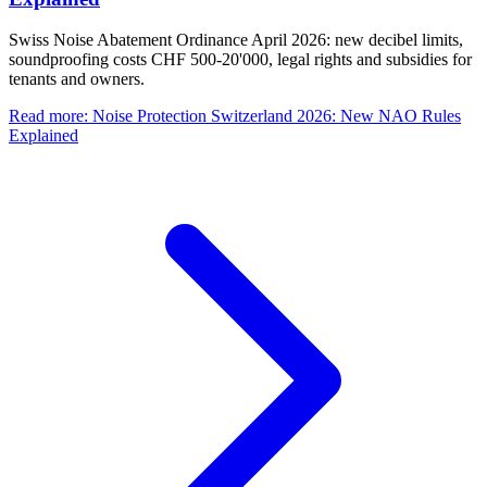
Swiss Noise Abatement Ordinance April 2026: new decibel limits,
soundproofing costs CHF 500-20'000, legal rights and subsidies for
tenants and owners.
Read more
:
Noise Protection Switzerland 2026: New NAO Rules
Explained