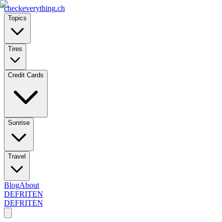
checkeverything
.ch
Topics
Tires
Credit Cards
Sunrise
Travel
Blog
About
DE
FR
IT
EN
DE
FR
IT
EN