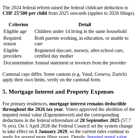
The 2024 federal reform raised the federal childcare deduction to
CHF 25'500 per child
from 2025 onwards (applies to 2026 filings).
Criterion
Detail
Eligible age
Children under 14 living in the same household
Required
Both parents working, in education, or unable to
reason
care
Eligible
Registered daycare, nursery, after-school care,
providers
certified day mother
Documentation
Annual statement or invoices from the provider
Cantonal caps differ. Some cantons (e.g. Vaud, Geneva, Zurich)
apply their own limits, verify on the cantonal form.
5. Mortgage Interest and Property Expenses
For primary residences,
mortgage interest remains deductible
throughout the 2026 tax year
. Voters approved the abolition of the
imputed rental value (Eigenmietwert) and the corresponding
deductions in the federal referendum of
28 September 2025
(57.7
% yes). On 1 April 2026 the Federal Council set the system change
to take effect on
1 January 2029
, so the current rules continue to
apply for several more filing years. Details:
Imputed rental value