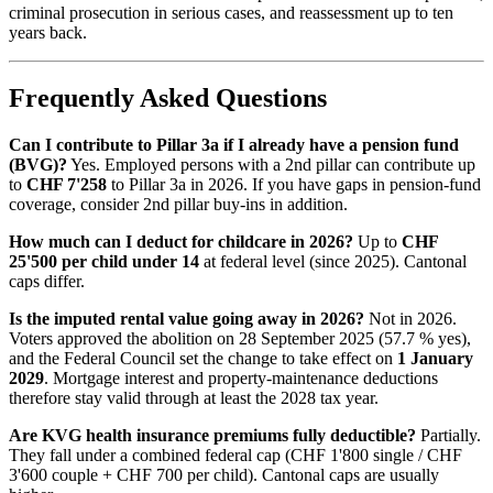
criminal prosecution in serious cases, and reassessment up to ten
years back.
Frequently Asked Questions
Can I contribute to Pillar 3a if I already have a pension fund
(BVG)?
Yes. Employed persons with a 2nd pillar can contribute up
to
CHF 7'258
to Pillar 3a in 2026. If you have gaps in pension-fund
coverage, consider 2nd pillar buy-ins in addition.
How much can I deduct for childcare in 2026?
Up to
CHF
25'500 per child under 14
at federal level (since 2025). Cantonal
caps differ.
Is the imputed rental value going away in 2026?
Not in 2026.
Voters approved the abolition on 28 September 2025 (57.7 % yes),
and the Federal Council set the change to take effect on
1 January
2029
. Mortgage interest and property-maintenance deductions
therefore stay valid through at least the 2028 tax year.
Are KVG health insurance premiums fully deductible?
Partially.
They fall under a combined federal cap (CHF 1'800 single / CHF
3'600 couple + CHF 700 per child). Cantonal caps are usually