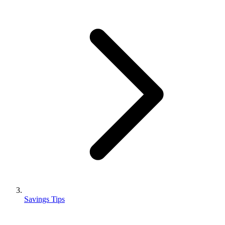
Savings Tips