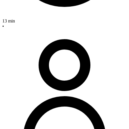
13 min
•