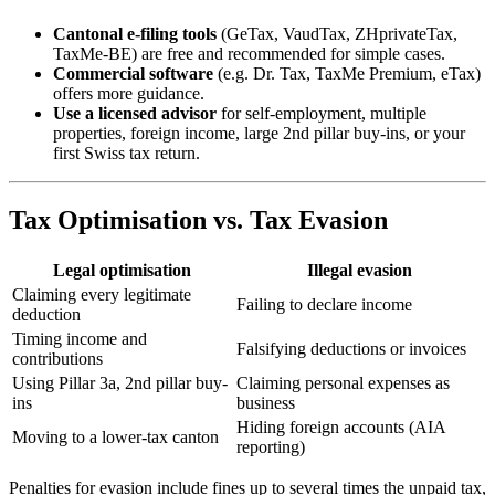
Cantonal e-filing tools
(GeTax, VaudTax, ZHprivateTax,
TaxMe-BE) are free and recommended for simple cases.
Commercial software
(e.g. Dr. Tax, TaxMe Premium, eTax)
offers more guidance.
Use a licensed advisor
for self-employment, multiple
properties, foreign income, large 2nd pillar buy-ins, or your
first Swiss tax return.
Tax Optimisation vs. Tax Evasion
Legal optimisation
Illegal evasion
Claiming every legitimate
Failing to declare income
deduction
Timing income and
Falsifying deductions or invoices
contributions
Using Pillar 3a, 2nd pillar buy-
Claiming personal expenses as
ins
business
Hiding foreign accounts (AIA
Moving to a lower-tax canton
reporting)
Penalties for evasion include fines up to several times the unpaid tax,