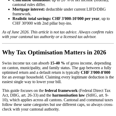
cantonal rules differ.
Mortgage interest:
deductible under current LIFD/DBG
framework.
Realistic total savings:
CHF 3'000-10'000 per year
, up to
CHF 30'000 with 2nd pillar buy-ins.
As of June 2026. This article is not tax advice. Always confirm rules
with your cantonal tax authority or a licensed tax advisor.
Why Tax Optimisation Matters in 2026
Swiss income tax can absorb
15-40 %
of gross income, depending
on canton, municipality, and family status. The gap between a fully
optimised return and a default return is typically
CHF 3'000-8'000
for an average household. Claiming every legitimate deduction is the
easiest single way to lower your bill.
This guide focuses on the
federal framework
(Federal Direct Tax
Act, DBG, art. 26-33) and the
harmonisation law
(StHG, art. 9-
10), which applies across all cantons. Cantonal and communal taxes
follow these same categories but use different caps, so always cross-
check with your cantonal authority.