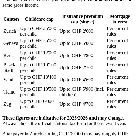
same gross income.
Insurance premium
Mortgage
Canton
Childcare cap
cap (single)
interest
Up to CHF 25'000
Per current
Zurich
Up to CHF 2'600
per child
rules
Up to CHF 25'000
Per current
Geneva
Up to CHF 5'000
per child
rules
Up to CHF 12'000
Per current
Bern
Up to CHF 4'800
per child
rules
Basel-
Up to CHF 10'100
Per current
Up to CHF 2'700
Stadt
per child
rules
Up to CHF 13'400
Per current
Vaud
Up to CHF 4'600
per child
rules
Up to CHF 10'500
Up to CHF 5'900 (incl.
Per current
Ticino
per child
children)
rules
Up to CHF 6'000
Per current
Zug
Up to CHF 4'700
per child
rules
These figures are indicative for 2025/2026 and may change.
Always check the official cantonal tax form for the relevant year.
A taxpayer in Zurich earning CHF 90'000 may pay roughly
CHF