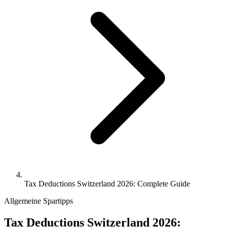
Tax Deductions Switzerland 2026: Complete Guide
Allgemeine Spartipps
Tax Deductions Switzerland 2026: