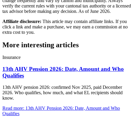
change frequently and vary by canton and municipality. Always
verify the current rules with your cantonal tax authority or a licensed
tax advisor before making any decision. As of June 2026.
Affiliate disclosure:
This article may contain affiliate links. If you
click a link and make a purchase, we may earn a commission at no
extra cost to you.
More interesting articles
Insurance
13th AHV Pension 2026: Date, Amount and Who
Qualifies
13th AHV pension 2026: confirmed Nov 2025, paid December
2026. Who qualifies, how much, and what EL recipients should
know.
Read more
:
13th AHV Pension 2026: Date, Amount and Who
Qualifies