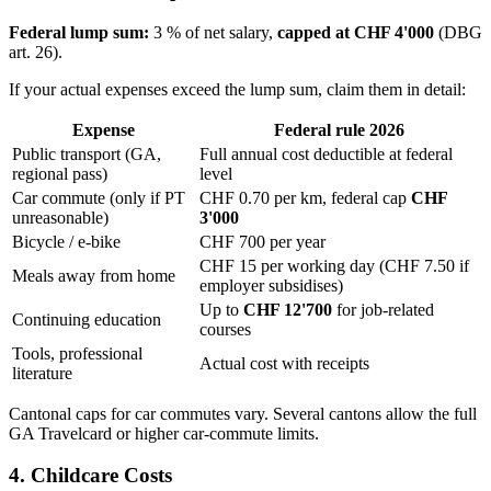
Federal lump sum:
3 % of net salary,
capped at CHF 4'000
(DBG
art. 26).
If your actual expenses exceed the lump sum, claim them in detail:
Expense
Federal rule 2026
Public transport (GA,
Full annual cost deductible at federal
regional pass)
level
Car commute (only if PT
CHF 0.70 per km, federal cap
CHF
unreasonable)
3'000
Bicycle / e-bike
CHF 700 per year
CHF 15 per working day (CHF 7.50 if
Meals away from home
employer subsidises)
Up to
CHF 12'700
for job-related
Continuing education
courses
Tools, professional
Actual cost with receipts
literature
Cantonal caps for car commutes vary. Several cantons allow the full
GA Travelcard or higher car-commute limits.
4. Childcare Costs