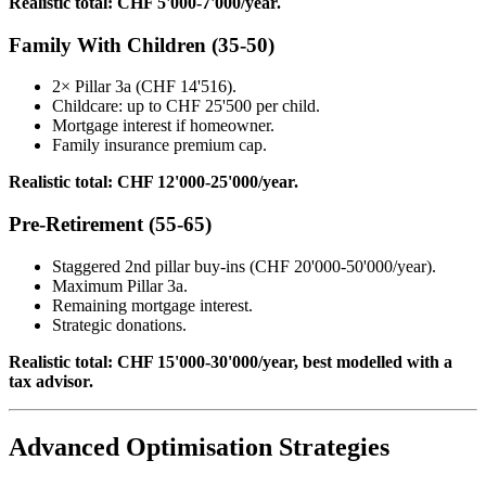
Realistic total: CHF 5'000-7'000/year.
Family With Children (35-50)
2× Pillar 3a (CHF 14'516).
Childcare: up to CHF 25'500 per child.
Mortgage interest if homeowner.
Family insurance premium cap.
Realistic total: CHF 12'000-25'000/year.
Pre-Retirement (55-65)
Staggered 2nd pillar buy-ins (CHF 20'000-50'000/year).
Maximum Pillar 3a.
Remaining mortgage interest.
Strategic donations.
Realistic total: CHF 15'000-30'000/year, best modelled with a
tax advisor.
Advanced Optimisation Strategies