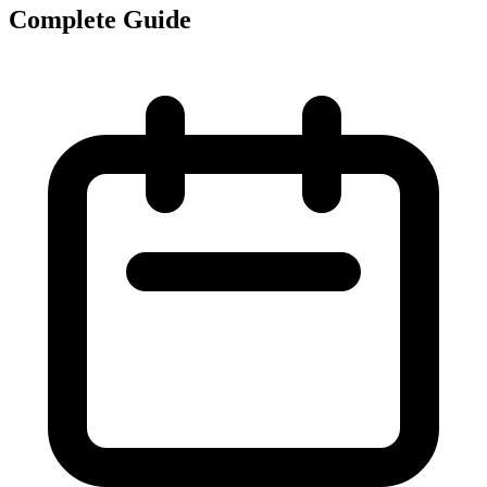
Complete Guide