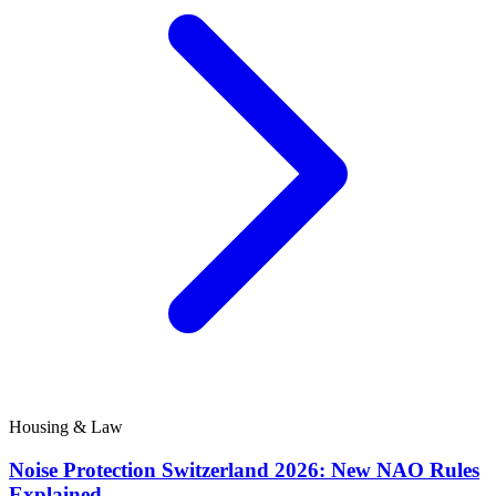
Housing & Law
Noise Protection Switzerland 2026: New NAO Rules
Explained