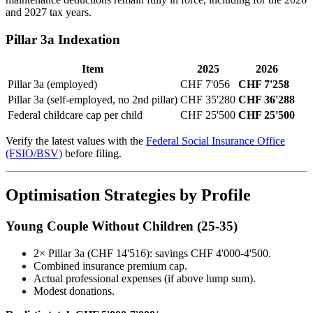
and 2027 tax years.
Pillar 3a Indexation
Item
2025
2026
Pillar 3a (employed)
CHF 7'056
CHF 7'258
Pillar 3a (self-employed, no 2nd pillar)
CHF 35'280
CHF 36'288
Federal childcare cap per child
CHF 25'500
CHF 25'500
Verify the latest values with the
Federal Social Insurance Office
(FSIO/BSV)
before filing.
Optimisation Strategies by Profile
Young Couple Without Children (25-35)
2× Pillar 3a (CHF 14'516): savings CHF 4'000-4'500.
Combined insurance premium cap.
Actual professional expenses (if above lump sum).
Modest donations.