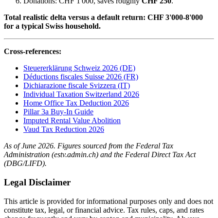
Donations: CHF 1'000, saves roughly
CHF 250
.
Total realistic delta versus a default return: CHF 3'000-8'000
for a typical Swiss household.
Cross-references:
Steuererklärung Schweiz 2026 (DE)
Déductions fiscales Suisse 2026 (FR)
Dichiarazione fiscale Svizzera (IT)
Individual Taxation Switzerland 2026
Home Office Tax Deduction 2026
Pillar 3a Buy-In Guide
Imputed Rental Value Abolition
Vaud Tax Reduction 2026
As of June 2026. Figures sourced from the Federal Tax
Administration (estv.admin.ch) and the Federal Direct Tax Act
(DBG/LIFD).
Legal Disclaimer
This article is provided for informational purposes only and does not
constitute tax, legal, or financial advice. Tax rules, caps, and rates