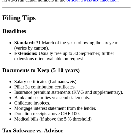
Filing Tips
Deadlines
Standard:
31 March of the year following the tax year
(varies by canton).
Extensions:
Usually free up to 30 September; further
extensions often available on request.
Documents to Keep (5-10 years)
Salary certificates (Lohnausweis).
Pillar 3a contribution certificates.
Insurance premium statements (KVG and supplementary).
Bank and securities year-end statements.
Childcare invoices.
Mortgage interest statement from the lender.
Donation receipts above CHF 100.
Medical bills (if above the 5 % threshold).
Tax Software vs. Advisor