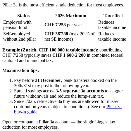
Pillar 3a is the most efficient single deduction for most employees.
Status
2026 Maximum
Tax effect
Employed with
Reduces
CHF 7'258
per year
pension fund
taxable income
Self-employed
CHF 36'288
(max 20 % of
Reduces
without 2nd pillar
net SE income)
taxable income
Example (Zurich, CHF 100'000 taxable income):
contributing
CHF 7'258 typically saves
CHF 1'600-2'200
in combined federal,
cantonal and municipal tax.
Maximisation tips:
Pay before
31 December
, bank transfers booked on the
30th/31st may post in the following year.
Spread savings across
3-5 separate 3a accounts
to stagger
future withdrawals and reduce the lump-sum tax.
Since 2025, retroactive 3a buy-ins are allowed for missed
contribution years (subject to conditions). See our
Pillar 3a
buy-in guide
.
Open or compare a Pillar 3a account — the single biggest tax
deduction for most employees.