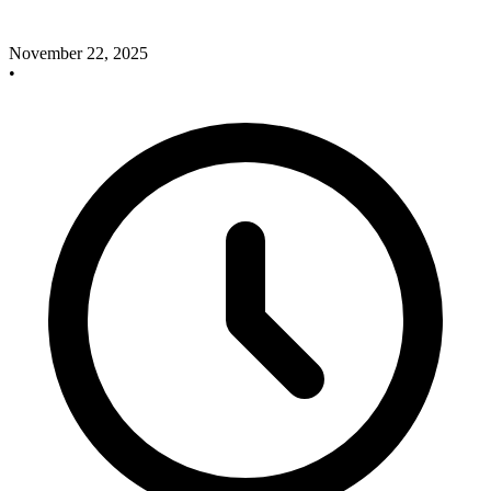
November 22, 2025
•