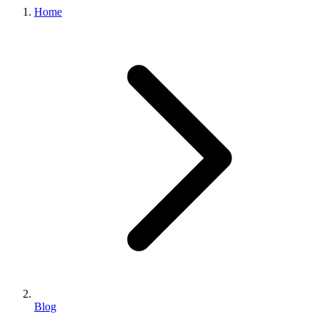
Home
Blog