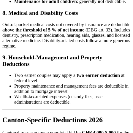
Maintenance for adult children
: generally
not
deductible.
8. Medical and Disability Costs
Out-of-pocket medical costs not covered by insurance are deductible
above the threshold of 5 % of net income
(DBG art. 33). Includes
dentistry, prescription medication, hearing aids, glasses, and licensed
alternative medicine. Disability-related costs follow a more generous
regime.
9. Household-Management and Property
Deductions
Two-earner couples may apply a
two-earner deduction
at
federal level.
Property maintenance and management fees are deductible in
addition to mortgage interest.
Wealth-tax-related expenses (custody fees, asset
administration) are deductible.
Canton-Specific Deductions 2026
Cantonal rules can move your total bill by
CHF 4'000-8'000
for the