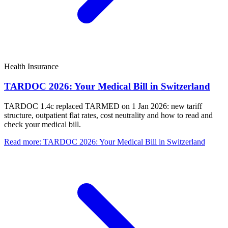
Health Insurance
TARDOC 2026: Your Medical Bill in Switzerland
TARDOC 1.4c replaced TARMED on 1 Jan 2026: new tariff
structure, outpatient flat rates, cost neutrality and how to read and
check your medical bill.
Read more
:
TARDOC 2026: Your Medical Bill in Switzerland