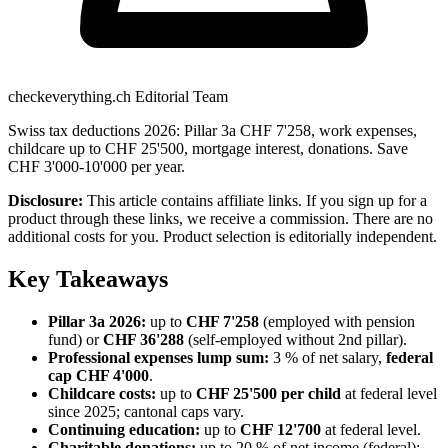
checkeverything.ch Editorial Team
Swiss tax deductions 2026: Pillar 3a CHF 7'258, work expenses,
childcare up to CHF 25'500, mortgage interest, donations. Save
CHF 3'000-10'000 per year.
Disclosure:
This article contains affiliate links. If you sign up for a
product through these links, we receive a commission. There are no
additional costs for you. Product selection is editorially independent.
Key Takeaways
Pillar 3a 2026:
up to
CHF 7'258
(employed with pension
fund) or
CHF 36'288
(self-employed without 2nd pillar).
Professional expenses lump sum:
3 % of net salary,
federal
cap CHF 4'000
.
Childcare costs:
up to
CHF 25'500 per child
at federal level
since 2025; cantonal caps vary.
Continuing education:
up to
CHF 12'700
at federal level.
Charitable donations:
up to 20 % of net income (federal);