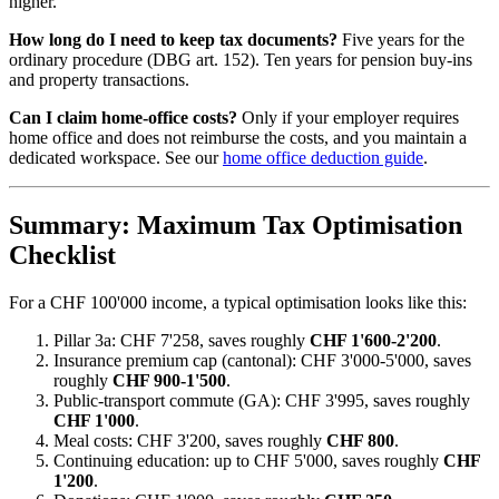
higher.
How long do I need to keep tax documents?
Five years for the
ordinary procedure (DBG art. 152). Ten years for pension buy-ins
and property transactions.
Can I claim home-office costs?
Only if your employer requires
home office and does not reimburse the costs, and you maintain a
dedicated workspace. See our
home office deduction guide
.
Summary: Maximum Tax Optimisation
Checklist
For a CHF 100'000 income, a typical optimisation looks like this:
Pillar 3a: CHF 7'258, saves roughly
CHF 1'600-2'200
.
Insurance premium cap (cantonal): CHF 3'000-5'000, saves
roughly
CHF 900-1'500
.
Public-transport commute (GA): CHF 3'995, saves roughly
CHF 1'000
.
Meal costs: CHF 3'200, saves roughly
CHF 800
.
Continuing education: up to CHF 5'000, saves roughly
CHF
1'200
.