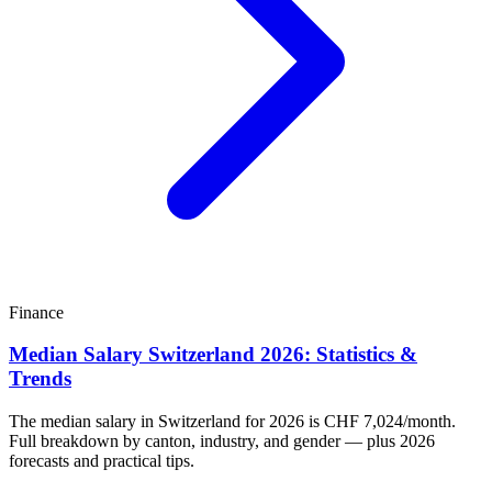
Finance
Median Salary Switzerland 2026: Statistics &
Trends
The median salary in Switzerland for 2026 is CHF 7,024/month.
Full breakdown by canton, industry, and gender — plus 2026
forecasts and practical tips.