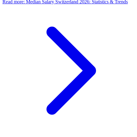
Read more
:
Median Salary Switzerland 2026: Statistics & Trends