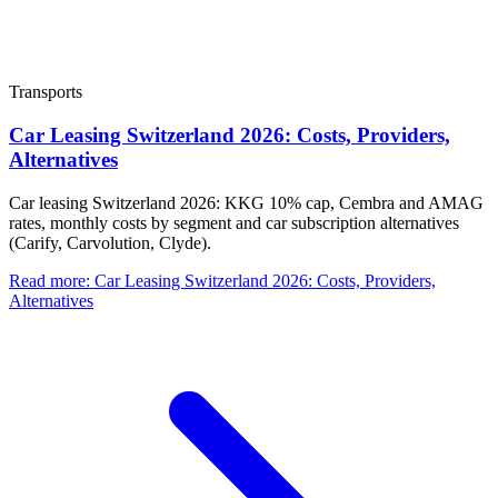
Transports
Car Leasing Switzerland 2026: Costs, Providers,
Alternatives
Car leasing Switzerland 2026: KKG 10% cap, Cembra and AMAG
rates, monthly costs by segment and car subscription alternatives
(Carify, Carvolution, Clyde).
Read more
:
Car Leasing Switzerland 2026: Costs, Providers,
Alternatives