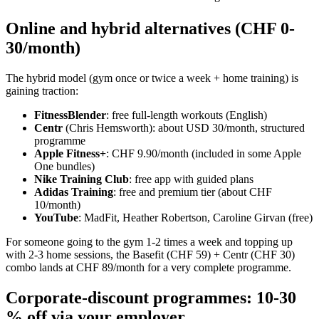
Online and hybrid alternatives (CHF 0-
30/month)
The hybrid model (gym once or twice a week + home training) is
gaining traction:
FitnessBlender
: free full-length workouts (English)
Centr
(Chris Hemsworth): about USD 30/month, structured
programme
Apple Fitness+
: CHF 9.90/month (included in some Apple
One bundles)
Nike Training Club
: free app with guided plans
Adidas Training
: free and premium tier (about CHF
10/month)
YouTube
: MadFit, Heather Robertson, Caroline Girvan (free)
For someone going to the gym 1-2 times a week and topping up
with 2-3 home sessions, the Basefit (CHF 59) + Centr (CHF 30)
combo lands at CHF 89/month for a very complete programme.
Corporate-discount programmes: 10-30
% off via your employer