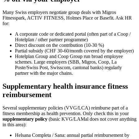
Many Swiss employers negotiate group deals with Migros
Fitnesspark, ACTIV FITNESS, Holmes Place or Basefit. Ask HR
for:
A corporate code or dedicated portal (often part of a Coop /
Hotelplan / other partner programme)
Direct discount on the contribution (10-30 %)
Partial subsidy (CHF 30-60/month covered by the employer)
Hotelplan Group and Coop Group run broad employee
schemes. Large employers (SBB, Migros, Coop, La
Poste/Swiss Post, Swisscom, cantonal banks) regularly
partner with the major chains.
Supplementary health insurance fitness
reimbursement
Several supplementary policies (VVG/LCA) reimburse part of a
fitness membership as health prevention. Only check this in your
supplementary policy
(basic KVG/LAMal does not cover anything
in this area):
Helsana Completa / Sana: annual partial reimbursement by