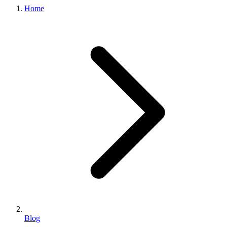
Home
Blog