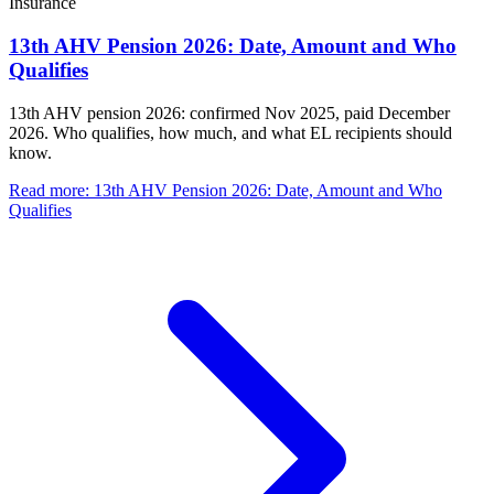
Insurance
13th AHV Pension 2026: Date, Amount and Who
Qualifies
13th AHV pension 2026: confirmed Nov 2025, paid December
2026. Who qualifies, how much, and what EL recipients should
know.
Read more
:
13th AHV Pension 2026: Date, Amount and Who
Qualifies