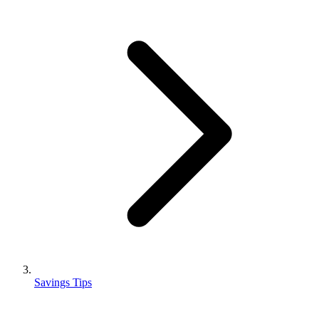
Savings Tips