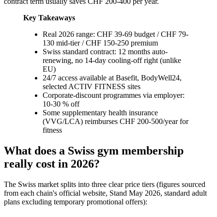
contract term usually saves CHF 200-400 per year.
Key Takeaways
Real 2026 range: CHF 39-69 budget / CHF 79-
130 mid-tier / CHF 150-250 premium
Swiss standard contract: 12 months auto-
renewing, no 14-day cooling-off right (unlike
EU)
24/7 access available at Basefit, BodyWell24,
selected ACTIV FITNESS sites
Corporate-discount programmes via employer:
10-30 % off
Some supplementary health insurance
(VVG/LCA) reimburses CHF 200-500/year for
fitness
What does a Swiss gym membership
really cost in 2026?
The Swiss market splits into three clear price tiers (figures sourced
from each chain's official website, Stand May 2026, standard adult
plans excluding temporary promotional offers):