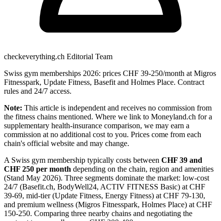
checkeverything.ch Editorial Team
Swiss gym memberships 2026: prices CHF 39-250/month at Migros
Fitnesspark, Update Fitness, Basefit and Holmes Place. Contract
rules and 24/7 access.
Note:
This article is independent and receives no commission from
the fitness chains mentioned. Where we link to Moneyland.ch for a
supplementary health-insurance comparison, we may earn a
commission at no additional cost to you. Prices come from each
chain's official website and may change.
A Swiss gym membership typically costs between
CHF 39 and
CHF 250 per month
depending on the chain, region and amenities
(Stand May 2026). Three segments dominate the market: low-cost
24/7 (Basefit.ch, BodyWell24, ACTIV FITNESS Basic) at CHF
39-69, mid-tier (Update Fitness, Energy Fitness) at CHF 79-130,
and premium wellness (Migros Fitnesspark, Holmes Place) at CHF
150-250. Comparing three nearby chains and negotiating the