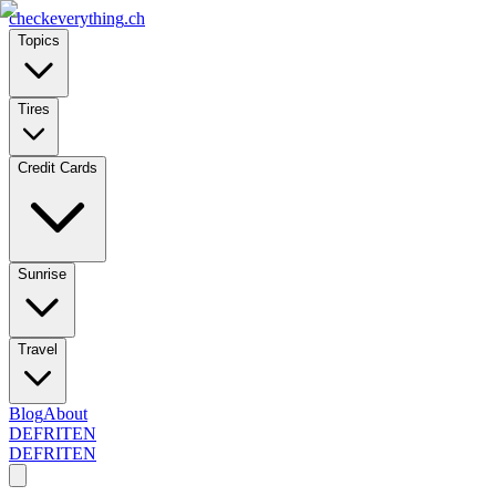
checkeverything
.ch
Topics
Tires
Credit Cards
Sunrise
Travel
Blog
About
DE
FR
IT
EN
DE
FR
IT
EN