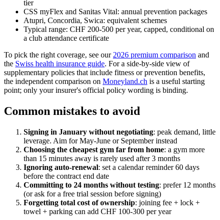
tier
CSS myFlex and Sanitas Vital: annual prevention packages
Atupri, Concordia, Swica: equivalent schemes
Typical range: CHF 200-500 per year, capped, conditional on
a club attendance certificate
To pick the right coverage, see our
2026 premium comparison
and
the
Swiss health insurance guide
. For a side-by-side view of
supplementary policies that include fitness or prevention benefits,
the independent comparison on
Moneyland.ch
is a useful starting
point; only your insurer's official policy wording is binding.
Common mistakes to avoid
Signing in January without negotiating
: peak demand, little
leverage. Aim for May-June or September instead
Choosing the cheapest gym far from home
: a gym more
than 15 minutes away is rarely used after 3 months
Ignoring auto-renewal
: set a calendar reminder 60 days
before the contract end date
Committing to 24 months without testing
: prefer 12 months
(or ask for a free trial session before signing)
Forgetting total cost of ownership
: joining fee + lock +
towel + parking can add CHF 100-300 per year