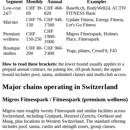
Segment
Monthly
Annual
Examples
Low-cost
CHF 39-
CHF 468-
Basefit.ch, BodyWell24, ACTIV
24/7
69
828
FITNESS Basic
CHF 79-
CHF 948-
Update Fitness, Energy Fitness,
Mid-tier
130
1'560
Let's Go Fitness
CHF
Premium
CHF
Migros Fitnesspark, Holmes
1'800-
wellness
150-250
Place, Fitnesspark
3'000
Boutique
CHF 80-
CHF 960-
Yoga, pilates, CrossFit, F45
studios
200
2'400
How to read these brackets:
the lower bound usually applies to a
prepaid annual contract, no joining fee, off-peak hours; the upper
bound includes pool, sauna, unlimited classes and multi-club access.
Major chains operating in Switzerland
Migros Fitnesspark / Fitnesspark (premium wellness)
Migros runs roughly twenty Fitnesspark and similar facilities across
Switzerland, including Glattpark, Heuried (Zurich), Oerlikon and
Maag, plus locations in Western Switzerland. The standard offering
includes pool, sauna, cardio and strength zones, group classes.