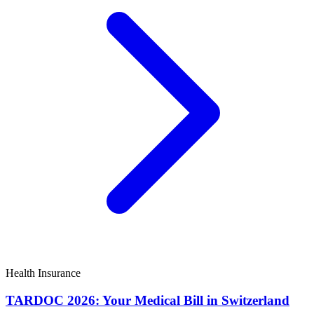
Health Insurance
TARDOC 2026: Your Medical Bill in Switzerland