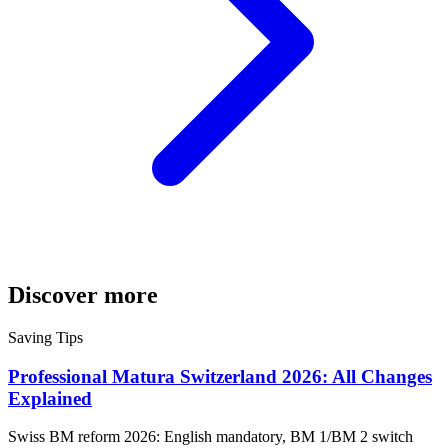
Discover more
Saving Tips
Professional Matura Switzerland 2026: All Changes
Explained
Swiss BM reform 2026: English mandatory, BM 1/BM 2 switch