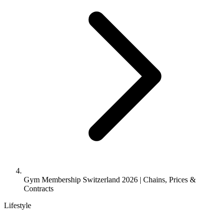
Gym Membership Switzerland 2026 | Chains, Prices &
Contracts
Lifestyle