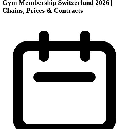
Gym Membership Switzerland 2026 |
Chains, Prices & Contracts