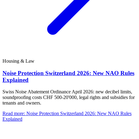
Housing & Law
Noise Protection Switzerland 2026: New NAO Rules
Explained
Swiss Noise Abatement Ordinance April 2026: new decibel limits,
soundproofing costs CHF 500-20'000, legal rights and subsidies for
tenants and owners.
Read more
:
Noise Protection Switzerland 2026: New NAO Rules
Explained