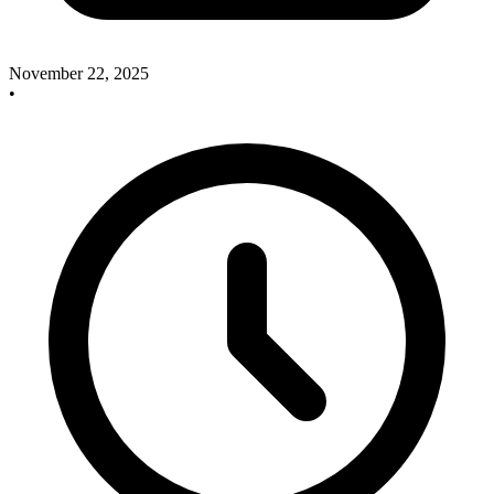
November 22, 2025
•