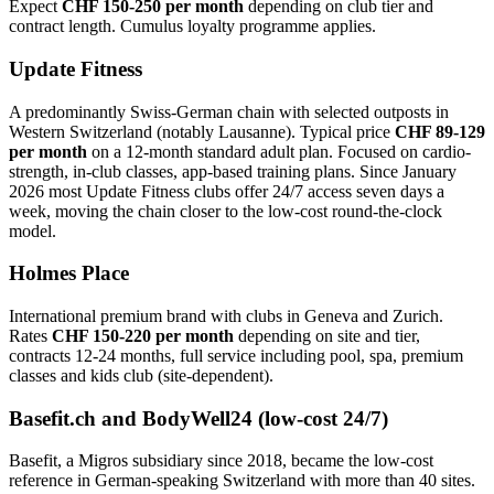
Expect
CHF 150-250 per month
depending on club tier and
contract length. Cumulus loyalty programme applies.
Update Fitness
A predominantly Swiss-German chain with selected outposts in
Western Switzerland (notably Lausanne). Typical price
CHF 89-129
per month
on a 12-month standard adult plan. Focused on cardio-
strength, in-club classes, app-based training plans. Since January
2026 most Update Fitness clubs offer 24/7 access seven days a
week, moving the chain closer to the low-cost round-the-clock
model.
Holmes Place
International premium brand with clubs in Geneva and Zurich.
Rates
CHF 150-220 per month
depending on site and tier,
contracts 12-24 months, full service including pool, spa, premium
classes and kids club (site-dependent).
Basefit.ch and BodyWell24 (low-cost 24/7)
Basefit, a Migros subsidiary since 2018, became the low-cost
reference in German-speaking Switzerland with more than 40 sites.