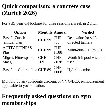
Quick comparison: a concrete case
(Zurich 2026)
For a 35-year-old looking for three sessions a week in Zurich:
Option
Monthly
Annual
Verdict
Basefit Zurich
CHF
Best value for self-
CHF 59
(annual plan)
708
directed trainers
ACTIV FITNESS
CHF
CHF 99
Multi-club + Cumulus
Plus
1'188
Migros Fitnesspark
CHF
CHF
Worth it if pool + sauna
Maag
169
2'028
used
CHF
Basefit + Centr online
CHF 89
Hybrid combo
1'068
Multiply by any corporate discount or VVG/LCA reimbursement
applicable to your situation.
Frequently asked questions on gym
memberships