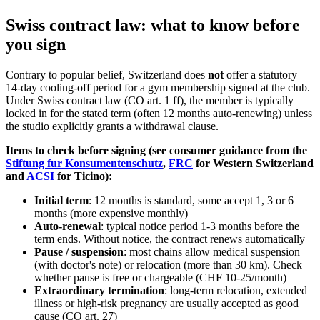
Swiss contract law: what to know before
you sign
Contrary to popular belief, Switzerland does
not
offer a statutory
14-day cooling-off period for a gym membership signed at the club.
Under Swiss contract law (CO art. 1 ff), the member is typically
locked in for the stated term (often 12 months auto-renewing) unless
the studio explicitly grants a withdrawal clause.
Items to check before signing (see consumer guidance from the
Stiftung fur Konsumentenschutz
,
FRC
for Western Switzerland
and
ACSI
for Ticino):
Initial term
: 12 months is standard, some accept 1, 3 or 6
months (more expensive monthly)
Auto-renewal
: typical notice period 1-3 months before the
term ends. Without notice, the contract renews automatically
Pause / suspension
: most chains allow medical suspension
(with doctor's note) or relocation (more than 30 km). Check
whether pause is free or chargeable (CHF 10-25/month)
Extraordinary termination
: long-term relocation, extended
illness or high-risk pregnancy are usually accepted as good
cause (CO art. 27)