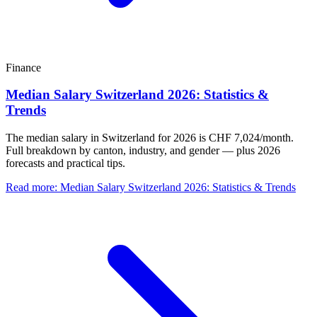
Finance
Median Salary Switzerland 2026: Statistics &
Trends
The median salary in Switzerland for 2026 is CHF 7,024/month.
Full breakdown by canton, industry, and gender — plus 2026
forecasts and practical tips.
Read more
:
Median Salary Switzerland 2026: Statistics & Trends