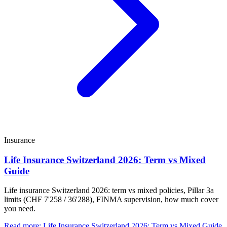
Insurance
Life Insurance Switzerland 2026: Term vs Mixed
Guide
Life insurance Switzerland 2026: term vs mixed policies, Pillar 3a
limits (CHF 7'258 / 36'288), FINMA supervision, how much cover
you need.
Read more
:
Life Insurance Switzerland 2026: Term vs Mixed Guide