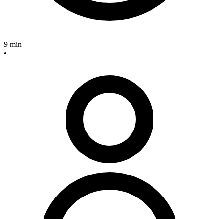
9 min
•