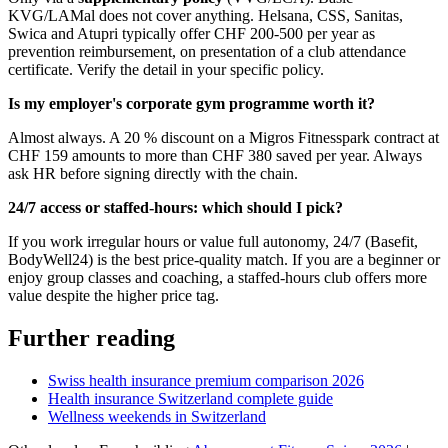
KVG/LAMal does not cover anything. Helsana, CSS, Sanitas,
Swica and Atupri typically offer CHF 200-500 per year as
prevention reimbursement, on presentation of a club attendance
certificate. Verify the detail in your specific policy.
Is my employer's corporate gym programme worth it?
Almost always. A 20 % discount on a Migros Fitnesspark contract at
CHF 159 amounts to more than CHF 380 saved per year. Always
ask HR before signing directly with the chain.
24/7 access or staffed-hours: which should I pick?
If you work irregular hours or value full autonomy, 24/7 (Basefit,
BodyWell24) is the best price-quality match. If you are a beginner or
enjoy group classes and coaching, a staffed-hours club offers more
value despite the higher price tag.
Further reading
Swiss health insurance premium comparison 2026
Health insurance Switzerland complete guide
Wellness weekends in Switzerland