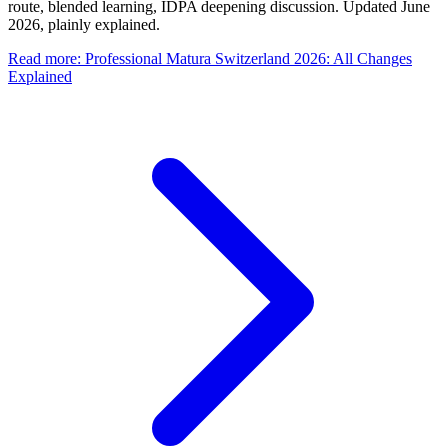
route, blended learning, IDPA deepening discussion. Updated June
2026, plainly explained.
Read more
:
Professional Matura Switzerland 2026: All Changes
Explained