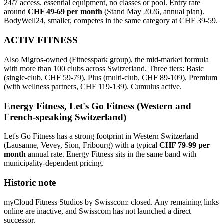
24/7 access, essential equipment, no classes or pool. Entry rate
around
CHF 49-69 per month
(Stand May 2026, annual plan).
BodyWell24, smaller, competes in the same category at CHF 39-59.
ACTIV FITNESS
Also Migros-owned (Fitnesspark group), the mid-market formula
with more than 100 clubs across Switzerland. Three tiers: Basic
(single-club, CHF 59-79), Plus (multi-club, CHF 89-109), Premium
(with wellness partners, CHF 119-139). Cumulus active.
Energy Fitness, Let's Go Fitness (Western and
French-speaking Switzerland)
Let's Go Fitness has a strong footprint in Western Switzerland
(Lausanne, Vevey, Sion, Fribourg) with a typical
CHF 79-99 per
month
annual rate. Energy Fitness sits in the same band with
municipality-dependent pricing.
Historic note
myCloud Fitness Studios by Swisscom: closed. Any remaining links
online are inactive, and Swisscom has not launched a direct
successor.