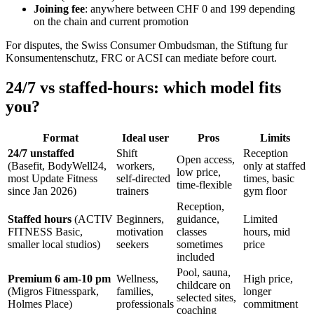
Joining fee
: anywhere between CHF 0 and 199 depending
on the chain and current promotion
For disputes, the Swiss Consumer Ombudsman, the Stiftung fur
Konsumentenschutz, FRC or ACSI can mediate before court.
24/7 vs staffed-hours: which model fits
you?
Format
Ideal user
Pros
Limits
24/7 unstaffed
Shift
Reception
Open access,
(Basefit, BodyWell24,
workers,
only at staffed
low price,
most Update Fitness
self-directed
times, basic
time-flexible
since Jan 2026)
trainers
gym floor
Reception,
Staffed hours
(ACTIV
Beginners,
guidance,
Limited
FITNESS Basic,
motivation
classes
hours, mid
smaller local studios)
seekers
sometimes
price
included
Pool, sauna,
Premium 6 am-10 pm
Wellness,
High price,
childcare on
(Migros Fitnesspark,
families,
longer
selected sites,
Holmes Place)
professionals
commitment
coaching