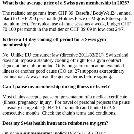
What is the average price of a Swiss gym membership in 2026?
The realistic range runs from CHF 39 (Basefit / BodyWell24, annual
plan) to CHF 250 per month (Holmes Place or Migros Fitnesspark
premium tier). For typical use of three sessions a week, budget CHF
70-100 per month in the mid-tier or CHF 39-69 in low-cost 24/7.
Is there a 14-day cooling-off period for a Swiss gym
membership?
No. Unlike EU consumer law (directive 2011/83/EU), Switzerland
does not impose a statutory cooling-off right for a gym contract
signed at the club or online. Only long-term relocation, extended
illness or another good cause (CO art. 27) supports extraordinary
termination. Always read the general terms before signing.
Can I pause my membership during illness or travel?
Most chains accept a pause on presentation of a medical certificate
(illness, pregnancy, injury). For travel or personal projects the pause
is usually chargeable (CHF 10-25/month) and limited to 3-6
consecutive months. Check the chain's terms and conditions.
Does my Swiss health insurance reimburse my gym?
Only via a
supplementary policy
(VVG/LCA). Basic