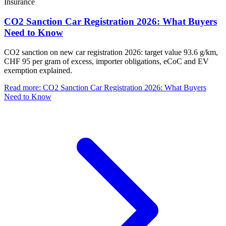
Insurance
CO2 Sanction Car Registration 2026: What Buyers
Need to Know
CO2 sanction on new car registration 2026: target value 93.6 g/km,
CHF 95 per gram of excess, importer obligations, eCoC and EV
exemption explained.
Read more
:
CO2 Sanction Car Registration 2026: What Buyers
Need to Know