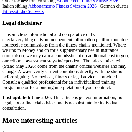
Other locales: French sibling
Abonnement Fitness Suisse 2026
|
Italian sibling
Abbonamento Fitness Svizzera 2026
| German cluster
Fitnessstudio Schweiz
.
Legal disclaimer
This article is informational and comparative only.
checkeverything.ch is an independent information platform and does
not receive commissions from the fitness chains mentioned. Where
we link to Moneyland.ch for a supplementary health-insurance
comparison, we may earn a commission at no additional cost to you;
our editorial assessment stays independent. The prices indicated
(Stand May 2026) come from the chains' official websites and may
change. Always verify current conditions directly with the studio
before signing. No medical, fitness or legal advice is provided.
Consult a qualified professional for an individualised training
programme or for a binding interpretation of your contract.
Last updated:
June 2026. This article is general information, not
legal, tax or financial advice, and is no substitute for individual
consultation.
More interesting articles