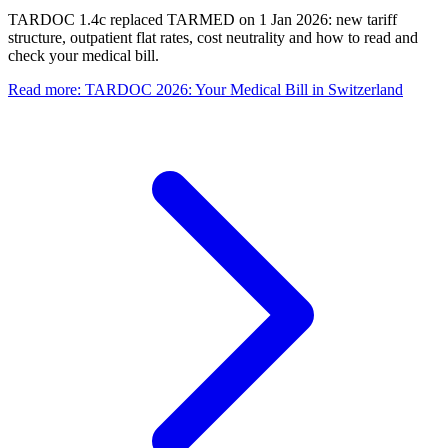
TARDOC 1.4c replaced TARMED on 1 Jan 2026: new tariff
structure, outpatient flat rates, cost neutrality and how to read and
check your medical bill.
Read more
:
TARDOC 2026: Your Medical Bill in Switzerland