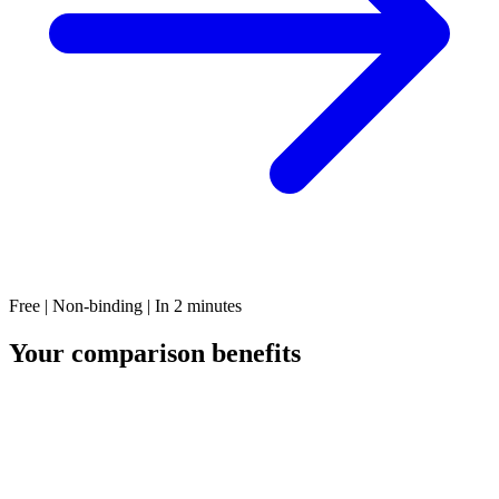
Free | Non-binding | In 2 minutes
Your comparison benefits