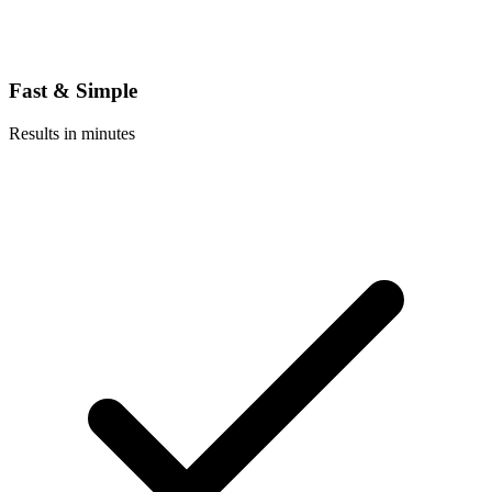
Fast & Simple
Results in minutes