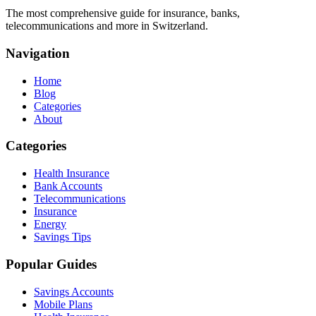
The most comprehensive guide for insurance, banks,
telecommunications and more in Switzerland.
Navigation
Home
Blog
Categories
About
Categories
Health Insurance
Bank Accounts
Telecommunications
Insurance
Energy
Savings Tips
Popular Guides
Savings Accounts
Mobile Plans