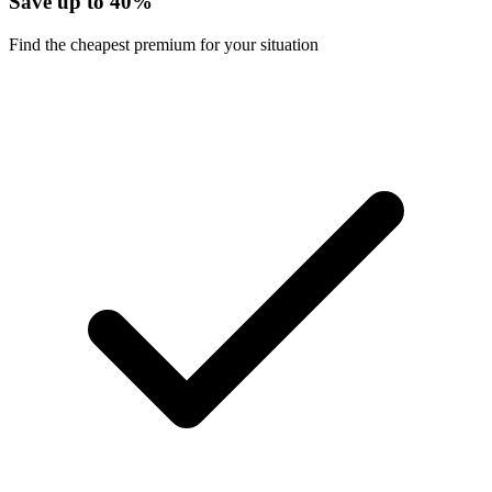
Save up to 40%
Find the cheapest premium for your situation