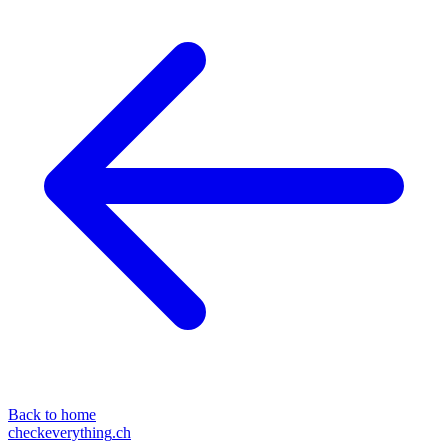
Back to home
checkeverything
.ch