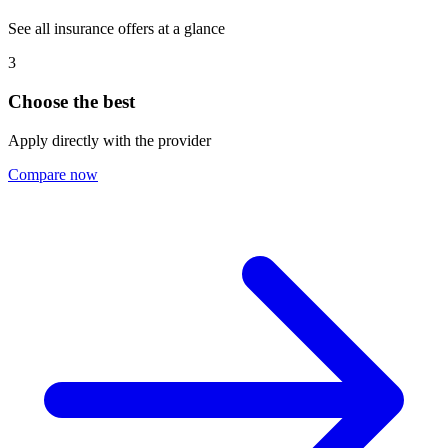
See all insurance offers at a glance
3
Choose the best
Apply directly with the provider
Compare now