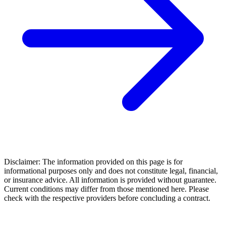
Disclaimer: The information provided on this page is for
informational purposes only and does not constitute legal, financial,
or insurance advice. All information is provided without guarantee.
Current conditions may differ from those mentioned here. Please
check with the respective providers before concluding a contract.