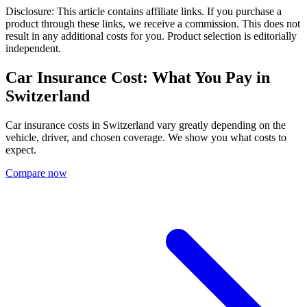
Disclosure: This article contains affiliate links. If you purchase a
product through these links, we receive a commission. This does not
result in any additional costs for you. Product selection is editorially
independent.
Car Insurance Cost: What You Pay in
Switzerland
Car insurance costs in Switzerland vary greatly depending on the
vehicle, driver, and chosen coverage. We show you what costs to
expect.
Compare now