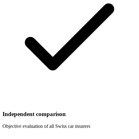
Independent comparison
Objective evaluation of all Swiss car insurers