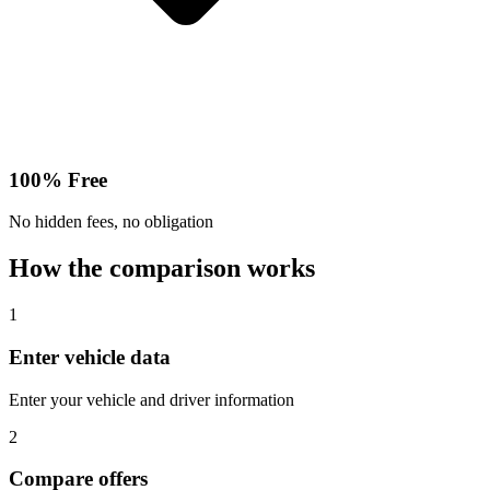
100% Free
No hidden fees, no obligation
How the comparison works
1
Enter vehicle data
Enter your vehicle and driver information
2
Compare offers