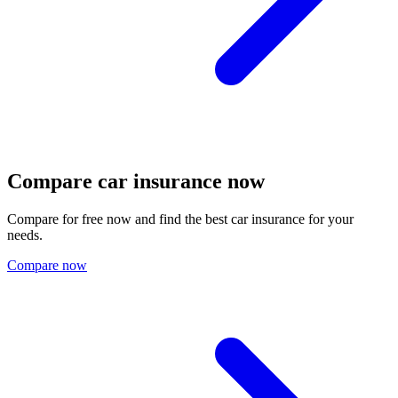
Compare car insurance now
Compare for free now and find the best car insurance for your
needs.
Compare now