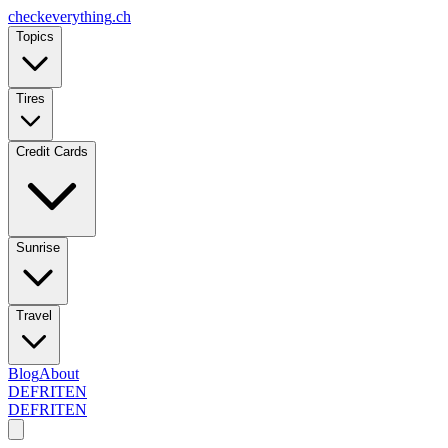
checkeverything
.ch
Topics
Tires
Credit Cards
Sunrise
Travel
Blog
About
DE
FR
IT
EN
DE
FR
IT
EN