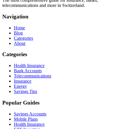
The most comprehensive guide for insurance, banks,
telecommunications and more in Switzerland.
Navigation
Home
Blog
Categories
About
Categories
Health Insurance
Bank Accounts
Telecommunications
Insurance
Energy
Savings Tips
Popular Guides
Savings Accounts
Mobile Plans
Health Insurance