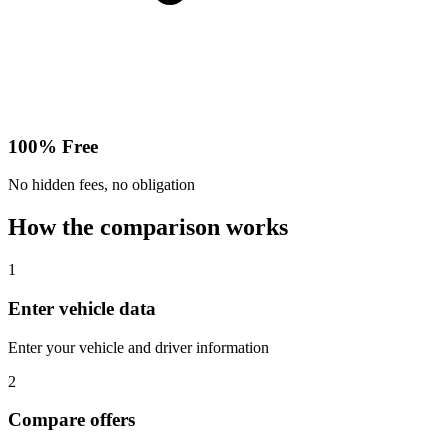
100% Free
No hidden fees, no obligation
How the comparison works
1
Enter vehicle data
Enter your vehicle and driver information
2
Compare offers