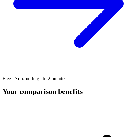
Free | Non-binding | In 2 minutes
Your comparison benefits