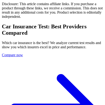
Disclosure: This article contains affiliate links. If you purchase a
product through these links, we receive a commission. This does not
result in any additional costs for you. Product selection is editorially
independent.
Car Insurance Test: Best Providers
Compared
Which car insurance is the best? We analyze current test results and
show you which insurers excel in price and performance.
Compare now