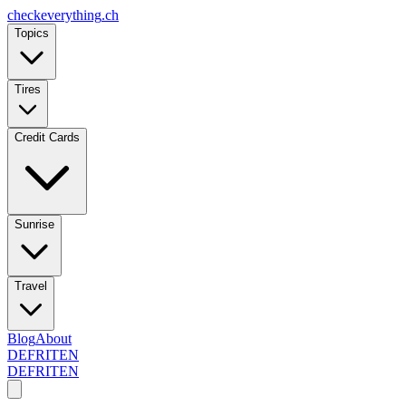
checkeverything
.ch
Topics
Tires
Credit Cards
Sunrise
Travel
Blog
About
DE
FR
IT
EN
DE
FR
IT
EN