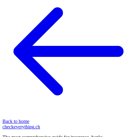
Back to home
checkeverything
.ch