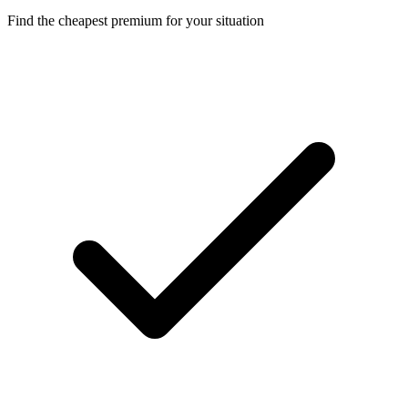
Find the cheapest premium for your situation