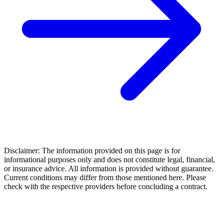
Disclaimer: The information provided on this page is for
informational purposes only and does not constitute legal, financial,
or insurance advice. All information is provided without guarantee.
Current conditions may differ from those mentioned here. Please
check with the respective providers before concluding a contract.