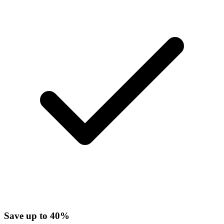
Save up to 40%