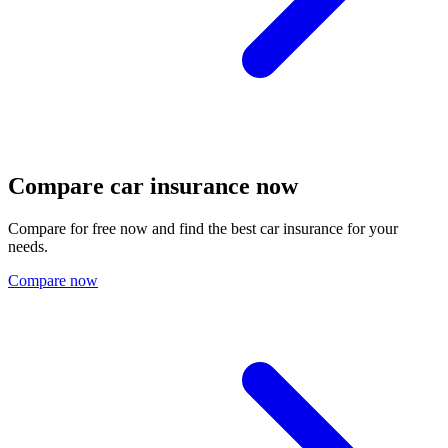
Compare car insurance now
Compare for free now and find the best car insurance for your
needs.
Compare now