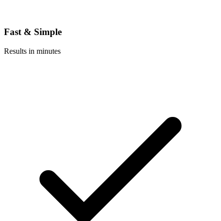
Fast & Simple
Results in minutes