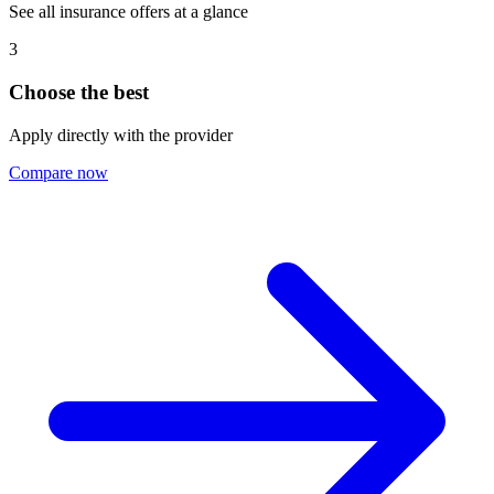
See all insurance offers at a glance
3
Choose the best
Apply directly with the provider
Compare now