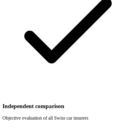
Independent comparison
Objective evaluation of all Swiss car insurers