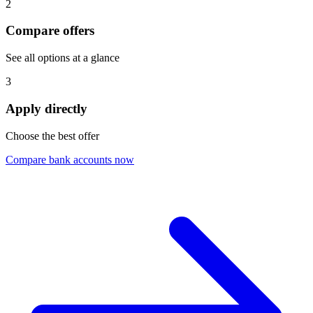
2
Compare offers
See all options at a glance
3
Apply directly
Choose the best offer
Compare bank accounts now