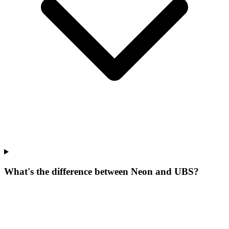
What's the difference between Neon and UBS?