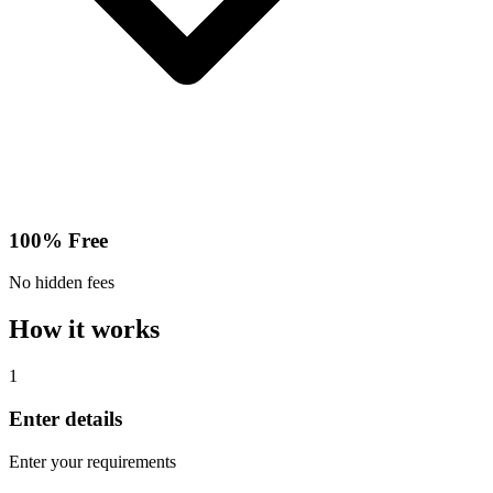
100% Free
No hidden fees
How it works
1
Enter details
Enter your requirements