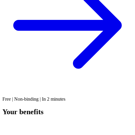
Free | Non-binding | In 2 minutes
Your benefits