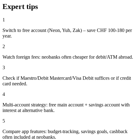
Expert tips
1
Switch to free account (Neon, Yuh, Zak) – save CHF 100-180 per
year.
2
Watch foreign fees: neobanks often cheaper for debit/ATM abroad.
3
Check if Maestro/Debit Mastercard/Visa Debit suffices or if credit
card needed.
4
Multi-account strategy: free main account + savings account with
interest at alternative bank.
5
Compare app features: budget-tracking, savings goals, cashback
often included at neobanks.