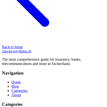
Back to home
checkeverything
.ch
The most comprehensive guide for insurance, banks,
telecommunications and more in Switzerland.
Navigation
Home
Blog
Categories
About
Categories