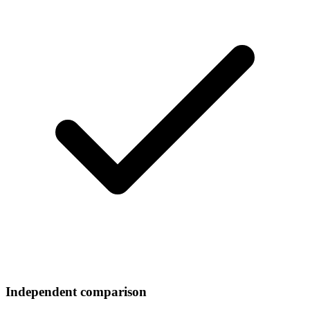
Independent comparison