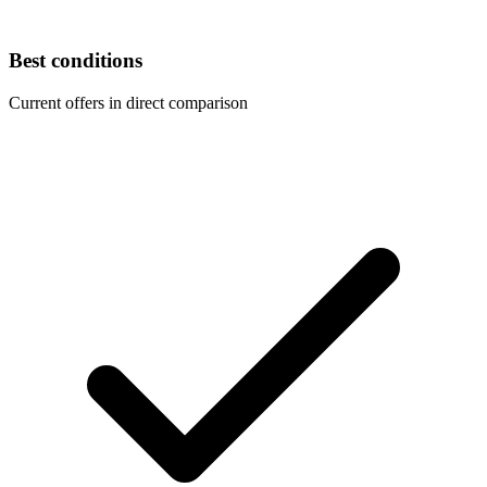
Best conditions
Current offers in direct comparison