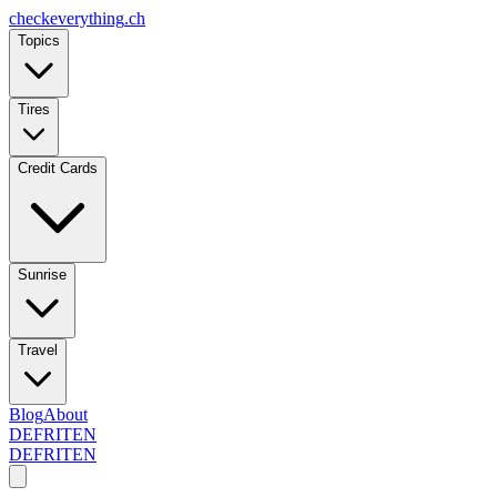
checkeverything
.ch
Topics
Tires
Credit Cards
Sunrise
Travel
Blog
About
DE
FR
IT
EN
DE
FR
IT
EN