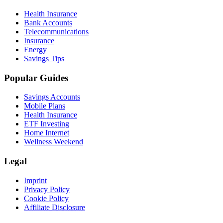
Health Insurance
Bank Accounts
Telecommunications
Insurance
Energy
Savings Tips
Popular Guides
Savings Accounts
Mobile Plans
Health Insurance
ETF Investing
Home Internet
Wellness Weekend
Legal
Imprint
Privacy Policy
Cookie Policy
Affiliate Disclosure