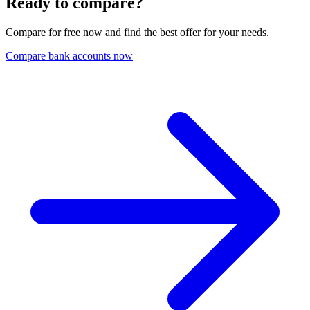
Ready to compare?
Compare for free now and find the best offer for your needs.
Compare bank accounts now