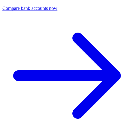
Compare bank accounts now