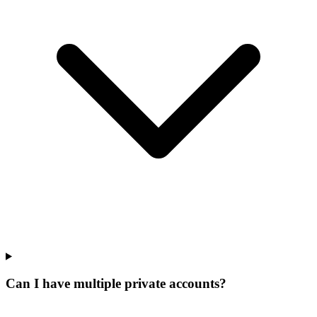
Can I have multiple private accounts?