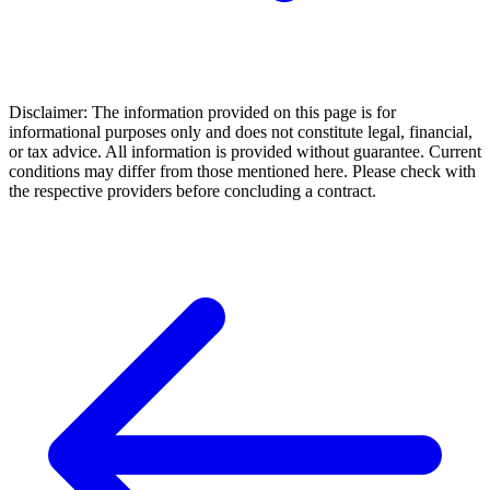
Disclaimer: The information provided on this page is for
informational purposes only and does not constitute legal, financial,
or tax advice. All information is provided without guarantee. Current
conditions may differ from those mentioned here. Please check with
the respective providers before concluding a contract.