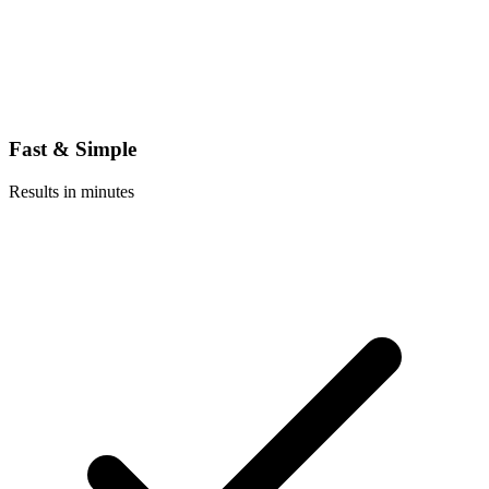
Fast & Simple
Results in minutes