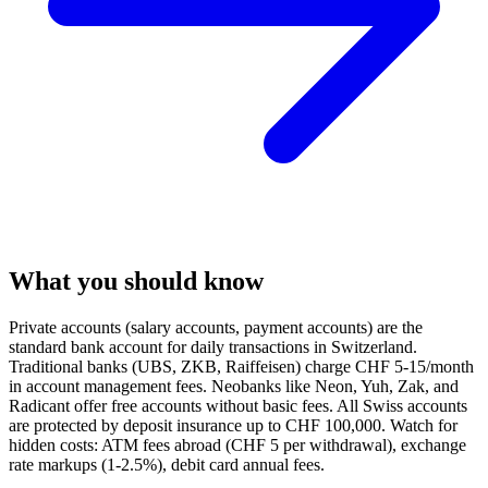
What you should know
Private accounts (salary accounts, payment accounts) are the
standard bank account for daily transactions in Switzerland.
Traditional banks (UBS, ZKB, Raiffeisen) charge CHF 5-15/month
in account management fees. Neobanks like Neon, Yuh, Zak, and
Radicant offer free accounts without basic fees. All Swiss accounts
are protected by deposit insurance up to CHF 100,000. Watch for
hidden costs: ATM fees abroad (CHF 5 per withdrawal), exchange
rate markups (1-2.5%), debit card annual fees.