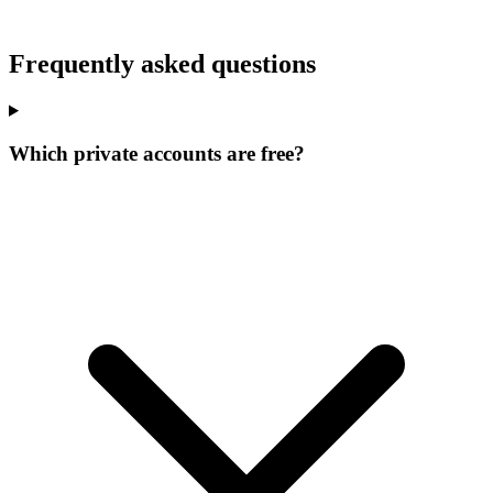
Frequently asked questions
Which private accounts are free?