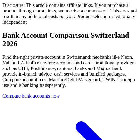
Disclosure: This article contains affiliate links. If you purchase a
product through these links, we receive a commission. This does not
result in any additional costs for you. Product selection is editorially
independent.
Bank Account Comparison Switzerland
2026
Find the right private account in Switzerland: neobanks like Neon,
Yuh and Zak offer fee-free accounts and cards, traditional providers
such as UBS, PostFinance, cantonal banks and Migros Bank
provide in-branch advice, cash services and bundled packages.
Compare account fees, Maestro/Debit Mastercard, TWINT, foreign
use and e-banking transparently.
Compare bank accounts now