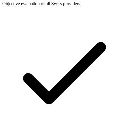
Objective evaluation of all Swiss providers