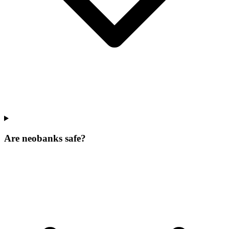
Are neobanks safe?