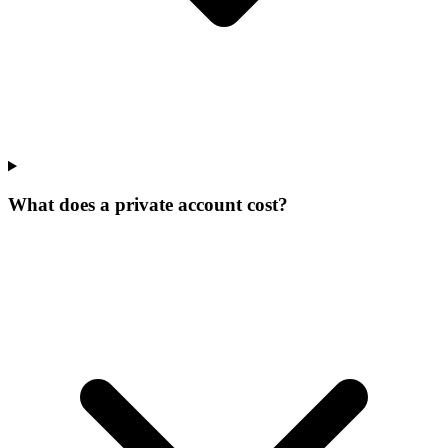
What does a private account cost?