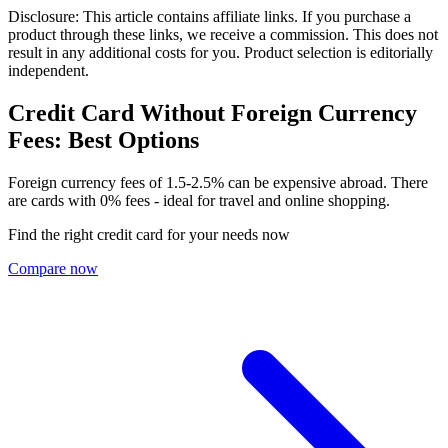
Disclosure: This article contains affiliate links. If you purchase a
product through these links, we receive a commission. This does not
result in any additional costs for you. Product selection is editorially
independent.
Credit Card Without Foreign Currency
Fees: Best Options
Foreign currency fees of 1.5-2.5% can be expensive abroad. There
are cards with 0% fees - ideal for travel and online shopping.
Find the right credit card for your needs now
Compare now