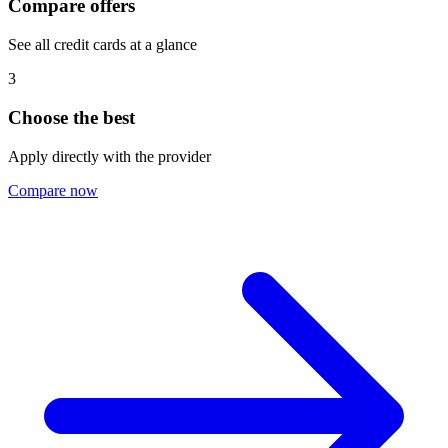
Compare offers
See all credit cards at a glance
3
Choose the best
Apply directly with the provider
Compare now