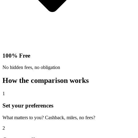
100% Free
No hidden fees, no obligation
How the comparison works
1
Set your preferences
What matters to you? Cashback, miles, no fees?
2