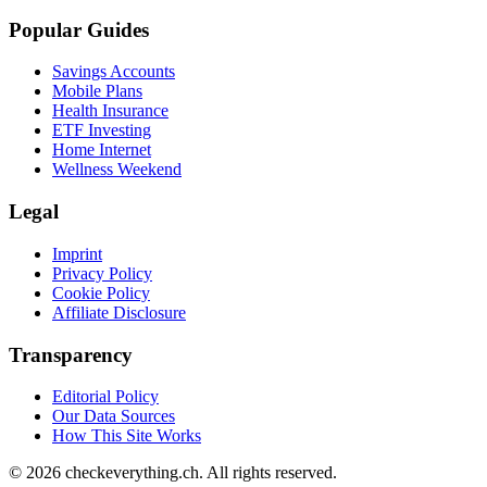
Popular Guides
Savings Accounts
Mobile Plans
Health Insurance
ETF Investing
Home Internet
Wellness Weekend
Legal
Imprint
Privacy Policy
Cookie Policy
Affiliate Disclosure
Transparency
Editorial Policy
Our Data Sources
How This Site Works
© 2026 checkeverything.ch. All rights reserved.