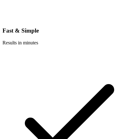
Fast & Simple
Results in minutes