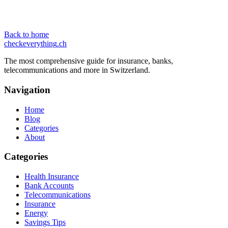
Back to home
checkeverything
.ch
The most comprehensive guide for insurance, banks,
telecommunications and more in Switzerland.
Navigation
Home
Blog
Categories
About
Categories
Health Insurance
Bank Accounts
Telecommunications
Insurance
Energy
Savings Tips