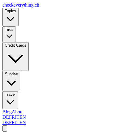
checkeverything
.ch
Topics
Tires
Credit Cards
Sunrise
Travel
Blog
About
DE
FR
IT
EN
DE
FR
IT
EN