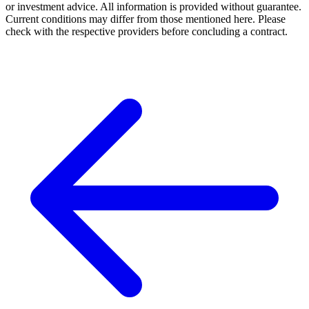
or investment advice. All information is provided without guarantee.
Current conditions may differ from those mentioned here. Please
check with the respective providers before concluding a contract.