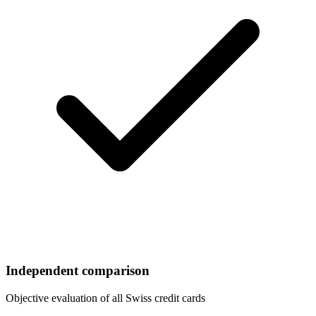
Independent comparison
Objective evaluation of all Swiss credit cards