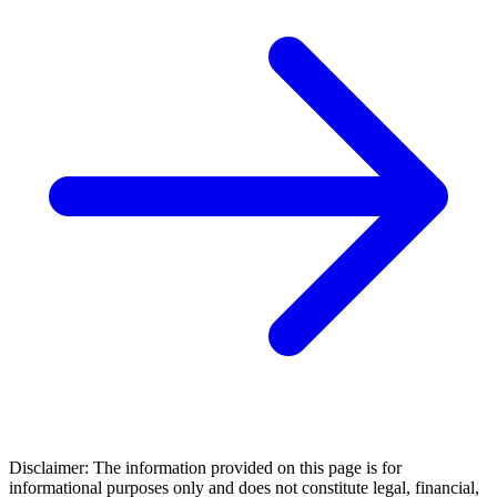
Disclaimer: The information provided on this page is for
informational purposes only and does not constitute legal, financial,