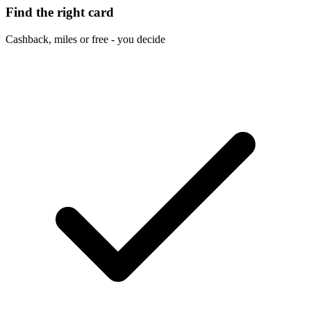
Find the right card
Cashback, miles or free - you decide