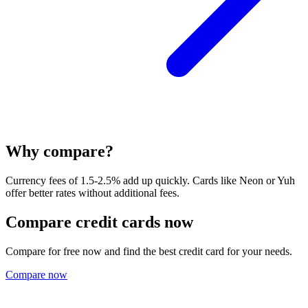
Why compare?
Currency fees of 1.5-2.5% add up quickly. Cards like Neon or Yuh
offer better rates without additional fees.
Compare credit cards now
Compare for free now and find the best credit card for your needs.
Compare now