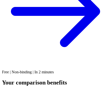
Free | Non-binding | In 2 minutes
Your comparison benefits