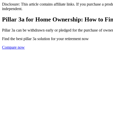
Disclosure: This article contains affiliate links. If you purchase a pro
independent.
Pillar 3a for Home Ownership: How to Fi
Pillar 3a can be withdrawn early or pledged for the purchase of owner
Find the best pillar 3a solution for your retirement now
Compare now