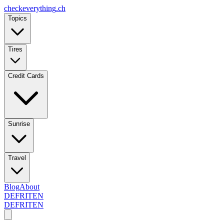
checkeverything
.ch
Topics
Tires
Credit Cards
Sunrise
Travel
Blog
About
DE
FR
IT
EN
DE
FR
IT
EN