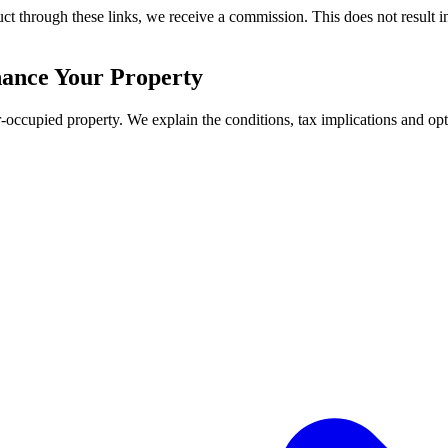
duct through these links, we receive a commission. This does not result in
nance Your Property
-occupied property. We explain the conditions, tax implications and opt