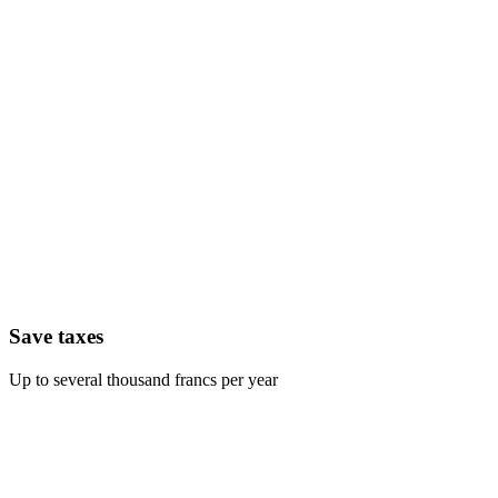
Save taxes
Up to several thousand francs per year