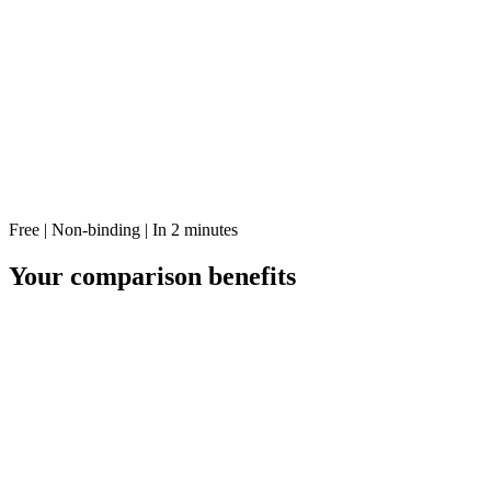
Free | Non-binding | In 2 minutes
Your comparison benefits