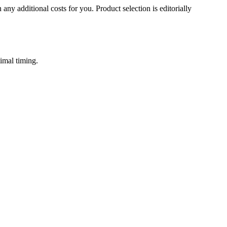
 any additional costs for you. Product selection is editorially
imal timing.