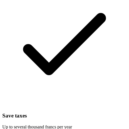
Save taxes
Up to several thousand francs per year