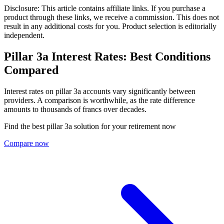
Disclosure: This article contains affiliate links. If you purchase a
product through these links, we receive a commission. This does not
result in any additional costs for you. Product selection is editorially
independent.
Pillar 3a Interest Rates: Best Conditions
Compared
Interest rates on pillar 3a accounts vary significantly between
providers. A comparison is worthwhile, as the rate difference
amounts to thousands of francs over decades.
Find the best pillar 3a solution for your retirement now
Compare now