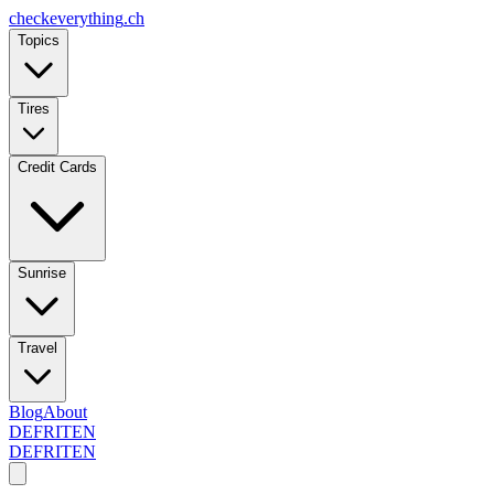
checkeverything
.ch
Topics
Tires
Credit Cards
Sunrise
Travel
Blog
About
DE
FR
IT
EN
DE
FR
IT
EN