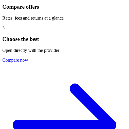
Compare offers
Rates, fees and returns at a glance
3
Choose the best
Open directly with the provider
Compare now