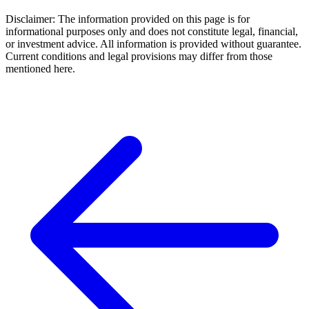
Disclaimer: The information provided on this page is for
informational purposes only and does not constitute legal, financial,
or investment advice. All information is provided without guarantee.
Current conditions and legal provisions may differ from those
mentioned here.