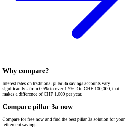
Why compare?
Interest rates on traditional pillar 3a savings accounts vary
significantly - from 0.5% to over 1.5%. On CHF 100,000, that
makes a difference of CHF 1,000 per year.
Compare pillar 3a now
Compare for free now and find the best pillar 3a solution for your
retirement savings.