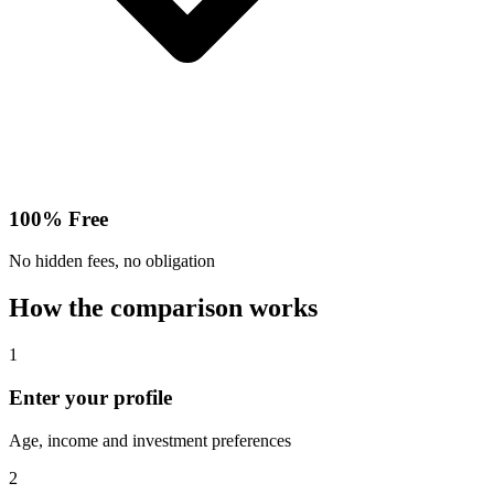
100% Free
No hidden fees, no obligation
How the comparison works
1
Enter your profile
Age, income and investment preferences
2