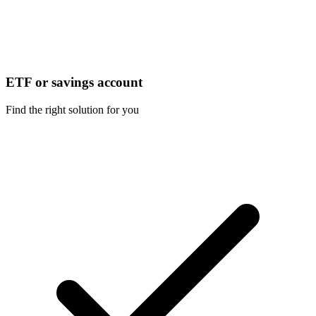
ETF or savings account
Find the right solution for you