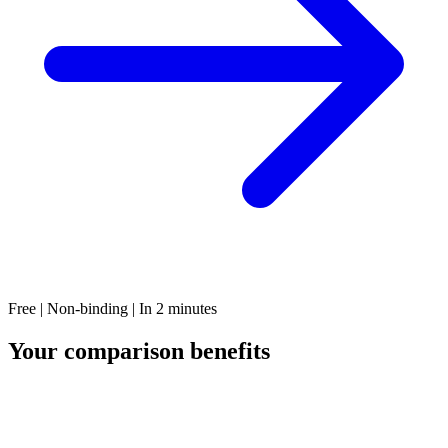
Free | Non-binding | In 2 minutes
Your comparison benefits