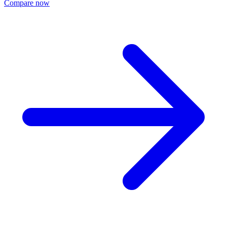
Compare now