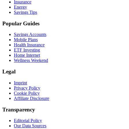
Insurance
Energy
Savings Tips
Popular Guides
Savings Accounts
Mobile Plans
Health Insurance
ETF Investing
Home Internet
Wellness Weekend
Legal
Imprint
Privacy Policy
Cookie Policy
Affiliate Disclosure
Transparency
Editorial Policy
Our Data Sources