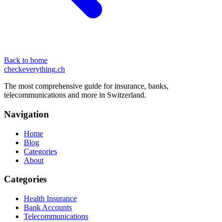
Back to home
checkeverything
.ch
The most comprehensive guide for insurance, banks,
telecommunications and more in Switzerland.
Navigation
Home
Blog
Categories
About
Categories
Health Insurance
Bank Accounts
Telecommunications