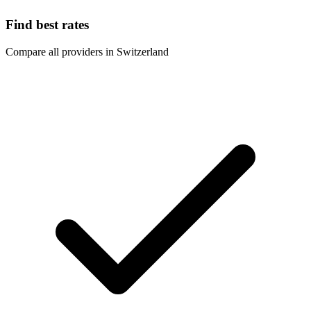
Find best rates
Compare all providers in Switzerland