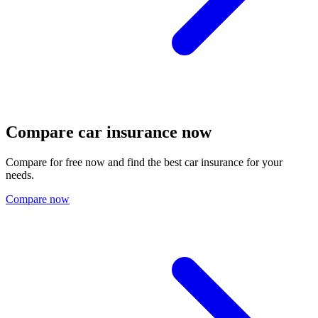
Compare car insurance now
Compare for free now and find the best car insurance for your
needs.
Compare now