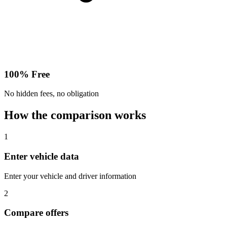
100% Free
No hidden fees, no obligation
How the comparison works
1
Enter vehicle data
Enter your vehicle and driver information
2
Compare offers