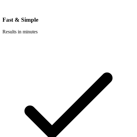
Fast & Simple
Results in minutes