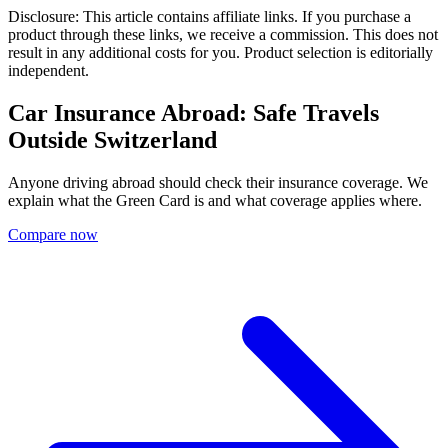
Disclosure: This article contains affiliate links. If you purchase a
product through these links, we receive a commission. This does not
result in any additional costs for you. Product selection is editorially
independent.
Car Insurance Abroad: Safe Travels
Outside Switzerland
Anyone driving abroad should check their insurance coverage. We
explain what the Green Card is and what coverage applies where.
Compare now