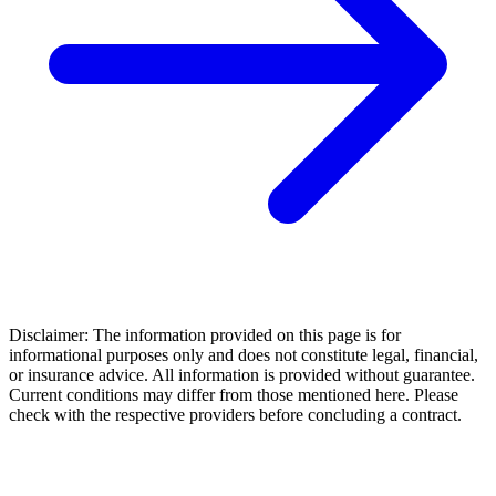
Disclaimer: The information provided on this page is for
informational purposes only and does not constitute legal, financial,
or insurance advice. All information is provided without guarantee.
Current conditions may differ from those mentioned here. Please
check with the respective providers before concluding a contract.