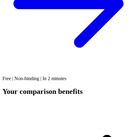
Free | Non-binding | In 2 minutes
Your comparison benefits