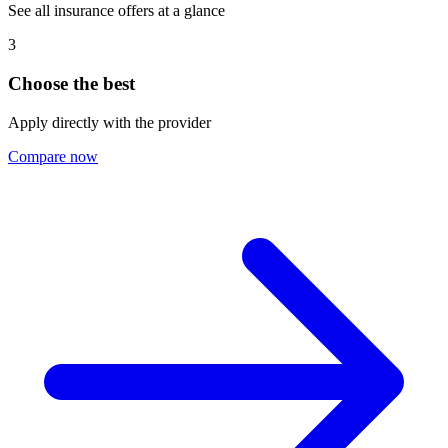
See all insurance offers at a glance
3
Choose the best
Apply directly with the provider
Compare now