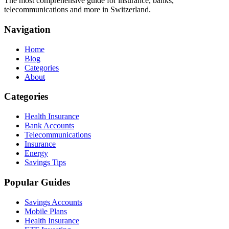
The most comprehensive guide for insurance, banks,
telecommunications and more in Switzerland.
Navigation
Home
Blog
Categories
About
Categories
Health Insurance
Bank Accounts
Telecommunications
Insurance
Energy
Savings Tips
Popular Guides
Savings Accounts
Mobile Plans
Health Insurance