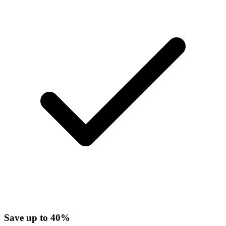
Save up to 40%