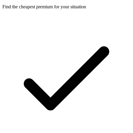
Find the cheapest premium for your situation