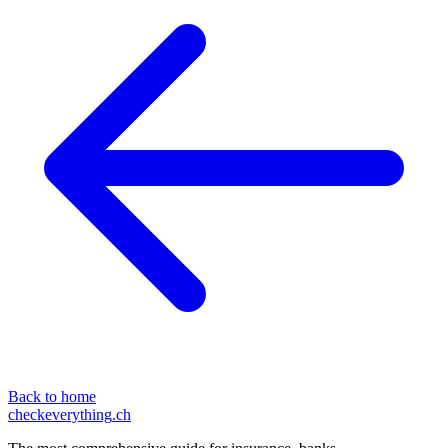
Back to home
checkeverything
.ch