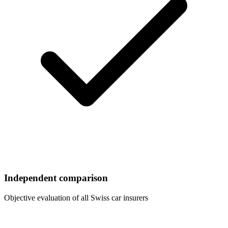
Independent comparison
Objective evaluation of all Swiss car insurers