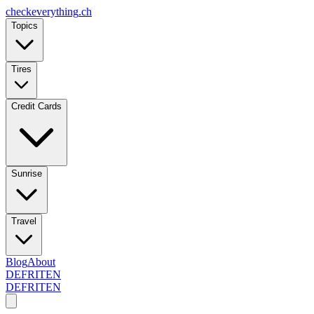
checkeverything
.ch
Topics
Tires
Credit Cards
Sunrise
Travel
Blog
About
DE
FR
IT
EN
DE
FR
IT
EN