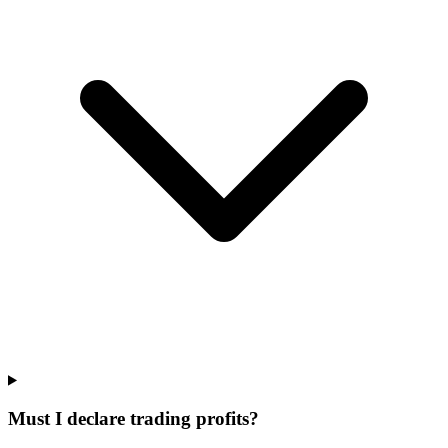
Must I declare trading profits?