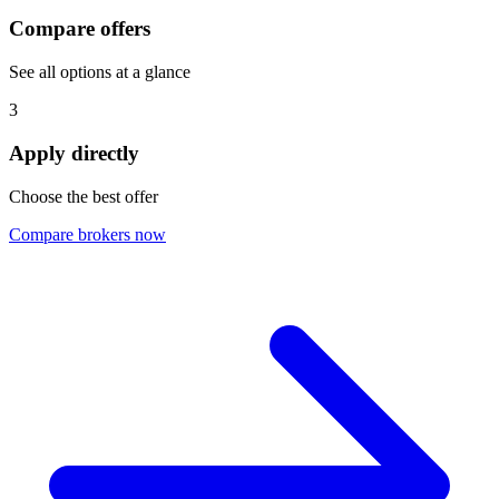
Compare offers
See all options at a glance
3
Apply directly
Choose the best offer
Compare brokers now