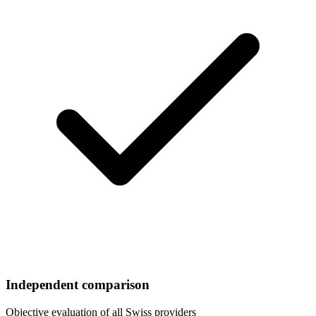
Independent comparison
Objective evaluation of all Swiss providers