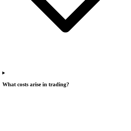
What costs arise in trading?