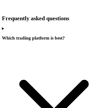
Frequently asked questions
Which trading platform is best?