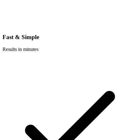
Fast & Simple
Results in minutes