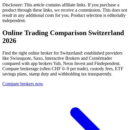
Disclosure: This article contains affiliate links. If you purchase a
product through these links, we receive a commission. This does not
result in any additional costs for you. Product selection is editorially
independent.
Online Trading Comparison Switzerland
2026
Find the right online broker for Switzerland: established providers
like Swissquote, Saxo, Interactive Brokers and Cornèrtrader
compared with app brokers Yuh, Neon Invest and Findependent.
Compare brokerage (often CHF 0–9 per trade), custody fees, ETF
savings plans, stamp duty and withholding tax transparently.
Compare brokers now