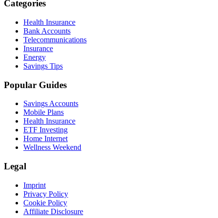
Categories
Health Insurance
Bank Accounts
Telecommunications
Insurance
Energy
Savings Tips
Popular Guides
Savings Accounts
Mobile Plans
Health Insurance
ETF Investing
Home Internet
Wellness Weekend
Legal
Imprint
Privacy Policy
Cookie Policy
Affiliate Disclosure