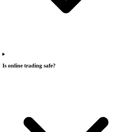
Is online trading safe?