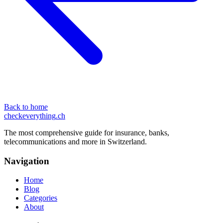
Back to home
checkeverything
.ch
The most comprehensive guide for insurance, banks,
telecommunications and more in Switzerland.
Navigation
Home
Blog
Categories
About