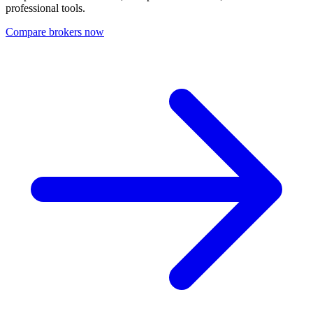
professional tools.
Compare brokers now