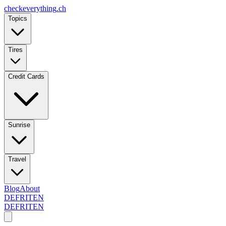
checkeverything
.ch
Topics
Tires
Credit Cards
Sunrise
Travel
Blog
About
DE
FR
IT
EN
DE
FR
IT
EN