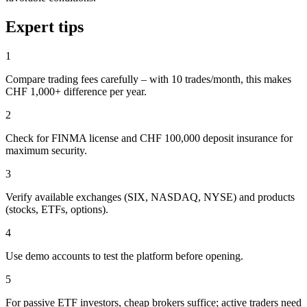
Expert tips
1
Compare trading fees carefully – with 10 trades/month, this makes
CHF 1,000+ difference per year.
2
Check for FINMA license and CHF 100,000 deposit insurance for
maximum security.
3
Verify available exchanges (SIX, NASDAQ, NYSE) and products
(stocks, ETFs, options).
4
Use demo accounts to test the platform before opening.
5
For passive ETF investors, cheap brokers suffice; active traders need