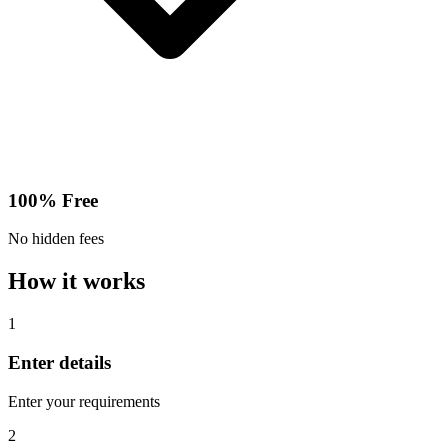
100% Free
No hidden fees
How it works
1
Enter details
Enter your requirements
2