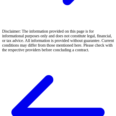
Disclaimer: The information provided on this page is for
informational purposes only and does not constitute legal, financial,
or tax advice. All information is provided without guarantee. Current
conditions may differ from those mentioned here. Please check with
the respective providers before concluding a contract.