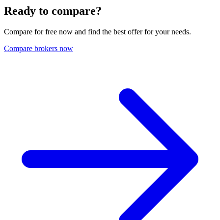
Ready to compare?
Compare for free now and find the best offer for your needs.
Compare brokers now