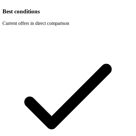
Best conditions
Current offers in direct comparison