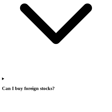
Can I buy foreign stocks?