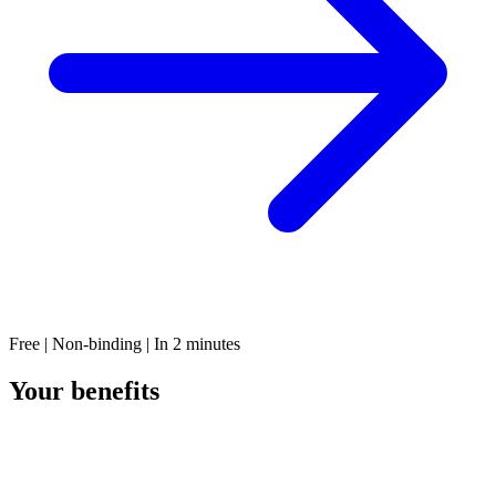
Free | Non-binding | In 2 minutes
Your benefits