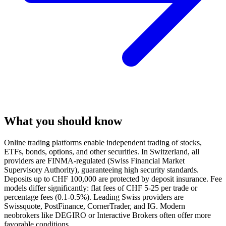
What you should know
Online trading platforms enable independent trading of stocks,
ETFs, bonds, options, and other securities. In Switzerland, all
providers are FINMA-regulated (Swiss Financial Market
Supervisory Authority), guaranteeing high security standards.
Deposits up to CHF 100,000 are protected by deposit insurance. Fee
models differ significantly: flat fees of CHF 5-25 per trade or
percentage fees (0.1-0.5%). Leading Swiss providers are
Swissquote, PostFinance, CornerTrader, and IG. Modern
neobrokers like DEGIRO or Interactive Brokers often offer more
favorable conditions.