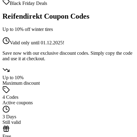
Black Friday
Deals
Reifendirekt Coupon Codes
Up to 10% off winter tires
Valid only until 01.12.2025!
Save now with our exclusive discount codes. Simply copy the code
and use it at checkout.
Up to 10%
Maximum discount
4 Codes
Active coupons
3 Days
Still valid
Free