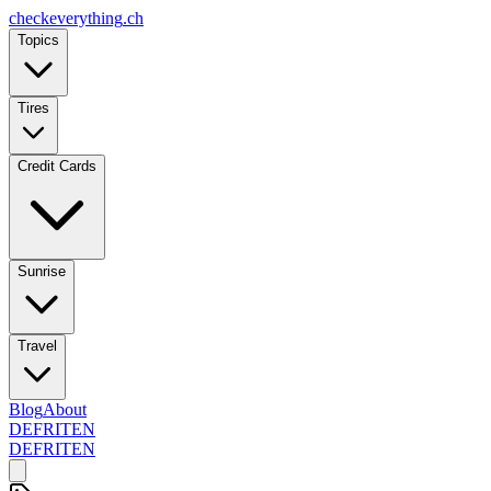
checkeverything
.ch
Topics
Tires
Credit Cards
Sunrise
Travel
Blog
About
DE
FR
IT
EN
DE
FR
IT
EN