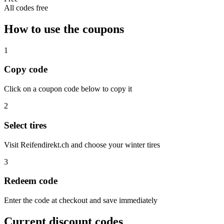
All codes free
How to use the coupons
1
Copy code
Click on a coupon code below to copy it
2
Select tires
Visit Reifendirekt.ch and choose your winter tires
3
Redeem code
Enter the code at checkout and save immediately
Current discount codes