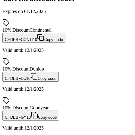
Expires on
01.12.2025
10%
Discount
Continental
CHDEBFCONTI10
Copy code
Valid until
:
12/1/2025
10%
Discount
Dunlop
CHDEBFDU10
Copy code
Valid until
:
12/1/2025
10%
Discount
Goodyear
CHDEBFGY10
Copy code
Valid until
:
12/1/2025