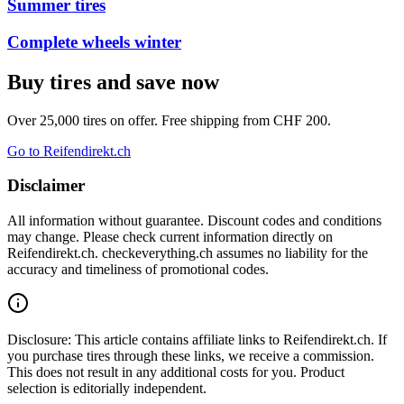
Summer tires
Complete wheels winter
Buy tires and save now
Over 25,000 tires on offer. Free shipping from CHF 200.
Go to Reifendirekt.ch
Disclaimer
All information without guarantee. Discount codes and conditions
may change. Please check current information directly on
Reifendirekt.ch. checkeverything.ch assumes no liability for the
accuracy and timeliness of promotional codes.
Disclosure: This article contains affiliate links to Reifendirekt.ch. If
you purchase tires through these links, we receive a commission.
This does not result in any additional costs for you. Product
selection is editorially independent.