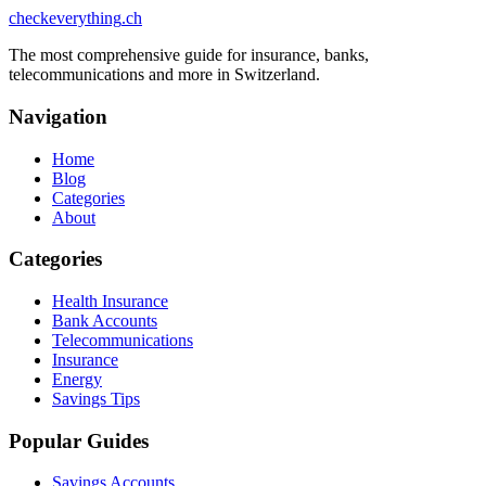
checkeverything
.ch
The most comprehensive guide for insurance, banks,
telecommunications and more in Switzerland.
Navigation
Home
Blog
Categories
About
Categories
Health Insurance
Bank Accounts
Telecommunications
Insurance
Energy
Savings Tips
Popular Guides
Savings Accounts