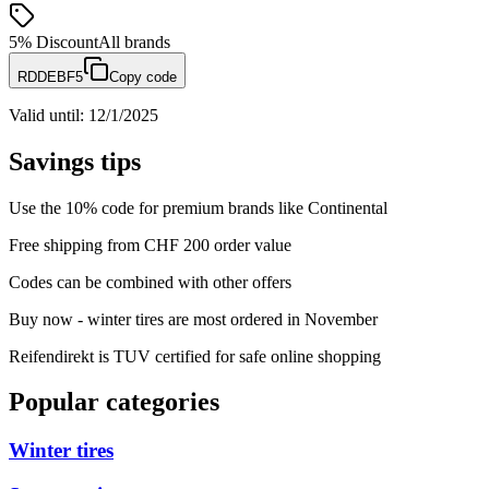
5%
Discount
All brands
RDDEBF5
Copy code
Valid until
:
12/1/2025
Savings tips
Use the 10% code for premium brands like Continental
Free shipping from CHF 200 order value
Codes can be combined with other offers
Buy now - winter tires are most ordered in November
Reifendirekt is TUV certified for safe online shopping
Popular categories
Winter tires