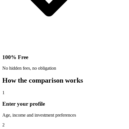
100% Free
No hidden fees, no obligation
How the comparison works
1
Enter your profile
Age, income and investment preferences
2