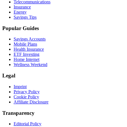
Telecommunications
Insurance
Energy
Savings Tips
Popular Guides
Savings Accounts
Mobile Plans
Health Insurance
ETF Investing
Home Internet
Wellness Weekend
Legal
Imprint
Privacy Policy
Cookie Policy
Affiliate Disclosure
Transparency
Editorial Policy