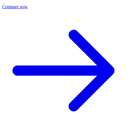
Compare now