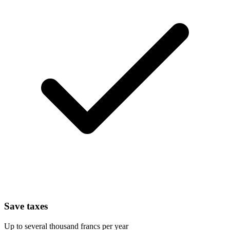
Save taxes
Up to several thousand francs per year