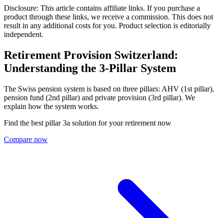
Disclosure: This article contains affiliate links. If you purchase a
product through these links, we receive a commission. This does not
result in any additional costs for you. Product selection is editorially
independent.
Retirement Provision Switzerland:
Understanding the 3-Pillar System
The Swiss pension system is based on three pillars: AHV (1st pillar),
pension fund (2nd pillar) and private provision (3rd pillar). We
explain how the system works.
Find the best pillar 3a solution for your retirement now
Compare now