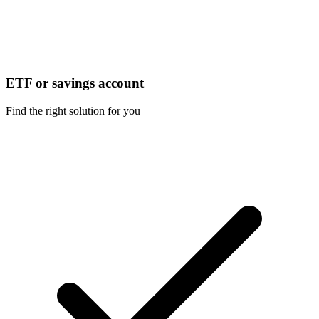
ETF or savings account
Find the right solution for you