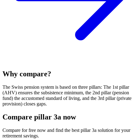
Why compare?
The Swiss pension system is based on three pillars: The 1st pillar
(AHV) ensures the subsistence minimum, the 2nd pillar (pension
fund) the accustomed standard of living, and the 3rd pillar (private
provision) closes gaps.
Compare pillar 3a now
Compare for free now and find the best pillar 3a solution for your
retirement savings.