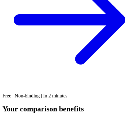
Free | Non-binding | In 2 minutes
Your comparison benefits