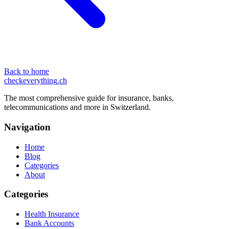
Back to home
checkeverything
.ch
The most comprehensive guide for insurance, banks,
telecommunications and more in Switzerland.
Navigation
Home
Blog
Categories
About
Categories
Health Insurance
Bank Accounts