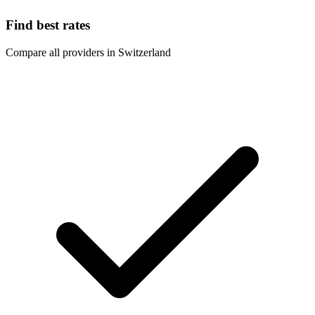
Find best rates
Compare all providers in Switzerland