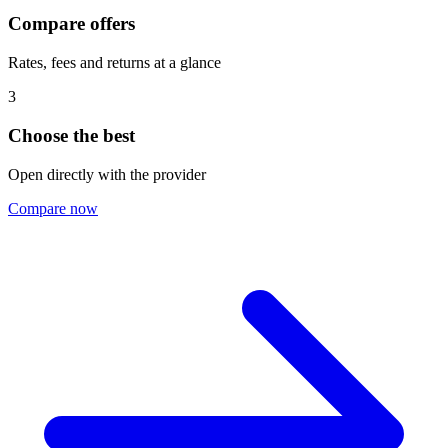
Compare offers
Rates, fees and returns at a glance
3
Choose the best
Open directly with the provider
Compare now