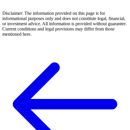
Disclaimer: The information provided on this page is for
informational purposes only and does not constitute legal, financial,
or investment advice. All information is provided without guarantee.
Current conditions and legal provisions may differ from those
mentioned here.