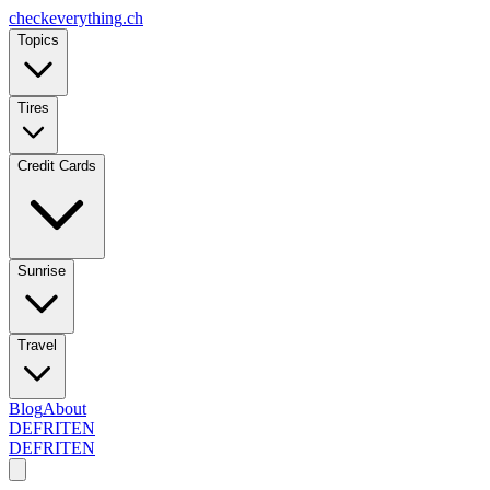
checkeverything
.ch
Topics
Tires
Credit Cards
Sunrise
Travel
Blog
About
DE
FR
IT
EN
DE
FR
IT
EN