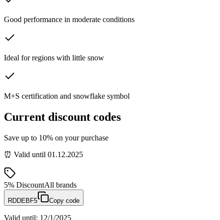
Good performance in moderate conditions
Ideal for regions with little snow
M+S certification and snowflake symbol
Current discount codes
Save up to 10% on your purchase
⏰ Valid until 01.12.2025
5%
Discount
All brands
RDDEBF5
Copy code
Valid until
:
12/1/2025