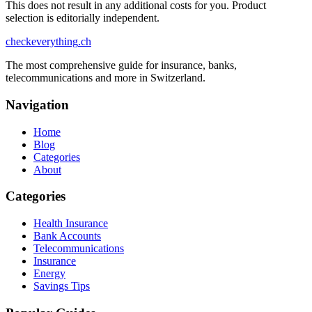
This does not result in any additional costs for you. Product
selection is editorially independent.
checkeverything
.ch
The most comprehensive guide for insurance, banks,
telecommunications and more in Switzerland.
Navigation
Home
Blog
Categories
About
Categories
Health Insurance
Bank Accounts
Telecommunications
Insurance
Energy
Savings Tips