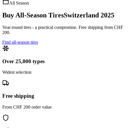
All Season
Buy All-Season Tires
Switzerland 2025
Year-round tires - a practical compromise. Free shipping from CHF
200.
Find all-season tires
Over 25,000 types
Widest selection
Free shipping
From CHF 200 order value