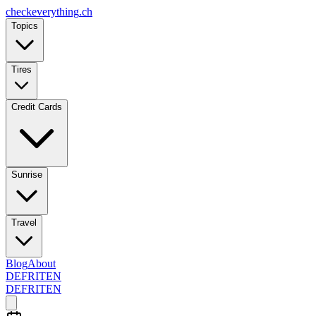
checkeverything
.ch
Topics
Tires
Credit Cards
Sunrise
Travel
Blog
About
DE
FR
IT
EN
DE
FR
IT
EN