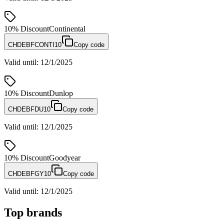
10%
Discount
Continental
CHDEBFCONTI10
Copy code
Valid until
:
12/1/2025
10%
Discount
Dunlop
CHDEBFDU10
Copy code
Valid until
:
12/1/2025
10%
Discount
Goodyear
CHDEBFGY10
Copy code
Valid until
:
12/1/2025
Top brands