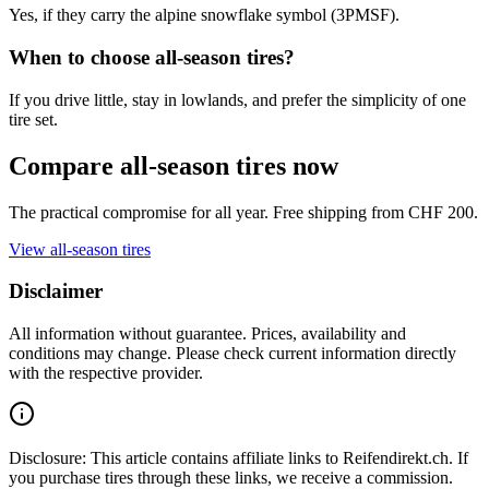
Yes, if they carry the alpine snowflake symbol (3PMSF).
When to choose all-season tires?
If you drive little, stay in lowlands, and prefer the simplicity of one
tire set.
Compare all-season tires now
The practical compromise for all year. Free shipping from CHF 200.
View all-season tires
Disclaimer
All information without guarantee. Prices, availability and
conditions may change. Please check current information directly
with the respective provider.
Disclosure: This article contains affiliate links to Reifendirekt.ch. If
you purchase tires through these links, we receive a commission.