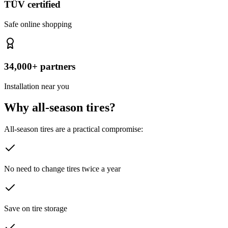
TÜV certified
Safe online shopping
34,000+ partners
Installation near you
Why all-season tires?
All-season tires are a practical compromise:
No need to change tires twice a year
Save on tire storage