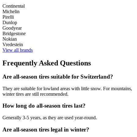
Continental
Michelin
Pirelli
Dunlop
Goodyear
Bridgestone
Nokian
Vredestein
View all brands
Frequently Asked Questions
Are all-season tires suitable for Switzerland?
They are suitable for lowland areas with little snow. For mountains,
winter tires are still recommended.
How long do all-season tires last?
Generally 3-5 years, as they are used year-round.
Are all-season tires legal in winter?