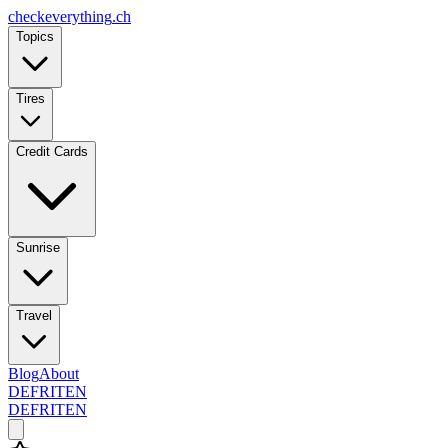
checkeverything
.ch
Topics
Tires
Credit Cards
Sunrise
Travel
Blog
About
DE
FR
IT
EN
DE
FR
IT
EN