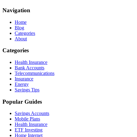
Navigation
Home
Blog
Categories
About
Categories
Health Insurance
Bank Accounts
Telecommunications
Insurance
Energy
Savings Tips
Popular Guides
Savings Accounts
Mobile Plans
Health Insurance
ETF Investing
Home Internet