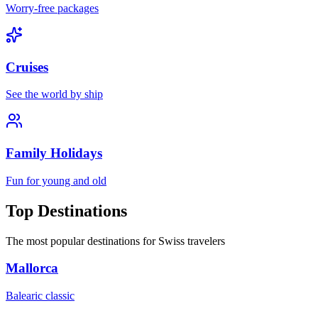
Worry-free packages
Cruises
See the world by ship
Family Holidays
Fun for young and old
Top Destinations
The most popular destinations for Swiss travelers
Mallorca
Balearic classic