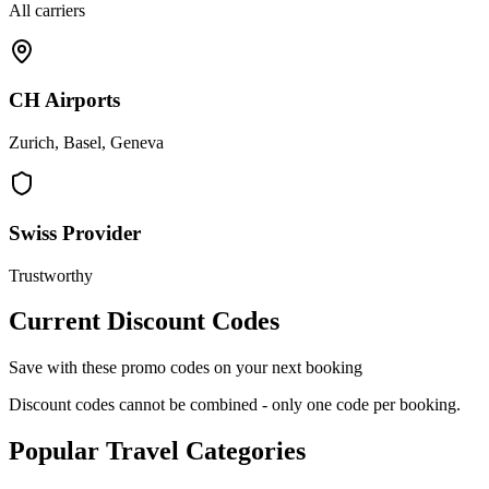
All carriers
CH Airports
Zurich, Basel, Geneva
Swiss Provider
Trustworthy
Current Discount Codes
Save with these promo codes on your next booking
Discount codes cannot be combined - only one code per booking.
Popular Travel Categories