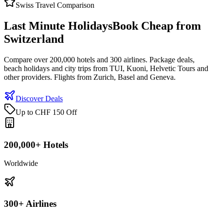
Swiss Travel Comparison
Last Minute Holidays
Book Cheap from
Switzerland
Compare over 200,000 hotels and 300 airlines. Package deals,
beach holidays and city trips from TUI, Kuoni, Helvetic Tours and
other providers. Flights from Zurich, Basel and Geneva.
Discover Deals
Up to CHF 150 Off
200,000+ Hotels
Worldwide
300+ Airlines