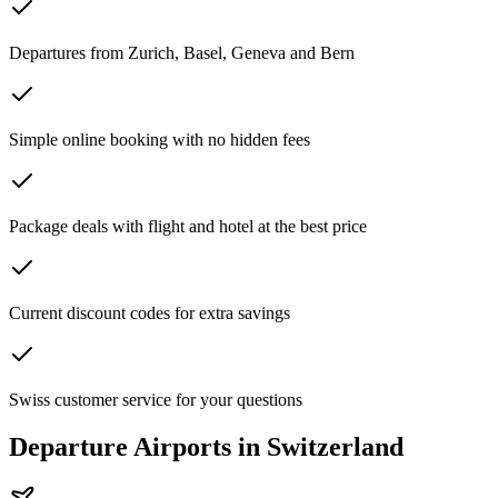
Departures from Zurich, Basel, Geneva and Bern
Simple online booking with no hidden fees
Package deals with flight and hotel at the best price
Current discount codes for extra savings
Swiss customer service for your questions
Departure Airports in Switzerland