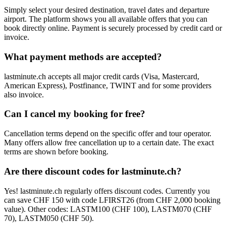
Simply select your desired destination, travel dates and departure
airport. The platform shows you all available offers that you can
book directly online. Payment is securely processed by credit card or
invoice.
What payment methods are accepted?
lastminute.ch accepts all major credit cards (Visa, Mastercard,
American Express), Postfinance, TWINT and for some providers
also invoice.
Can I cancel my booking for free?
Cancellation terms depend on the specific offer and tour operator.
Many offers allow free cancellation up to a certain date. The exact
terms are shown before booking.
Are there discount codes for lastminute.ch?
Yes! lastminute.ch regularly offers discount codes. Currently you
can save CHF 150 with code LFIRST26 (from CHF 2,000 booking
value). Other codes: LASTM100 (CHF 100), LASTM070 (CHF
70), LASTM050 (CHF 50).