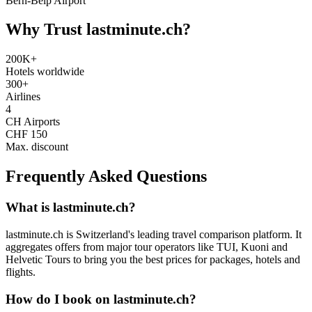
Bern-Belp Airport
Why Trust lastminute.ch?
200K+
Hotels worldwide
300+
Airlines
4
CH Airports
CHF 150
Max. discount
Frequently Asked Questions
What is lastminute.ch?
lastminute.ch is Switzerland's leading travel comparison platform. It
aggregates offers from major tour operators like TUI, Kuoni and
Helvetic Tours to bring you the best prices for packages, hotels and
flights.
How do I book on lastminute.ch?