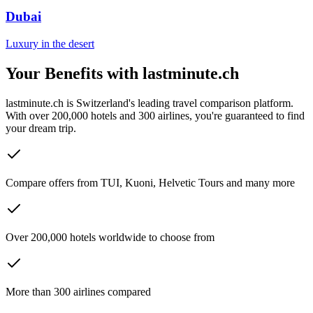
Dubai
Luxury in the desert
Your Benefits with lastminute.ch
lastminute.ch is Switzerland's leading travel comparison platform.
With over 200,000 hotels and 300 airlines, you're guaranteed to find
your dream trip.
Compare offers from TUI, Kuoni, Helvetic Tours and many more
Over 200,000 hotels worldwide to choose from
More than 300 airlines compared