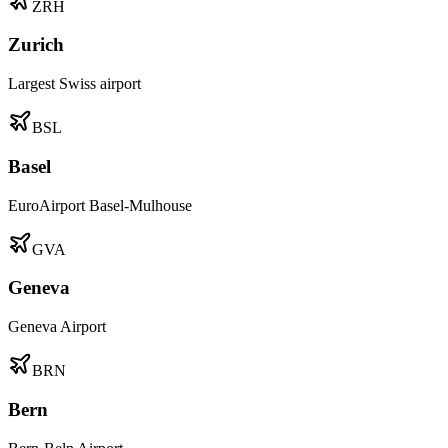
ZRH
Zurich
Largest Swiss airport
BSL
Basel
EuroAirport Basel-Mulhouse
GVA
Geneva
Geneva Airport
BRN
Bern