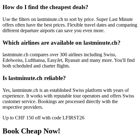
How do I find the cheapest deals?
Use the filters on lastminute.ch to sort by price. Super Last Minute
offers often have the best prices. Flexible travel dates and comparing
different departure airports can save you even more.
Which airlines are available on lastminute.ch?
lastminute.ch compares over 300 airlines including Swiss,
Edelweiss, Lufthansa, EasyJet, Ryanair and many more. You'll find
both scheduled and charter flights.
Is lastminute.ch reliable?
Yes, lastminute.ch is an established Swiss platform with years of
experience. It works with reputable tour operators and offers Swiss
customer service. Bookings are processed directly with the
respective providers.
Up to CHF 150 off with code LFIRST26
Book Cheap Now!