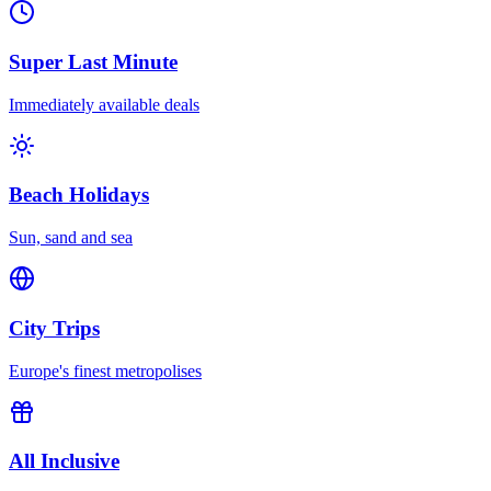
Super Last Minute
Immediately available deals
Beach Holidays
Sun, sand and sea
City Trips
Europe's finest metropolises
All Inclusive