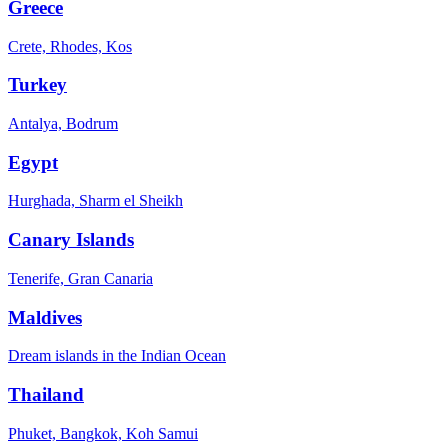
Greece
Crete, Rhodes, Kos
Turkey
Antalya, Bodrum
Egypt
Hurghada, Sharm el Sheikh
Canary Islands
Tenerife, Gran Canaria
Maldives
Dream islands in the Indian Ocean
Thailand
Phuket, Bangkok, Koh Samui