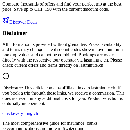
Compare thousands of offers and find your perfect trip at the best
price. Save up to CHF 150 with the current discount code.
Discover Deals
Disclaimer
All information is provided without guarantee. Prices, availability
and terms may change. The discount codes shown have minimum
booking values and cannot be combined. Bookings are made
directly with the respective tour operator via lastminute.ch. Please
check current offers and terms directly on lastminute.ch.
Disclosure: This article contains affiliate links to lastminute.ch. If
you book a trip through these links, we receive a commission. This
does not result in any additional costs for you. Product selection is
editorially independent.
checkeverything
.ch
The most comprehensive guide for insurance, banks,
telecommunications and more in Switzerland.