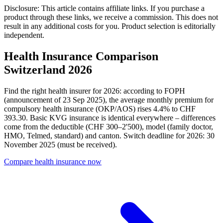
Disclosure: This article contains affiliate links. If you purchase a
product through these links, we receive a commission. This does not
result in any additional costs for you. Product selection is editorially
independent.
Health Insurance Comparison
Switzerland 2026
Find the right health insurer for 2026: according to FOPH
(announcement of 23 Sep 2025), the average monthly premium for
compulsory health insurance (OKP/AOS) rises 4.4% to CHF
393.30. Basic KVG insurance is identical everywhere – differences
come from the deductible (CHF 300–2'500), model (family doctor,
HMO, Telmed, standard) and canton. Switch deadline for 2026: 30
November 2025 (must be received).
Compare health insurance now