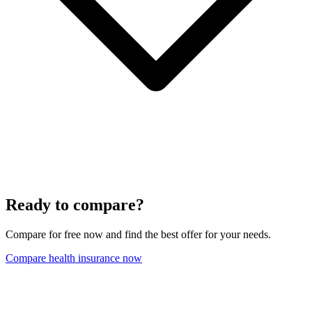
Ready to compare?
Compare for free now and find the best offer for your needs.
Compare health insurance now