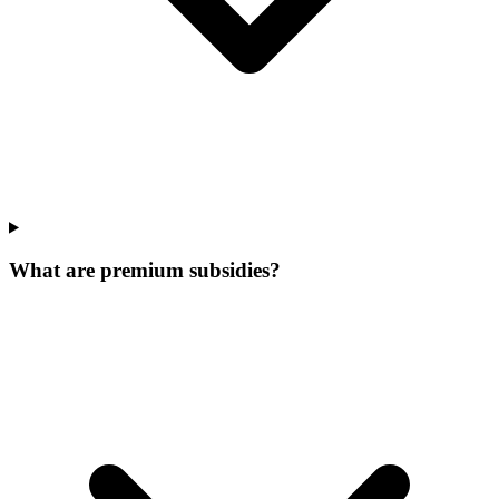
What are premium subsidies?