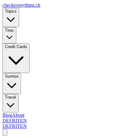
checkeverything
.ch
Topics
Tires
Credit Cards
Sunrise
Travel
Blog
About
DE
FR
IT
EN
DE
FR
IT
EN