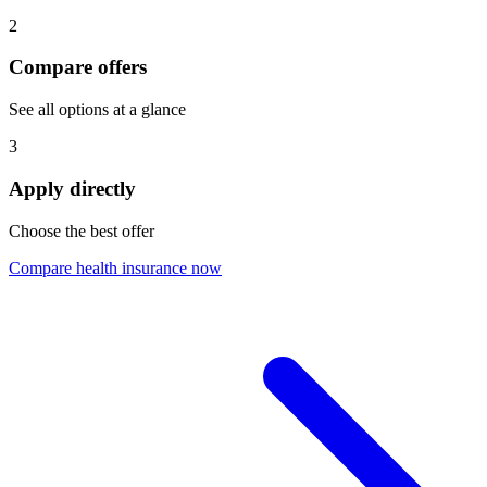
2
Compare offers
See all options at a glance
3
Apply directly
Choose the best offer
Compare health insurance now