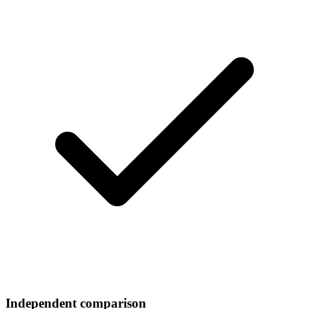
Independent comparison