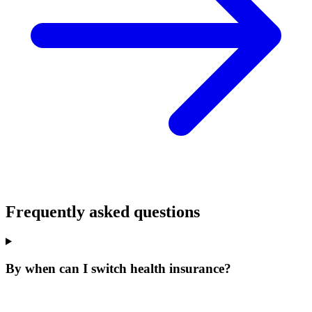
Frequently asked questions
By when can I switch health insurance?