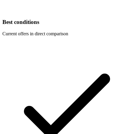
Best conditions
Current offers in direct comparison