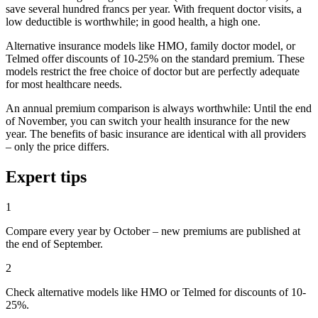
save several hundred francs per year. With frequent doctor visits, a
low deductible is worthwhile; in good health, a high one.
Alternative insurance models like HMO, family doctor model, or
Telmed offer discounts of 10-25% on the standard premium. These
models restrict the free choice of doctor but are perfectly adequate
for most healthcare needs.
An annual premium comparison is always worthwhile: Until the end
of November, you can switch your health insurance for the new
year. The benefits of basic insurance are identical with all providers
– only the price differs.
Expert tips
1
Compare every year by October – new premiums are published at
the end of September.
2
Check alternative models like HMO or Telmed for discounts of 10-
25%.