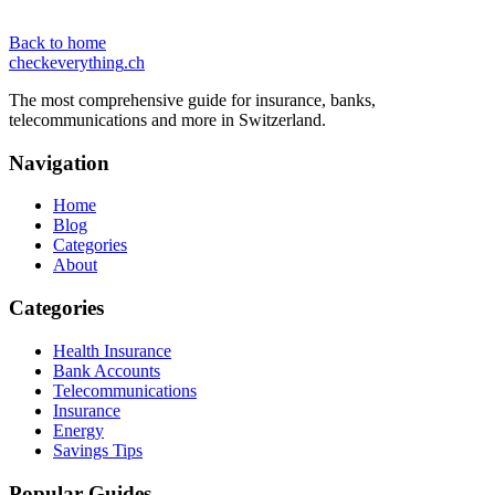
Back to home
checkeverything
.ch
The most comprehensive guide for insurance, banks,
telecommunications and more in Switzerland.
Navigation
Home
Blog
Categories
About
Categories
Health Insurance
Bank Accounts
Telecommunications
Insurance
Energy
Savings Tips
Popular Guides