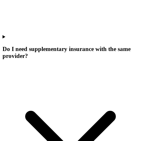
Do I need supplementary insurance with the same
provider?