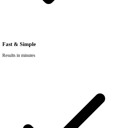
Fast & Simple
Results in minutes