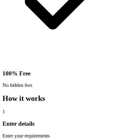
100% Free
No hidden fees
How it works
1
Enter details
Enter your requirements