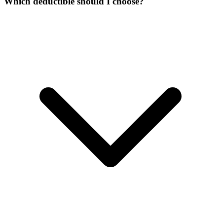
Which deductible should I choose?