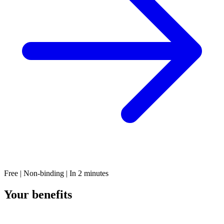
Free | Non-binding | In 2 minutes
Your benefits