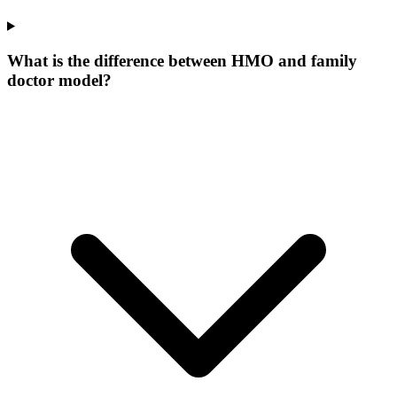
What is the difference between HMO and family
doctor model?