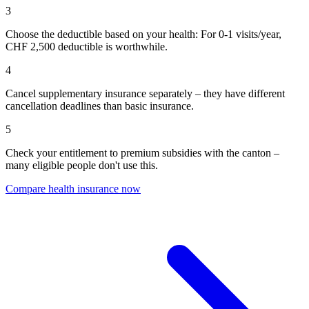
3
Choose the deductible based on your health: For 0-1 visits/year,
CHF 2,500 deductible is worthwhile.
4
Cancel supplementary insurance separately – they have different
cancellation deadlines than basic insurance.
5
Check your entitlement to premium subsidies with the canton –
many eligible people don't use this.
Compare health insurance now