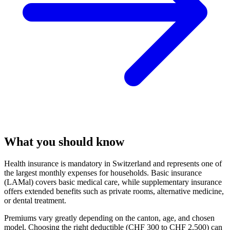
What you should know
Health insurance is mandatory in Switzerland and represents one of
the largest monthly expenses for households. Basic insurance
(LAMal) covers basic medical care, while supplementary insurance
offers extended benefits such as private rooms, alternative medicine,
or dental treatment.
Premiums vary greatly depending on the canton, age, and chosen
model. Choosing the right deductible (CHF 300 to CHF 2,500) can