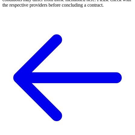
the respective providers before concluding a contract.