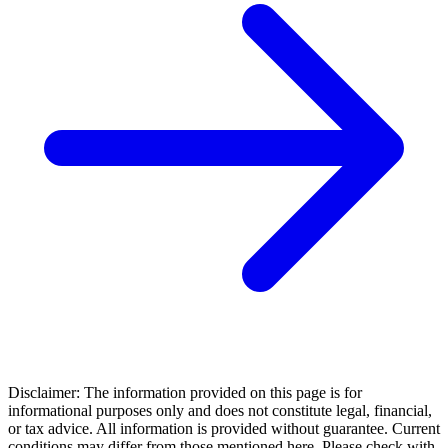
Disclaimer: The information provided on this page is for
informational purposes only and does not constitute legal, financial,
or tax advice. All information is provided without guarantee. Current
conditions may differ from those mentioned here. Please check with