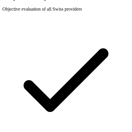
Objective evaluation of all Swiss providers